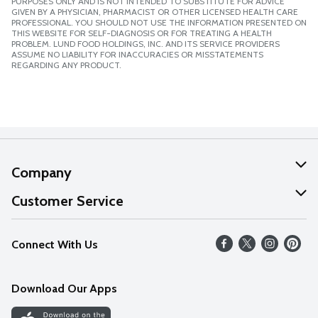
PURPOSES ONLY AND IS NOT INTENDED TO SUBSTITUTE FOR ADVICE
GIVEN BY A PHYSICIAN, PHARMACIST OR OTHER LICENSED HEALTH CARE
PROFESSIONAL. YOU SHOULD NOT USE THE INFORMATION PRESENTED ON
THIS WEBSITE FOR SELF-DIAGNOSIS OR FOR TREATING A HEALTH
PROBLEM. LUND FOOD HOLDINGS, INC. AND ITS SERVICE PROVIDERS
ASSUME NO LIABILITY FOR INACCURACIES OR MISSTATEMENTS
REGARDING ANY PRODUCT.
Company
About Us
Customer Service
Our Values
Help
Connect With Us
Careers
FAQs
News
Download Our Apps
Discover