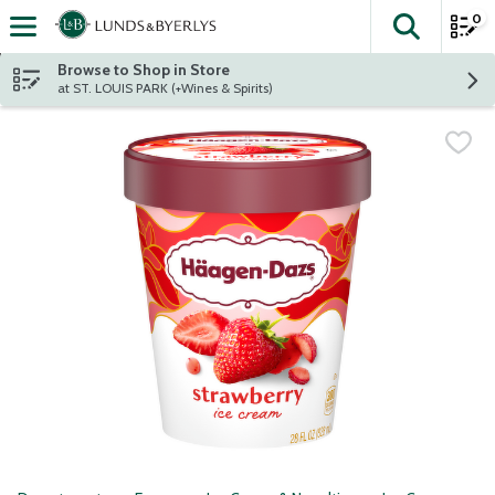
0
The fol
Skip header to page content
Browse to Shop in Store
at ST. LOUIS PARK (+Wines & Spirits)