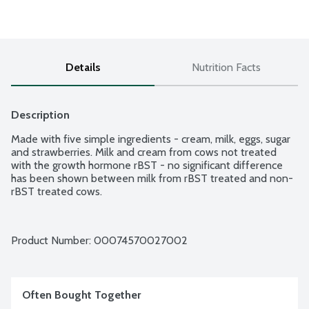
Details
Nutrition Facts
Description
Made with five simple ingredients - cream, milk, eggs, sugar 
and strawberries. Milk and cream from cows not treated 
with the growth hormone rBST - no significant difference 
has been shown between milk from rBST treated and non-
rBST treated cows.
Product Number: 
00074570027002
Often Bought Together