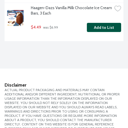
Haagen-Dazs Vanilla Milk Chocolate Ice Cream 
Bars, 3 Each
$4.49
Add to List
 was $6.99
Disclaimer
ACTUAL PRODUCT PACKAGING AND MATERIALS MAY CONTAIN
ADDITIONAL AND/OR DIFFERENT INGREDIENT, NUTRITIONAL OR PROPER
USAGE INFORMATION THAN THE INFORMATION DISPLAYED ON OUR
WEBSITE. YOU SHOULD NOT RELY SOLELY ON THE INFORMATION
DISPLAYED ON OUR WEBSITE AND YOU SHOULD ALWAYS READ LABELS,
WARNINGS AND DIRECTIONS PRIOR TO USING OR CONSUMING A
PRODUCT. IF YOU HAVE QUESTIONS OR REQUIRE MORE INFORMATION
ABOUT A PRODUCT, YOU SHOULD CONTACT THE MANUFACTURER
DIRECTLY. CONTENT ON THIS WEBSITE IS FOR GENERAL REFERENCE