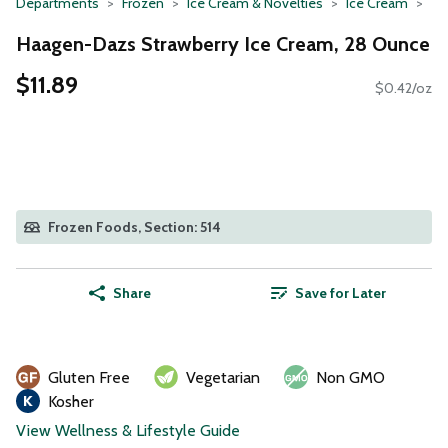
Departments
Frozen
Ice Cream & Novelties
Ice Cream
Haagen-Dazs Strawberry Ice Cream, 28 Ounce
$11.89
$0.42/oz
Frozen Foods, Section: 514
Share
Save for Later
Gluten Free
Vegetarian
Non GMO
Kosher
View Wellness & Lifestyle Guide