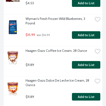
$4.53
Add to List
Wyman's Fresh Frozen Wild Blueberries, 3 
Pound
$15.99
Add to List
 was $16.99
Haagen-Dazs Coffee Ice Cream, 28 Ounce
$11.89
Add to List
Haagen-Dazs Dulce De Leche Ice Cream, 28 
Ounce
$11.89
Add to List