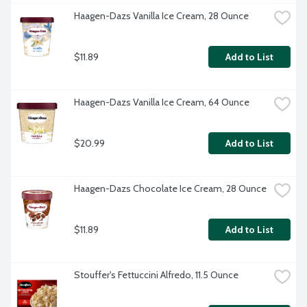
Haagen-Dazs Vanilla Ice Cream, 28 Ounce
$11.89
Add to List
Haagen-Dazs Vanilla Ice Cream, 64 Ounce
$20.99
Add to List
Haagen-Dazs Chocolate Ice Cream, 28 Ounce
$11.89
Add to List
Stouffer's Fettuccini Alfredo, 11.5 Ounce