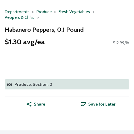
Departments
Produce
Fresh Vegetables
Peppers & Chilis
Habanero Peppers, 0.1 Pound
$1.30 avg/ea
$12.99/lb
Produce, Section: 0
Share
Save for Later