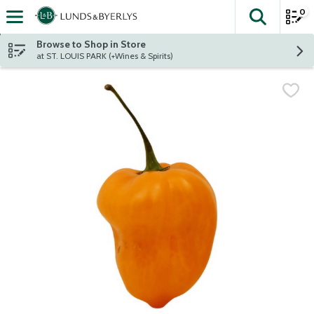
0
The fol
Skip header to page content
Browse to Shop in Store
at ST. LOUIS PARK (+Wines & Spirits)