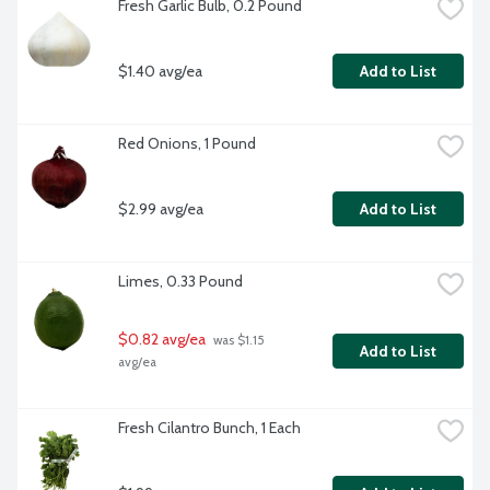
Fresh Garlic Bulb, 0.2 Pound
$1.40 avg/ea
Add to List
Red Onions, 1 Pound
$2.99 avg/ea
Add to List
Limes, 0.33 Pound
$0.82 avg/ea
 was $1.15 
Add to List
avg/ea
Fresh Cilantro Bunch, 1 Each