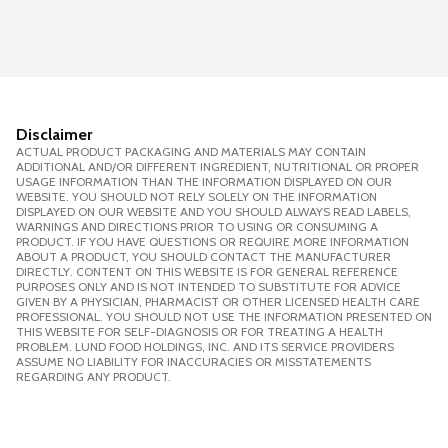
Disclaimer
ACTUAL PRODUCT PACKAGING AND MATERIALS MAY CONTAIN
ADDITIONAL AND/OR DIFFERENT INGREDIENT, NUTRITIONAL OR PROPER
USAGE INFORMATION THAN THE INFORMATION DISPLAYED ON OUR
WEBSITE. YOU SHOULD NOT RELY SOLELY ON THE INFORMATION
DISPLAYED ON OUR WEBSITE AND YOU SHOULD ALWAYS READ LABELS,
WARNINGS AND DIRECTIONS PRIOR TO USING OR CONSUMING A
PRODUCT. IF YOU HAVE QUESTIONS OR REQUIRE MORE INFORMATION
ABOUT A PRODUCT, YOU SHOULD CONTACT THE MANUFACTURER
DIRECTLY. CONTENT ON THIS WEBSITE IS FOR GENERAL REFERENCE
PURPOSES ONLY AND IS NOT INTENDED TO SUBSTITUTE FOR ADVICE
GIVEN BY A PHYSICIAN, PHARMACIST OR OTHER LICENSED HEALTH CARE
PROFESSIONAL. YOU SHOULD NOT USE THE INFORMATION PRESENTED ON
THIS WEBSITE FOR SELF-DIAGNOSIS OR FOR TREATING A HEALTH
PROBLEM. LUND FOOD HOLDINGS, INC. AND ITS SERVICE PROVIDERS
ASSUME NO LIABILITY FOR INACCURACIES OR MISSTATEMENTS
REGARDING ANY PRODUCT.