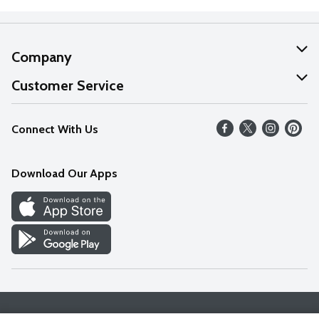
Company
About Us
Customer Service
Our Values
Help
Connect With Us
Careers
FAQs
News
Download Our Apps
Discover
Find a Store