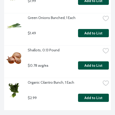
$1.99
Add to List
Green Onions Bunched, 1 Each
$1.49
Add to List
Shallots, 0.13 Pound
$0.78 avg/ea
Add to List
Organic Cilantro Bunch, 1 Each
$2.99
Add to List