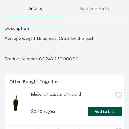
Details
Nutrition Facts
Description
Average weight 1.6 ounces. Order by the each.
Product Number: 
00243125000000
Often Bought Together
Jalapeno Peppers, 0.1 Pound
$0.50 avg/ea
Add to List