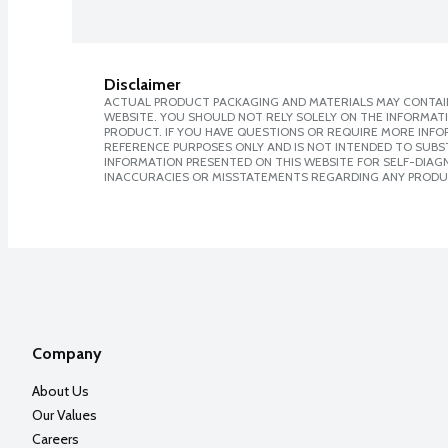
Disclaimer
ACTUAL PRODUCT PACKAGING AND MATERIALS MAY CONTAIN
WEBSITE. YOU SHOULD NOT RELY SOLELY ON THE INFORMAT
PRODUCT. IF YOU HAVE QUESTIONS OR REQUIRE MORE INF
REFERENCE PURPOSES ONLY AND IS NOT INTENDED TO SUBST
INFORMATION PRESENTED ON THIS WEBSITE FOR SELF-DIAGNO
INACCURACIES OR MISSTATEMENTS REGARDING ANY PRODU
Company
About Us
Our Values
Careers