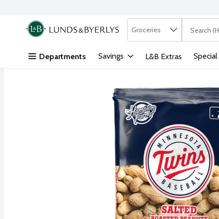
Search in
.
Groceries
The followi
Skip header to page content
Savings
Special
Departments
L&B Extras