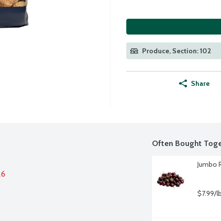
Produce, Section: 102
Share
Often Bought Toge
Jumbo R
26
$7.99/l