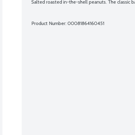
Salted roasted in-the-shell peanuts. The classic ba
Product Number: 
00081864160451