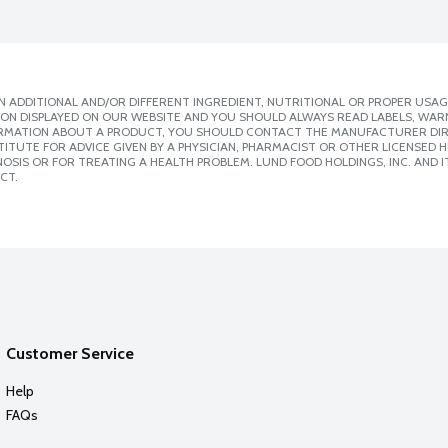
 ADDITIONAL AND/OR DIFFERENT INGREDIENT, NUTRITIONAL OR PROPER USAG
ION DISPLAYED ON OUR WEBSITE AND YOU SHOULD ALWAYS READ LABELS, WAR
ORMATION ABOUT A PRODUCT, YOU SHOULD CONTACT THE MANUFACTURER DIRE
ITUTE FOR ADVICE GIVEN BY A PHYSICIAN, PHARMACIST OR OTHER LICENSED
SIS OR FOR TREATING A HEALTH PROBLEM. LUND FOOD HOLDINGS, INC. AND IT
CT.
Customer Service
Help
FAQs