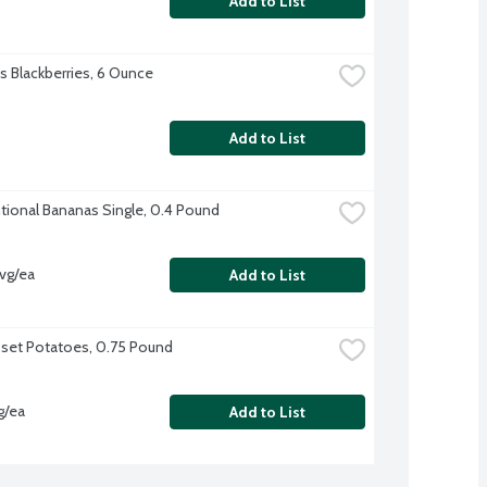
Add to List
's Blackberries, 6 Ounce
Add to List
ional Bananas Single, 0.4 Pound
vg/ea
Add to List
sset Potatoes, 0.75 Pound
g/ea
Add to List