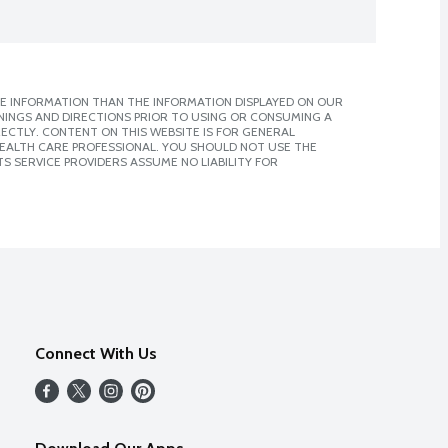
E INFORMATION THAN THE INFORMATION DISPLAYED ON OUR
NINGS AND DIRECTIONS PRIOR TO USING OR CONSUMING A
CTLY. CONTENT ON THIS WEBSITE IS FOR GENERAL
 HEALTH CARE PROFESSIONAL. YOU SHOULD NOT USE THE
S SERVICE PROVIDERS ASSUME NO LIABILITY FOR
Connect With Us