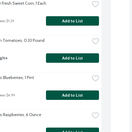
r Fresh Sweet Corn, 1 Each
Add to List
 was $1.29
n Tomatoes, 0.33 Pound
vg/ea
Add to List
's Blueberries, 1 Pint
Add to List
 was $6.99
l's Raspberries, 6 Ounce