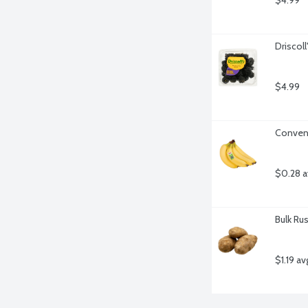
$4.99
Driscoll
$4.99
Convent
$0.28 a
Bulk Ru
$1.19 av