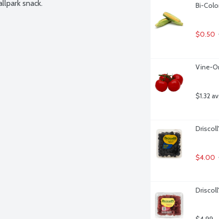
llpark snack.
Bi-Colo
$0.50
Vine-O
$1.32 a
Driscoll
$4.00
Driscol