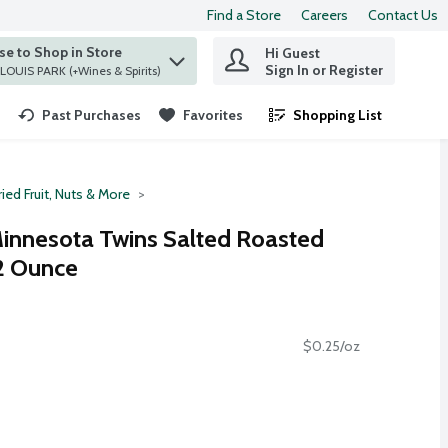
Find a Store
Careers
Contact Us
e to Shop in Store
Hi Guest
 find items.
Sign In or Register
at ST. LOUIS PARK (+Wines & Spirits)
Past Purchases
Favorites
Shopping List
.
ied Fruit, Nuts & More
nnesota Twins Salted Roasted
12 Ounce
$0.25/oz