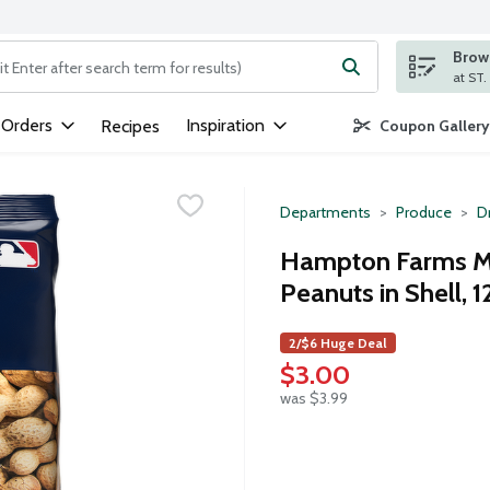
Brows
ng text field is used to search for items. Type your search term to
 Orders
Inspiration
Recipes
Coupon Gallery
Departments
Produce
Dr
Hampton Farms Mi
Peanuts in Shell, 
2/$6 Huge Deal
$3.00
was $3.99