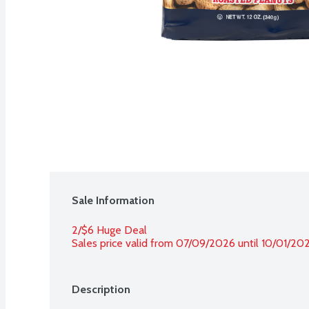
Sale Information
2/$6 Huge Deal
Sales price valid from 07/09/2026 until 10/01/20
Description