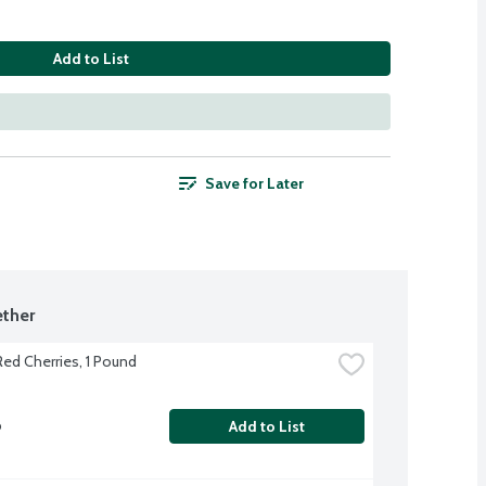
Add to List
Save for Later
ther
ed Cherries, 1 Pound
b
Add to List