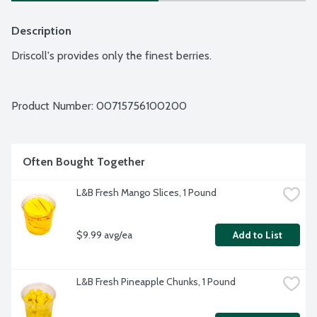
Description
Driscoll's provides only the finest berries.
Product Number: 
00715756100200
Often Bought Together
L&B Fresh Mango Slices, 1 Pound
$9.99 avg/ea
Add to List
L&B Fresh Pineapple Chunks, 1 Pound