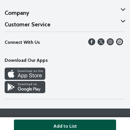
Company
About Us
Customer Service
Our Values
Help
Connect With Us
Careers
FAQs
News
Download Our Apps
Discover
Find a Store
Privacy Policy
Terms & Conditions
Accessibility Statement
Add to List
© 2026