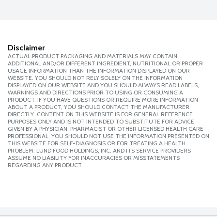
Disclaimer
ACTUAL PRODUCT PACKAGING AND MATERIALS MAY CONTAIN
ADDITIONAL AND/OR DIFFERENT INGREDIENT, NUTRITIONAL OR PROPER
USAGE INFORMATION THAN THE INFORMATION DISPLAYED ON OUR
WEBSITE. YOU SHOULD NOT RELY SOLELY ON THE INFORMATION
DISPLAYED ON OUR WEBSITE AND YOU SHOULD ALWAYS READ LABELS,
WARNINGS AND DIRECTIONS PRIOR TO USING OR CONSUMING A
PRODUCT. IF YOU HAVE QUESTIONS OR REQUIRE MORE INFORMATION
ABOUT A PRODUCT, YOU SHOULD CONTACT THE MANUFACTURER
DIRECTLY. CONTENT ON THIS WEBSITE IS FOR GENERAL REFERENCE
PURPOSES ONLY AND IS NOT INTENDED TO SUBSTITUTE FOR ADVICE
GIVEN BY A PHYSICIAN, PHARMACIST OR OTHER LICENSED HEALTH CARE
PROFESSIONAL. YOU SHOULD NOT USE THE INFORMATION PRESENTED ON
THIS WEBSITE FOR SELF-DIAGNOSIS OR FOR TREATING A HEALTH
PROBLEM. LUND FOOD HOLDINGS, INC. AND ITS SERVICE PROVIDERS
ASSUME NO LIABILITY FOR INACCURACIES OR MISSTATEMENTS
REGARDING ANY PRODUCT.