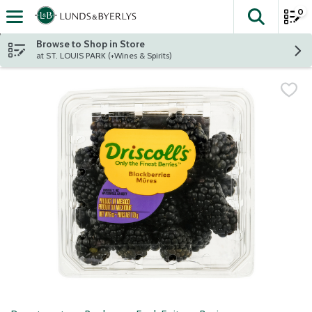
0
The fol
Skip header to page content
Browse to Shop in Store
at ST. LOUIS PARK (+Wines & Spirits)