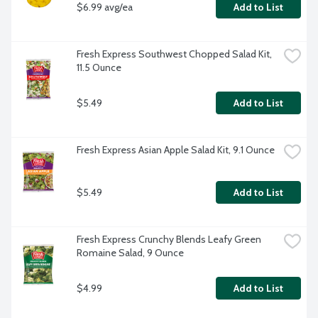
$6.99 avg/ea
Add to List
Fresh Express Southwest Chopped Salad Kit, 
11.5 Ounce
$5.49
Add to List
Fresh Express Asian Apple Salad Kit, 9.1 Ounce
$5.49
Add to List
Fresh Express Crunchy Blends Leafy Green 
Romaine Salad, 9 Ounce
$4.99
Add to List