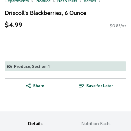
Departments
Produce
Fresh Fruits
Berries
Driscoll's Blackberries, 6 Ounce
$4.99
$0.83/oz
Produce, Section: 1
Share
Save for Later
Details
Nutrition Facts