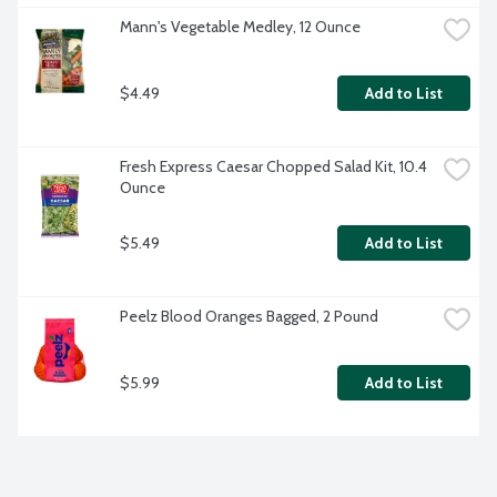
Mann's Vegetable Medley, 12 Ounce
$4.49
Add to List
Fresh Express Caesar Chopped Salad Kit, 10.4 
Ounce
$5.49
Add to List
Peelz Blood Oranges Bagged, 2 Pound
$5.99
Add to List