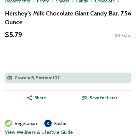
Departments
Pantry
Snacks
Candy
Chocolate
Hershey's Milk Chocolate Giant Candy Bar, 7.56
Ounce
$5.79
$0.77/oz
Grocery B, Section: 107
Share
Save for Later
Vegetarian
Kosher
View Wellness & Lifestyle Guide