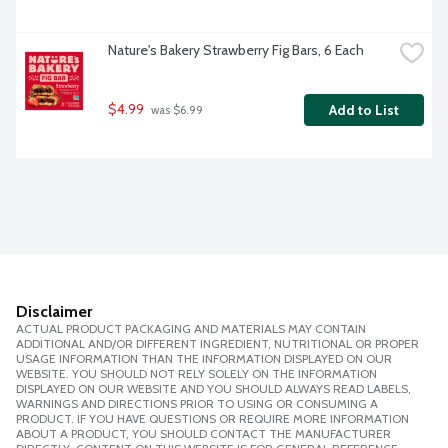
Nature's Bakery Strawberry Fig Bars, 6 Each
$4.99
Add to List
 was $6.99
Disclaimer
ACTUAL PRODUCT PACKAGING AND MATERIALS MAY CONTAIN
ADDITIONAL AND/OR DIFFERENT INGREDIENT, NUTRITIONAL OR PROPER
USAGE INFORMATION THAN THE INFORMATION DISPLAYED ON OUR
WEBSITE. YOU SHOULD NOT RELY SOLELY ON THE INFORMATION
DISPLAYED ON OUR WEBSITE AND YOU SHOULD ALWAYS READ LABELS,
WARNINGS AND DIRECTIONS PRIOR TO USING OR CONSUMING A
PRODUCT. IF YOU HAVE QUESTIONS OR REQUIRE MORE INFORMATION
ABOUT A PRODUCT, YOU SHOULD CONTACT THE MANUFACTURER