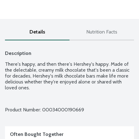
Details
Nutrition Facts
Description
There's happy, and then there's Hershey's happy. Made of 
the delectable, creamy milk chocolate that's been a classic 
for decades, Hershey's milk chocolate bars make life more 
delicious whether they're enjoyed alone or shared with 
loved ones.
Product Number: 
00034000190669
Often Bought Together