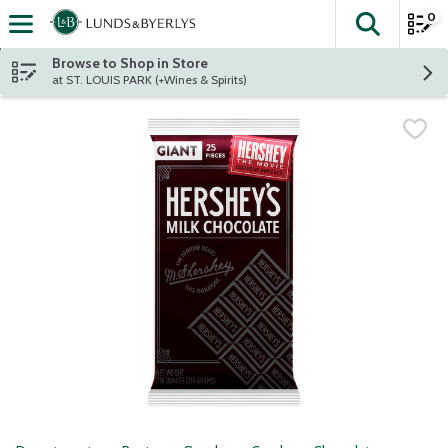
0
The fol
Skip header to page content
Browse to Shop in Store
at ST. LOUIS PARK (+Wines & Spirits)