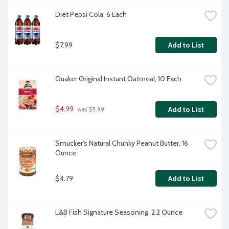
Diet Pepsi Cola, 6 Each
$7.99
Add to List
Quaker Original Instant Oatmeal, 10 Each
$4.99
Add to List
 was $5.99
Smucker's Natural Chunky Peanut Butter, 16 
Ounce
$4.79
Add to List
L&B Fish Signature Seasoning, 2.2 Ounce