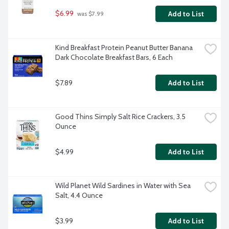
$6.99
Add to List
 was $7.99
Kind Breakfast Protein Peanut Butter Banana 
Dark Chocolate Breakfast Bars, 6 Each
$7.89
Add to List
Good Thins Simply Salt Rice Crackers, 3.5 
Ounce
$4.99
Add to List
Wild Planet Wild Sardines in Water with Sea 
Salt, 4.4 Ounce
$3.99
Add to List