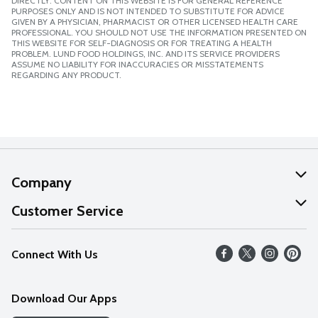
DIRECTLY. CONTENT ON THIS WEBSITE IS FOR GENERAL REFERENCE
PURPOSES ONLY AND IS NOT INTENDED TO SUBSTITUTE FOR ADVICE
GIVEN BY A PHYSICIAN, PHARMACIST OR OTHER LICENSED HEALTH CARE
PROFESSIONAL. YOU SHOULD NOT USE THE INFORMATION PRESENTED ON
THIS WEBSITE FOR SELF-DIAGNOSIS OR FOR TREATING A HEALTH
PROBLEM. LUND FOOD HOLDINGS, INC. AND ITS SERVICE PROVIDERS
ASSUME NO LIABILITY FOR INACCURACIES OR MISSTATEMENTS
REGARDING ANY PRODUCT.
Company
About Us
Customer Service
Our Values
Help
Connect With Us
Careers
FAQs
News
Download Our Apps
Discover