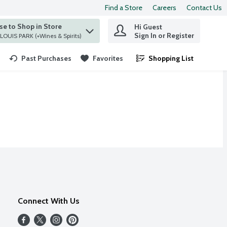
Find a Store
Careers
Contact Us
e to Shop in Store
Hi Guest
 find items.
Sign In or Register
at ST. LOUIS PARK (+Wines & Spirits)
Past Purchases
Favorites
Shopping List
.
Connect With Us