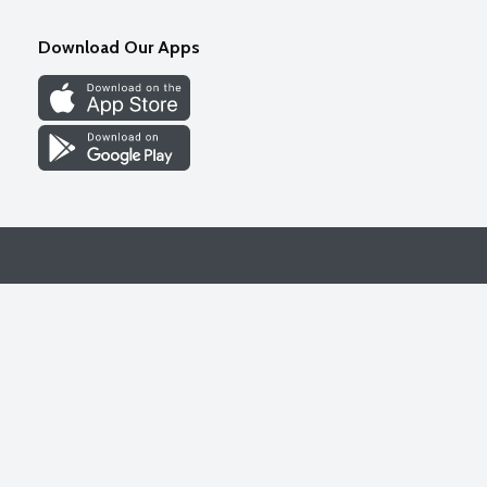
Download Our Apps