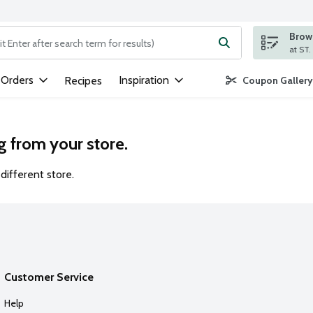
Brows
ng text field is used to search for items. Type your search term to
 Orders
Inspiration
Recipes
Coupon Gallery
g from your store.
different store.
Customer Service
Help