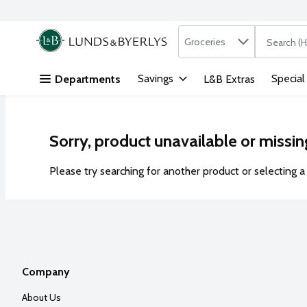
Search in
.
Groceries
The followi
Skip header to page content
Savings
Special
Departments
L&B Extras
Sorry, product unavailable or missin
Please try searching for another product or selecting a 
Company
About Us