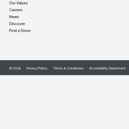
Our Values
Careers
News
Discover
Find a Store
© 2026
Privacy Policy
Terms & Conditions
Accessibility Statement