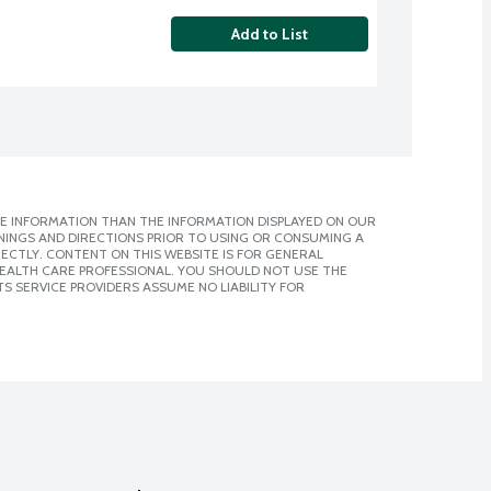
Add to List
E INFORMATION THAN THE INFORMATION DISPLAYED ON OUR
NINGS AND DIRECTIONS PRIOR TO USING OR CONSUMING A
CTLY. CONTENT ON THIS WEBSITE IS FOR GENERAL
 HEALTH CARE PROFESSIONAL. YOU SHOULD NOT USE THE
S SERVICE PROVIDERS ASSUME NO LIABILITY FOR