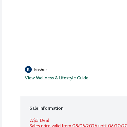
Kosher
View Wellness & Lifestyle Guide
Sale Information
2/$5 Deal
Sales price valid from 08/06/2026 until 08/20/2