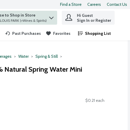
Find a Store
Careers
Contact Us
e to Shop in Store
Hi Guest
 find items.
Sign In or Register
at ST. LOUIS PARK (+Wines & Spirits)
Past Purchases
Favorites
Shopping List
.
erages
Water
Spring & Still
 Natural Spring Water Mini
$0.21 each