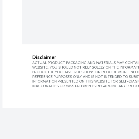
Disclaimer
ACTUAL PRODUCT PACKAGING AND MATERIALS MAY CONTAIN
WEBSITE. YOU SHOULD NOT RELY SOLELY ON THE INFORMAT
PRODUCT. IF YOU HAVE QUESTIONS OR REQUIRE MORE INF
REFERENCE PURPOSES ONLY AND IS NOT INTENDED TO SUBST
INFORMATION PRESENTED ON THIS WEBSITE FOR SELF-DIAGNO
INACCURACIES OR MISSTATEMENTS REGARDING ANY PRODU