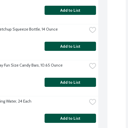
Add to List
etchup Squeeze Bottle, 14 Ounce
Add to List
ay Fun Size Candy Bars, 10.65 Ounce
Add to List
ing Water, 24 Each
Add to List