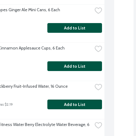
es Ginger Ale Mini Cans, 6 Each
Add to List
Cinnamon Applesauce Cups, 6 Each
Add to List
ckberry Fruit-Infused Water, 16 Ounce
Add to List
was $2.19
itness Water Berry Electrolyte Water Beverage, 6 