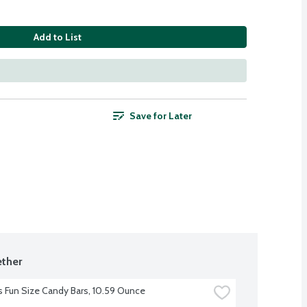
Add to List
Save for Later
ther
s Fun Size Candy Bars, 10.59 Ounce