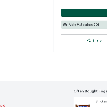
Aisle 9, Section: 201
Share
Often Bought Toge
Snicker
026