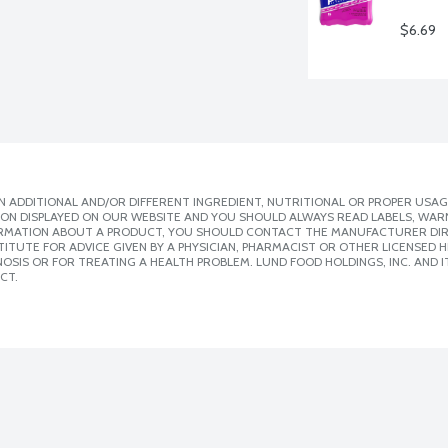
$6.69
 ADDITIONAL AND/OR DIFFERENT INGREDIENT, NUTRITIONAL OR PROPER USAG
ION DISPLAYED ON OUR WEBSITE AND YOU SHOULD ALWAYS READ LABELS, WAR
ORMATION ABOUT A PRODUCT, YOU SHOULD CONTACT THE MANUFACTURER DIRE
ITUTE FOR ADVICE GIVEN BY A PHYSICIAN, PHARMACIST OR OTHER LICENSED
SIS OR FOR TREATING A HEALTH PROBLEM. LUND FOOD HOLDINGS, INC. AND IT
CT.