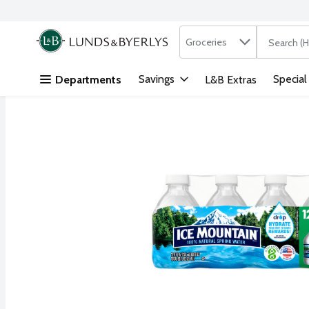
Search in
.
Groceries
The followi
Skip header to page content
Savings
Special
Departments
L&B Extras