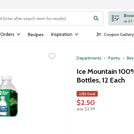
Brows
ng text field is used to search for items. Type your search term to
 Orders
Inspiration
Recipes
Coupon Gallery
Departments
Pantry
Bev
Ice Mountain 100%
Bottles, 12 Each
2/$5 Deal
$2.50
was $2.99