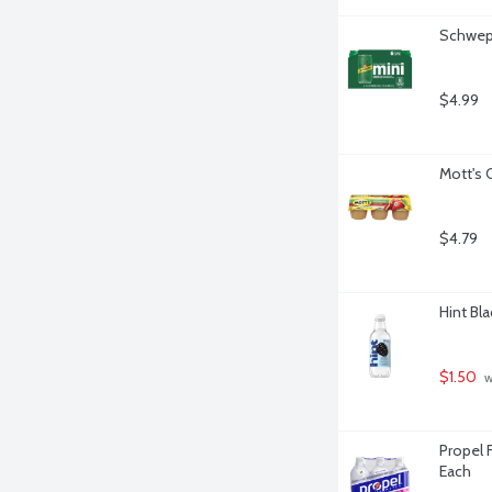
Schwepp
$4.99
Mott's 
$4.79
Hint Bla
$1.50
 
Propel F
Each