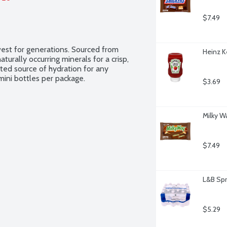
$7.49
west for generations. Sourced from 
Heinz K
turally occurring minerals for a crisp, 
sted source of hydration for any 
mini bottles per package.
$3.69
Milky W
$7.49
L&B Spr
$5.29