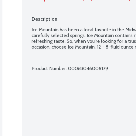
Description
Ice Mountain has been a local favorite in the Mid
carefully selected springs, Ice Mountain contains na
refreshing taste. So, when you're looking for a tru
occasion, choose Ice Mountain. 12 - 8-fluid ounce 
Product Number: 
00083046008179