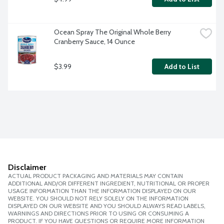
Ocean Spray The Original Whole Berry 
Cranberry Sauce, 14 Ounce
$3.99
Add to List
Disclaimer
ACTUAL PRODUCT PACKAGING AND MATERIALS MAY CONTAIN
ADDITIONAL AND/OR DIFFERENT INGREDIENT, NUTRITIONAL OR PROPER
USAGE INFORMATION THAN THE INFORMATION DISPLAYED ON OUR
WEBSITE. YOU SHOULD NOT RELY SOLELY ON THE INFORMATION
DISPLAYED ON OUR WEBSITE AND YOU SHOULD ALWAYS READ LABELS,
WARNINGS AND DIRECTIONS PRIOR TO USING OR CONSUMING A
PRODUCT. IF YOU HAVE QUESTIONS OR REQUIRE MORE INFORMATION