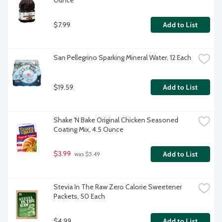
Ounce
$7.99
Add to List
San Pellegrino Sparking Mineral Water, 12 Each
$19.59
Add to List
Shake 'N Bake Original Chicken Seasoned 
Coating Mix, 4.5 Ounce
$3.99
Add to List
 was $5.49
Stevia In The Raw Zero Calorie Sweetener 
Packets, 50 Each
$4.99
Add to List