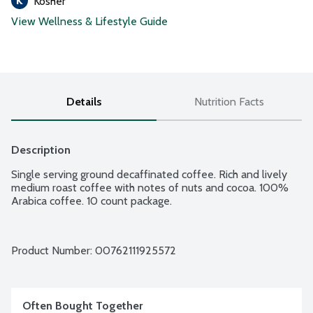
Kosher
View Wellness & Lifestyle Guide
Details
Nutrition Facts
Description
Single serving ground decaffinated coffee. Rich and lively 
medium roast coffee with notes of nuts and cocoa. 100% 
Arabica coffee. 10 count package.
Product Number: 
00762111925572
Often Bought Together