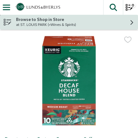
0
The fol
Skip header to page content
Browse to Shop in Store
at ST. LOUIS PARK (+Wines & Spirits)