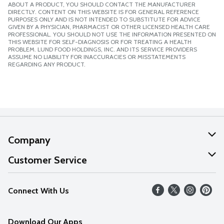
ABOUT A PRODUCT, YOU SHOULD CONTACT THE MANUFACTURER
DIRECTLY. CONTENT ON THIS WEBSITE IS FOR GENERAL REFERENCE
PURPOSES ONLY AND IS NOT INTENDED TO SUBSTITUTE FOR ADVICE
GIVEN BY A PHYSICIAN, PHARMACIST OR OTHER LICENSED HEALTH CARE
PROFESSIONAL. YOU SHOULD NOT USE THE INFORMATION PRESENTED ON
THIS WEBSITE FOR SELF-DIAGNOSIS OR FOR TREATING A HEALTH
PROBLEM. LUND FOOD HOLDINGS, INC. AND ITS SERVICE PROVIDERS
ASSUME NO LIABILITY FOR INACCURACIES OR MISSTATEMENTS
REGARDING ANY PRODUCT.
Company
About Us
Customer Service
Our Values
Help
Connect With Us
Careers
FAQs
News
Download Our Apps