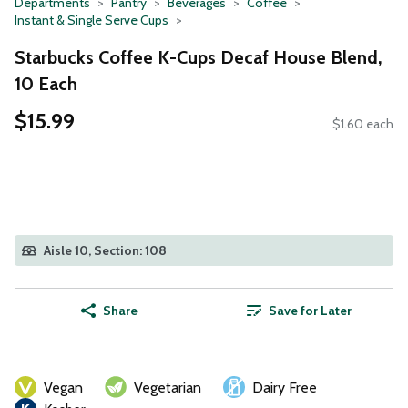
Departments
Pantry
Beverages
Coffee
Instant & Single Serve Cups
Starbucks Coffee K-Cups Decaf House Blend,
10 Each
$15.99
$1.60 each
Aisle 10, Section: 108
Share
Save for Later
Vegan
Vegetarian
Dairy Free