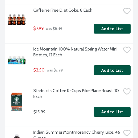
Caffeine Free Diet Coke, 8 Each
$7.99
Add to List
 was $8.49
Ice Mountain 100% Natural Spring Water Mini 
Bottles, 12 Each
$2.50
Add to List
 was $2.99
Starbucks Coffee K-Cups Pike Place Roast, 10 
Each
$15.99
Add to List
Indian Summer Montmorency Cherry Juice, 46 