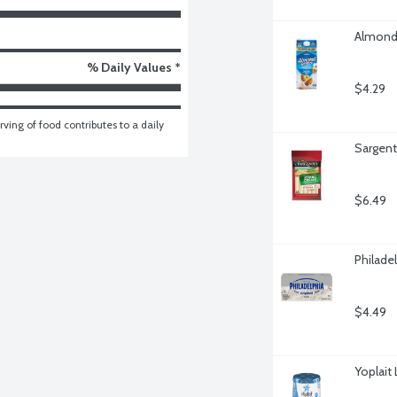
Almond 
% Daily Values *
$4.29
ving of food contributes to a daily 
Sargent
$6.49
Philade
$4.49
Yoplait