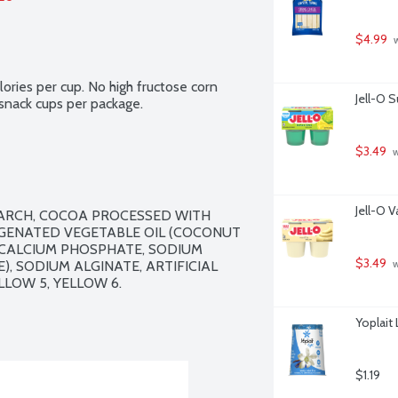
$4.99
 
ries per cup. No high fructose corn 
Jell-O 
 snack cups per package.
$3.49
 
Jell-O V
TARCH, COCOA PROCESSED WITH 
OGENATED VEGETABLE OIL (COCONUT 
 CALCIUM PHOSPHATE, SODIUM 
$3.49
 SODIUM ALGINATE, ARTIFICIAL 
 
LOW 5, YELLOW 6.

Yoplait 
$1.19