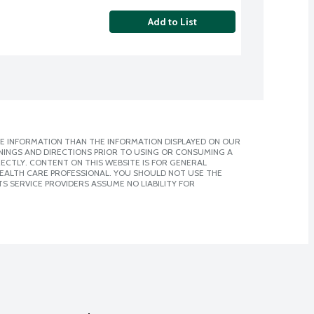
Add to List
E INFORMATION THAN THE INFORMATION DISPLAYED ON OUR
NINGS AND DIRECTIONS PRIOR TO USING OR CONSUMING A
CTLY. CONTENT ON THIS WEBSITE IS FOR GENERAL
 HEALTH CARE PROFESSIONAL. YOU SHOULD NOT USE THE
S SERVICE PROVIDERS ASSUME NO LIABILITY FOR