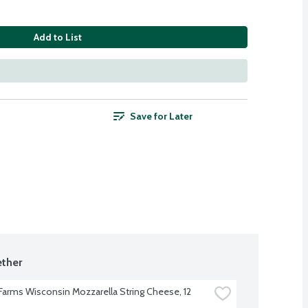
Add to List
Save for Later
ther
 Farms Wisconsin Mozzarella String Cheese, 12 