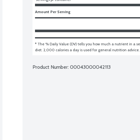
Amount Per Serving
* The % Daily Value (DV) tells you how much a nutrient in a ser
diet. 2,000 calories a day is used for general nutrition advice.
Product Number: 
00043000042113