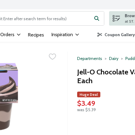
Brows
ng text field is used to search for items. Type your search term to
 Orders
Inspiration
Recipes
Coupon Gallery
Departments
Dairy
Puddi
Jell-O Chocolate V
Each
Huge Deal
$3.49
was $5.39