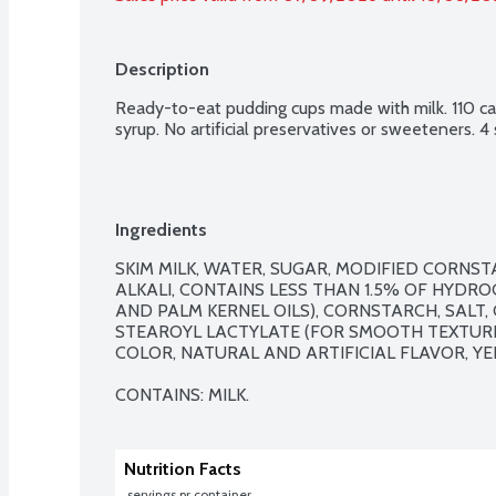
Description
Ready-to-eat pudding cups made with milk. 110 calo
syrup. No artificial preservatives or sweeteners. 4
Ingredients
SKIM MILK, WATER, SUGAR, MODIFIED CORNS
ALKALI, CONTAINS LESS THAN 1.5% OF HYDR
AND PALM KERNEL OILS), CORNSTARCH, SALT,
STEAROYL LACTYLATE (FOR SMOOTH TEXTURE),
COLOR, NATURAL AND ARTIFICIAL FLAVOR, YEL
CONTAINS: MILK.
Nutrition Facts
 servings pr container