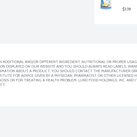
$1.19
 ADDITIONAL AND/OR DIFFERENT INGREDIENT, NUTRITIONAL OR PROPER USAG
ION DISPLAYED ON OUR WEBSITE AND YOU SHOULD ALWAYS READ LABELS, WAR
ORMATION ABOUT A PRODUCT, YOU SHOULD CONTACT THE MANUFACTURER DIRE
ITUTE FOR ADVICE GIVEN BY A PHYSICIAN, PHARMACIST OR OTHER LICENSED
SIS OR FOR TREATING A HEALTH PROBLEM. LUND FOOD HOLDINGS, INC. AND IT
CT.