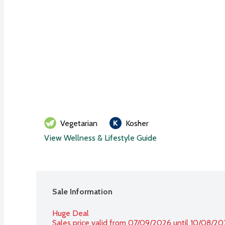
Vegetarian
Kosher
View Wellness & Lifestyle Guide
Sale Information
Huge Deal
Sales price valid from 07/09/2026 until 10/08/2