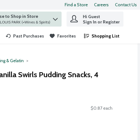
Find a Store
Careers
Contact Us
e to Shop in Store
Hi Guest
 find items.
Sign In or Register
at ST. LOUIS PARK (+Wines & Spirits)
Past Purchases
Favorites
Shopping List
.
ng & Gelatin
anilla Swirls Pudding Snacks, 4
$0.87 each