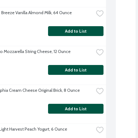
Breeze Vanilla Almond Milk, 64 Ounce
Add to List
o Mozzarella String Cheese, 12 Ounce
Add to List
lphia Cream Cheese Original Brick, 8 Ounce
Add to List
 Light Harvest Peach Yogurt, 6 Ounce