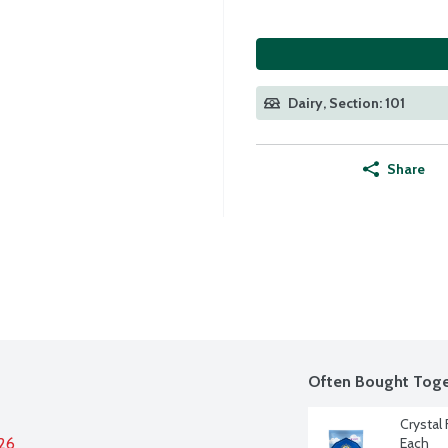
Dairy, Section: 101
Share
Often Bought Toge
Crystal
026
Each