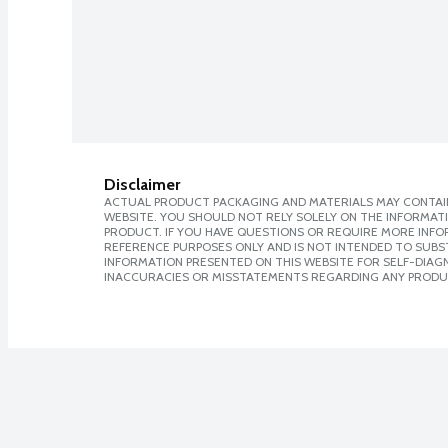
Disclaimer
ACTUAL PRODUCT PACKAGING AND MATERIALS MAY CONTAIN
WEBSITE. YOU SHOULD NOT RELY SOLELY ON THE INFORMAT
PRODUCT. IF YOU HAVE QUESTIONS OR REQUIRE MORE INF
REFERENCE PURPOSES ONLY AND IS NOT INTENDED TO SUBST
INFORMATION PRESENTED ON THIS WEBSITE FOR SELF-DIAGNO
INACCURACIES OR MISSTATEMENTS REGARDING ANY PRODU