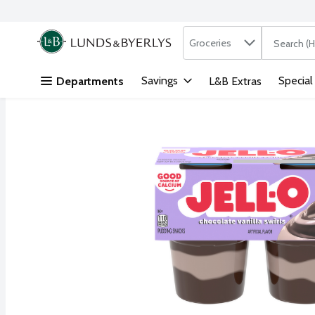
Search in
.
Groceries
The followi
Skip header to page content
Savings
Special
Departments
L&B Extras