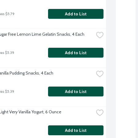
Add to List
was $5.79
Sugar Free Lemon Lime Gelatin Snacks, 4 Each
Add to List
was $5.39
anilla Pudding Snacks, 4 Each
Add to List
was $5.39
Light Very Vanilla Yogurt, 6 Ounce
Add to List