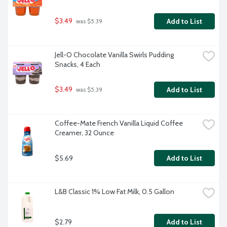
$3.49
Add to List
 was $5.39
Jell-O Chocolate Vanilla Swirls Pudding 
Snacks, 4 Each
$3.49
Add to List
 was $5.39
Coffee-Mate French Vanilla Liquid Coffee 
Creamer, 32 Ounce
$5.69
Add to List
L&B Classic 1% Low Fat Milk, 0.5 Gallon
$2.79
Add to List