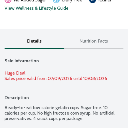
View Wellness & Lifestyle Guide
Details
Nutrition Facts
Sale Information
Huge Deal
Sales price valid from 07/09/2026 until 10/08/2026
Description
Ready-to-eat low calorie gelatin cups. Sugar free. 10 
calories per cup. No high fructose corn syrup. No artificial 
preservatives. 4 snack cups per package.