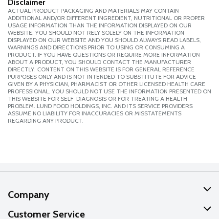
Disclaimer
ACTUAL PRODUCT PACKAGING AND MATERIALS MAY CONTAIN
ADDITIONAL AND/OR DIFFERENT INGREDIENT, NUTRITIONAL OR PROPER
USAGE INFORMATION THAN THE INFORMATION DISPLAYED ON OUR
WEBSITE. YOU SHOULD NOT RELY SOLELY ON THE INFORMATION
DISPLAYED ON OUR WEBSITE AND YOU SHOULD ALWAYS READ LABELS,
WARNINGS AND DIRECTIONS PRIOR TO USING OR CONSUMING A
PRODUCT. IF YOU HAVE QUESTIONS OR REQUIRE MORE INFORMATION
ABOUT A PRODUCT, YOU SHOULD CONTACT THE MANUFACTURER
DIRECTLY. CONTENT ON THIS WEBSITE IS FOR GENERAL REFERENCE
PURPOSES ONLY AND IS NOT INTENDED TO SUBSTITUTE FOR ADVICE
GIVEN BY A PHYSICIAN, PHARMACIST OR OTHER LICENSED HEALTH CARE
PROFESSIONAL. YOU SHOULD NOT USE THE INFORMATION PRESENTED ON
THIS WEBSITE FOR SELF-DIAGNOSIS OR FOR TREATING A HEALTH
PROBLEM. LUND FOOD HOLDINGS, INC. AND ITS SERVICE PROVIDERS
ASSUME NO LIABILITY FOR INACCURACIES OR MISSTATEMENTS
REGARDING ANY PRODUCT.
Company
About Us
Customer Service