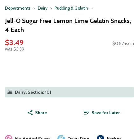
Departments
Dairy
Pudding & Gelatin
Jell-O Sugar Free Lemon Lime Gelatin Snacks,
4 Each
$3.49
$0.87 each
was $5.39
Dairy, Section: 101
Share
Save for Later
No Added Sugar
Dairy Free
Kosher