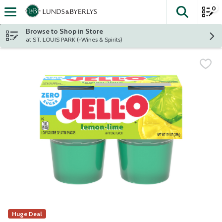
0
The fol
Skip header to page content
Browse to Shop in Store
at ST. LOUIS PARK (+Wines & Spirits)
Huge Deal