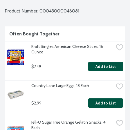
Product Number: 
00043000046081
Often Bought Together
Kraft Singles American Cheese Slices, 16 
Ounce
$7.49
Add to List
Country Lane Large Eggs, 18 Each
$2.99
Add to List
Jell-O Sugar Free Orange Gelatin Snacks, 4 
Each