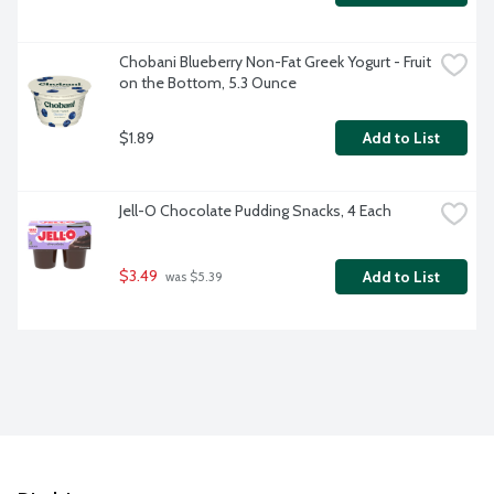
Chobani Blueberry Non-Fat Greek Yogurt - Fruit 
on the Bottom, 5.3 Ounce
$1.89
Add to List
Jell-O Chocolate Pudding Snacks, 4 Each
$3.49
Add to List
 was $5.39