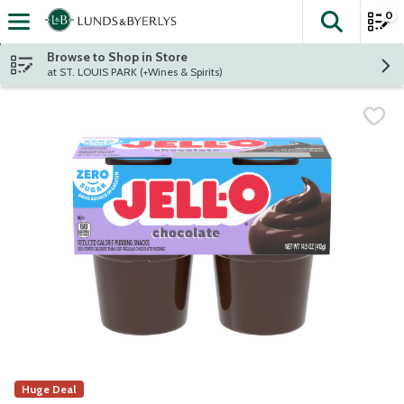
0
The fol
Skip header to page content
Browse to Shop in Store
at ST. LOUIS PARK (+Wines & Spirits)
Huge Deal