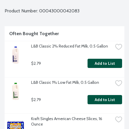
Product Number: 
00043000042083
Often Bought Together
L&B Classic 2% Reduced Fat Milk, 0.5 Gallon
$2.79
Add to List
L&B Classic 1% Low Fat Milk, 0.5 Gallon
$2.79
Add to List
Kraft Singles American Cheese Slices, 16 
Ounce