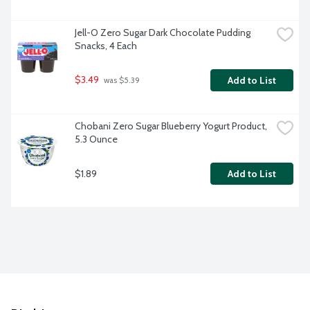
Jell-O Zero Sugar Dark Chocolate Pudding 
Snacks, 4 Each
$3.49
Add to List
 was $5.39
Chobani Zero Sugar Blueberry Yogurt Product, 
5.3 Ounce
$1.89
Add to List