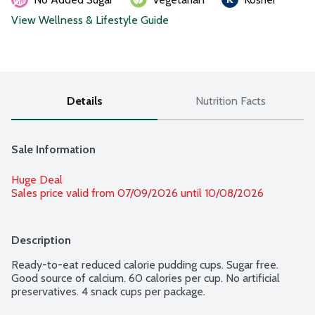
View Wellness & Lifestyle Guide
Details
Nutrition Facts
Sale Information
Huge Deal
Sales price valid from 07/09/2026 until 10/08/2026
Description
Ready-to-eat reduced calorie pudding cups. Sugar free. 
Good source of calcium. 60 calories per cup. No artificial 
preservatives. 4 snack cups per package.