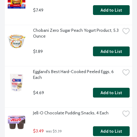
$7.49
Add to List
Chobani Zero Sugar Peach Yogurt Product, 5.3 
Ounce
$1.89
Add to List
Eggland's Best Hard-Cooked Peeled Eggs, 6 
Each
$4.69
Add to List
Jell-O Chocolate Pudding Snacks, 4 Each
$3.49
Add to List
 was $5.39