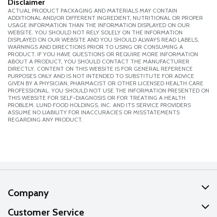
Disclaimer
ACTUAL PRODUCT PACKAGING AND MATERIALS MAY CONTAIN
ADDITIONAL AND/OR DIFFERENT INGREDIENT, NUTRITIONAL OR PROPER
USAGE INFORMATION THAN THE INFORMATION DISPLAYED ON OUR
WEBSITE. YOU SHOULD NOT RELY SOLELY ON THE INFORMATION
DISPLAYED ON OUR WEBSITE AND YOU SHOULD ALWAYS READ LABELS,
WARNINGS AND DIRECTIONS PRIOR TO USING OR CONSUMING A
PRODUCT. IF YOU HAVE QUESTIONS OR REQUIRE MORE INFORMATION
ABOUT A PRODUCT, YOU SHOULD CONTACT THE MANUFACTURER
DIRECTLY. CONTENT ON THIS WEBSITE IS FOR GENERAL REFERENCE
PURPOSES ONLY AND IS NOT INTENDED TO SUBSTITUTE FOR ADVICE
GIVEN BY A PHYSICIAN, PHARMACIST OR OTHER LICENSED HEALTH CARE
PROFESSIONAL. YOU SHOULD NOT USE THE INFORMATION PRESENTED ON
THIS WEBSITE FOR SELF-DIAGNOSIS OR FOR TREATING A HEALTH
PROBLEM. LUND FOOD HOLDINGS, INC. AND ITS SERVICE PROVIDERS
ASSUME NO LIABILITY FOR INACCURACIES OR MISSTATEMENTS
REGARDING ANY PRODUCT.
Company
About Us
Customer Service