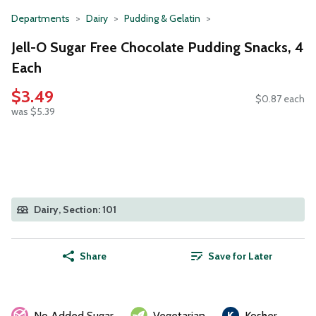
Departments
Dairy
Pudding & Gelatin
Jell-O Sugar Free Chocolate Pudding Snacks, 4
Each
$3.49
$0.87 each
was $5.39
Dairy, Section: 101
Share
Save for Later
No Added Sugar
Vegetarian
Kosher