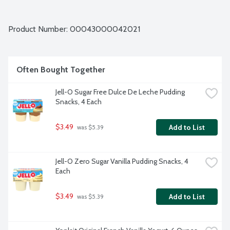
Product Number: 
00043000042021
Often Bought Together
Jell-O Sugar Free Dulce De Leche Pudding 
Snacks, 4 Each
$3.49
Add to List
 was $5.39
Jell-O Zero Sugar Vanilla Pudding Snacks, 4 
Each
$3.49
Add to List
 was $5.39