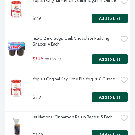
Yoplait Original French Vanilla Yogurt, 6 Ounce
$1.19
Add to List
Jell-O Zero Sugar Dark Chocolate Pudding 
Snacks, 4 Each
$3.49
Add to List
 was $5.39
Yoplait Original Key Lime Pie Yogurt, 6 Ounce
$1.19
Add to List
1st National Cinnamon Raisin Bagels, 5 Each
$2.99