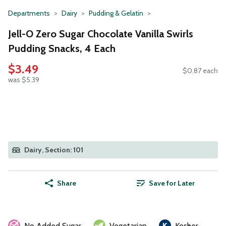
Departments
Dairy
Pudding & Gelatin
Jell-O Zero Sugar Chocolate Vanilla Swirls
Pudding Snacks, 4 Each
$3.49
$0.87 each
was $5.39
Dairy, Section: 101
Share
Save for Later
No Added Sugar
Vegetarian
Kosher