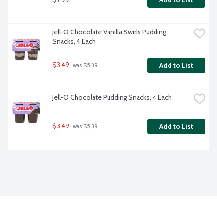
Add to List
Jell-O Chocolate Vanilla Swirls Pudding 
Snacks, 4 Each
$3.49
Add to List
 was $5.39
Jell-O Chocolate Pudding Snacks, 4 Each
$3.49
Add to List
 was $5.39