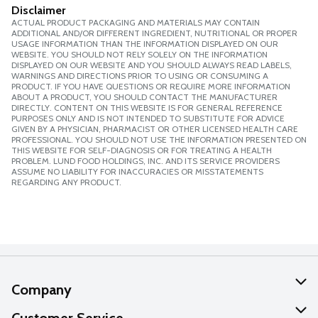
Disclaimer
ACTUAL PRODUCT PACKAGING AND MATERIALS MAY CONTAIN
ADDITIONAL AND/OR DIFFERENT INGREDIENT, NUTRITIONAL OR PROPER
USAGE INFORMATION THAN THE INFORMATION DISPLAYED ON OUR
WEBSITE. YOU SHOULD NOT RELY SOLELY ON THE INFORMATION
DISPLAYED ON OUR WEBSITE AND YOU SHOULD ALWAYS READ LABELS,
WARNINGS AND DIRECTIONS PRIOR TO USING OR CONSUMING A
PRODUCT. IF YOU HAVE QUESTIONS OR REQUIRE MORE INFORMATION
ABOUT A PRODUCT, YOU SHOULD CONTACT THE MANUFACTURER
DIRECTLY. CONTENT ON THIS WEBSITE IS FOR GENERAL REFERENCE
PURPOSES ONLY AND IS NOT INTENDED TO SUBSTITUTE FOR ADVICE
GIVEN BY A PHYSICIAN, PHARMACIST OR OTHER LICENSED HEALTH CARE
PROFESSIONAL. YOU SHOULD NOT USE THE INFORMATION PRESENTED ON
THIS WEBSITE FOR SELF-DIAGNOSIS OR FOR TREATING A HEALTH
PROBLEM. LUND FOOD HOLDINGS, INC. AND ITS SERVICE PROVIDERS
ASSUME NO LIABILITY FOR INACCURACIES OR MISSTATEMENTS
REGARDING ANY PRODUCT.
Company
About Us
Customer Service