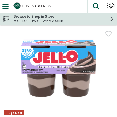
0
The fol
Skip header to page content
Browse to Shop in Store
at ST. LOUIS PARK (+Wines & Spirits)
Huge Deal