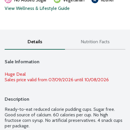
View Wellness & Lifestyle Guide
Details
Nutrition Facts
Sale Information
Huge Deal
Sales price valid from 07/09/2026 until 10/08/2026
Description
Ready-to-eat reduced calorie pudding cups. Sugar free. 
Good source of calcium. 60 calories per cup. No high 
fructose corn syrup. No artificial preservatives. 4 snack cups 
per package.