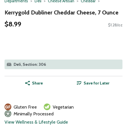
Departments
Deli
Cheese Artisan
Cheddar
Kerrygold Dubliner Cheddar Cheese, 7 Ounce
$8.99
$1.28/oz
Deli, Section: 306
Share
Save for Later
Gluten Free
Vegetarian
Minimally Processed
View Wellness & Lifestyle Guide