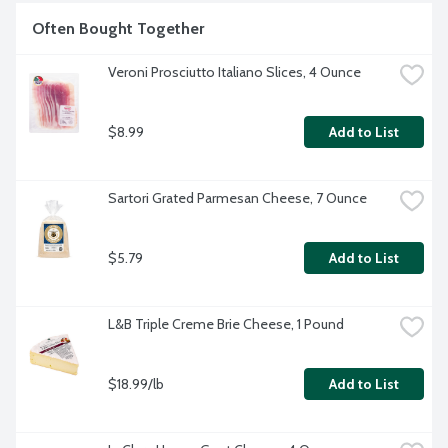
cheese from the refrigerator.
Often Bought Together
Veroni Prosciutto Italiano Slices, 4 Ounce
$8.99
Add to List
Sartori Grated Parmesan Cheese, 7 Ounce
$5.79
Add to List
L&B Triple Creme Brie Cheese, 1 Pound
$18.99/lb
Add to List