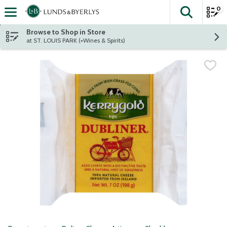
0
The fol
Skip header to page content
Browse to Shop in Store
at ST. LOUIS PARK (+Wines & Spirits)