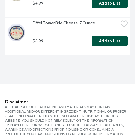
$4.99
Add to List
Eiffel Tower Brie Cheese, 7 Ounce
$6.99
Add to List
Disclaimer
ACTUAL PRODUCT PACKAGING AND MATERIALS MAY CONTAIN
ADDITIONAL AND/OR DIFFERENT INGREDIENT, NUTRITIONAL OR PROPER
USAGE INFORMATION THAN THE INFORMATION DISPLAYED ON OUR
WEBSITE. YOU SHOULD NOT RELY SOLELY ON THE INFORMATION
DISPLAYED ON OUR WEBSITE AND YOU SHOULD ALWAYS READ LABELS,
WARNINGS AND DIRECTIONS PRIOR TO USING OR CONSUMING A
PRODUCT. IF YOU HAVE QUESTIONS OR REQUIRE MORE INFORMATION