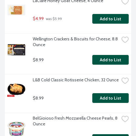
LaClare Honey Goat Cheese, 4 Ounce
$4.99
Add to List
 was $5.99
Wellington Crackers & Biscuits for Cheese, 8.8 
Ounce
$8.99
Add to List
L&B Cold Classic Rotisserie Chicken, 32 Ounce
$8.99
Add to List
BelGioioso Fresh Mozzarella Cheese Pearls, 8 
Ounce