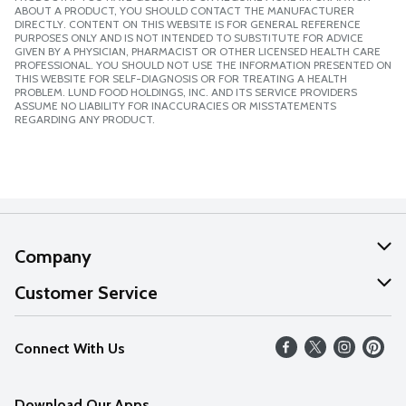
ABOUT A PRODUCT, YOU SHOULD CONTACT THE MANUFACTURER
DIRECTLY. CONTENT ON THIS WEBSITE IS FOR GENERAL REFERENCE
PURPOSES ONLY AND IS NOT INTENDED TO SUBSTITUTE FOR ADVICE
GIVEN BY A PHYSICIAN, PHARMACIST OR OTHER LICENSED HEALTH CARE
PROFESSIONAL. YOU SHOULD NOT USE THE INFORMATION PRESENTED ON
THIS WEBSITE FOR SELF-DIAGNOSIS OR FOR TREATING A HEALTH
PROBLEM. LUND FOOD HOLDINGS, INC. AND ITS SERVICE PROVIDERS
ASSUME NO LIABILITY FOR INACCURACIES OR MISSTATEMENTS
REGARDING ANY PRODUCT.
Company
About Us
Customer Service
Our Values
Help
Connect With Us
Careers
FAQs
News
Download Our Apps