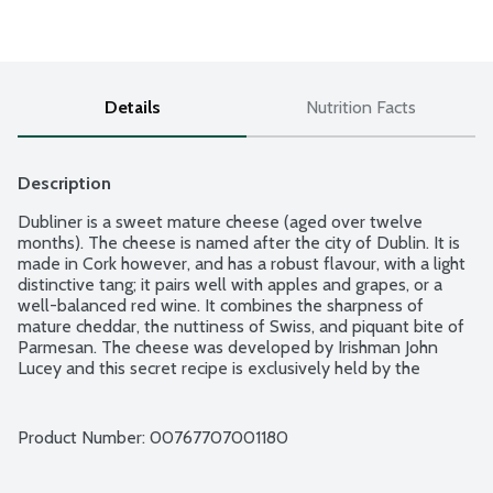
Details
Nutrition Facts
Description
Dubliner is a sweet mature cheese (aged over twelve 
months). The cheese is named after the city of Dublin. It is 
made in Cork however, and has a robust flavour, with a light 
distinctive tang; it pairs well with apples and grapes, or a 
well-balanced red wine. It combines the sharpness of 
mature cheddar, the nuttiness of Swiss, and piquant bite of 
Parmesan. The cheese was developed by Irishman John 
Lucey and this secret recipe is exclusively held by the 
company Carbery. Dubliner may contain natural calcium 
lactate crystals, these appear as small white pieces. The 
flavour of Dubliner cheese is best preserved by keeping it in 
Product Number: 
00767707001180
a well-sealed container and refrigerated. It does not do 
well after freezing. An hour before eating, pull the Dubliner 