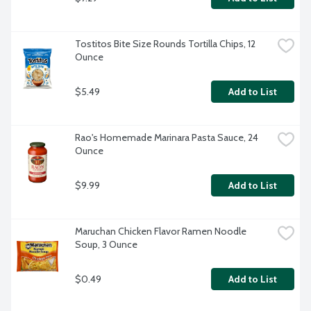
Tostitos Bite Size Rounds Tortilla Chips, 12 
Ounce
$5.49
Add to List
Rao's Homemade Marinara Pasta Sauce, 24 
Ounce
$9.99
Add to List
Maruchan Chicken Flavor Ramen Noodle 
Soup, 3 Ounce
$0.49
Add to List