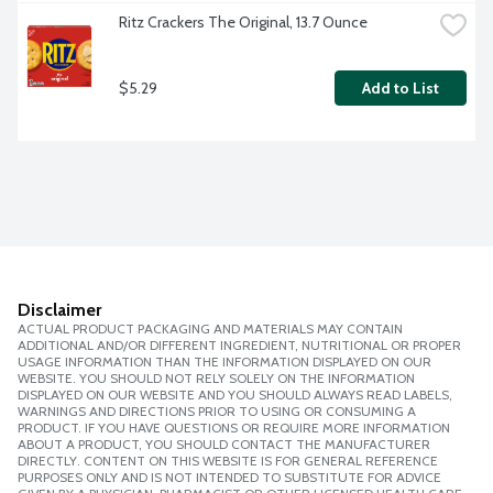
Ritz Crackers The Original, 13.7 Ounce
$5.29
Add to List
Disclaimer
ACTUAL PRODUCT PACKAGING AND MATERIALS MAY CONTAIN
ADDITIONAL AND/OR DIFFERENT INGREDIENT, NUTRITIONAL OR PROPER
USAGE INFORMATION THAN THE INFORMATION DISPLAYED ON OUR
WEBSITE. YOU SHOULD NOT RELY SOLELY ON THE INFORMATION
DISPLAYED ON OUR WEBSITE AND YOU SHOULD ALWAYS READ LABELS,
WARNINGS AND DIRECTIONS PRIOR TO USING OR CONSUMING A
PRODUCT. IF YOU HAVE QUESTIONS OR REQUIRE MORE INFORMATION
ABOUT A PRODUCT, YOU SHOULD CONTACT THE MANUFACTURER
DIRECTLY. CONTENT ON THIS WEBSITE IS FOR GENERAL REFERENCE
PURPOSES ONLY AND IS NOT INTENDED TO SUBSTITUTE FOR ADVICE