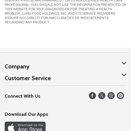
GIVEN BY A PHYSICIAN, PHARMACIST OR OTHER LICENSED HEALTH CARE
PROFESSIONAL. YOU SHOULD NOT USE THE INFORMATION PRESENTED ON
THIS WEBSITE FOR SELF-DIAGNOSIS OR FOR TREATING A HEALTH
PROBLEM. LUND FOOD HOLDINGS, INC. AND ITS SERVICE PROVIDERS
ASSUME NO LIABILITY FOR INACCURACIES OR MISSTATEMENTS
REGARDING ANY PRODUCT.
Company
About Us
Customer Service
Our Values
Help
Connect With Us
Careers
FAQs
News
Download Our Apps
Discover