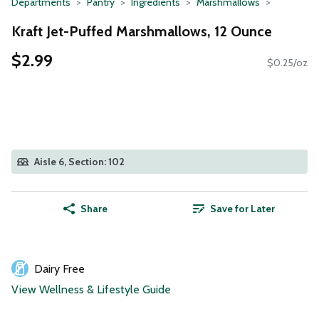
Departments
Pantry
Ingredients
Marshmallows
Kraft Jet-Puffed Marshmallows, 12 Ounce
$2.99
$0.25/oz
Aisle 6, Section: 102
Share
Save for Later
Dairy Free
View Wellness & Lifestyle Guide