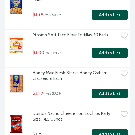
$3.99
Add to List
 was $5.39
Mission Soft Taco Flour Tortillas, 10 Each
$3.00
Add to List
 was $4.29
Honey Maid Fresh Stacks Honey Graham 
Crackers, 6 Each
$3.99
Add to List
 was $5.39
Doritos Nacho Cheese Tortilla Chips Party 
Size, 14.5 Ounce
$7.29
Add to List