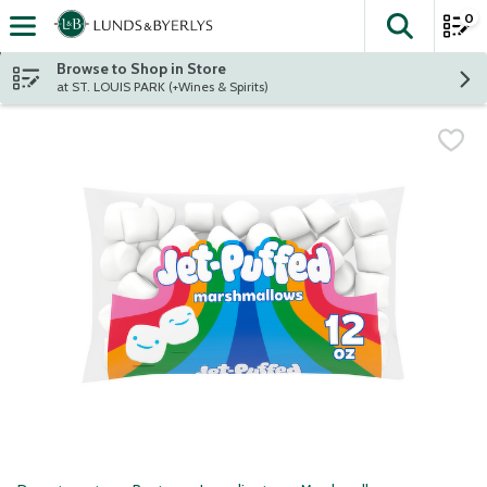
0
The fol
Skip header to page content
Browse to Shop in Store
at ST. LOUIS PARK (+Wines & Spirits)