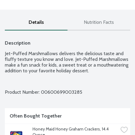
Details
Nutrition Facts
Description
Jet-Puffed Marshmallows delivers the delicious taste and 
fluffy texture you know and love. Jet-Puffed Marshmallows 
make a fun snack for kids, a sweet treat or a mouthwatering 
addition to your favorite holiday dessert.
Product Number: 
00600699003285
Often Bought Together
Honey Maid Honey Graham Crackers, 14.4 
Ounce