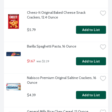
Cheez-It Original Baked Cheese Snack 
Crackers, 12.4 Ounce
$5.79
Add to List
Barilla Spaghetti Pasta, 16 Ounce
$1.67
Add to List
 was $2.29
Nabisco Premium Original Saltine Crackers, 16 
Ounce
$4.39
Add to List
General Mills Rice Chex Cereal, 12 Ounce