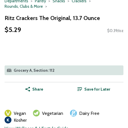
Departments
Pantry
Snacks
Crackers
Rounds, Clubs & More
Ritz Crackers The Original, 13.7 Ounce
$5.29
$0.39/oz
Grocery A, Section: 112
Share
Save for Later
Vegan
Vegetarian
Dairy Free
Kosher