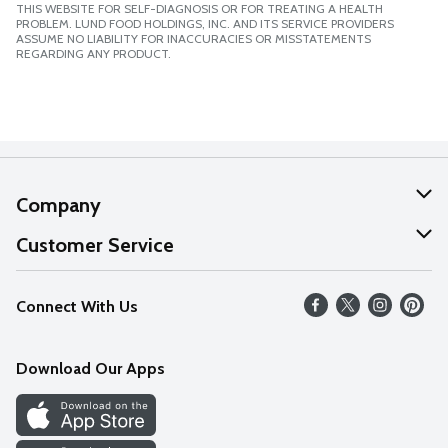
THIS WEBSITE FOR SELF-DIAGNOSIS OR FOR TREATING A HEALTH
PROBLEM. LUND FOOD HOLDINGS, INC. AND ITS SERVICE PROVIDERS
ASSUME NO LIABILITY FOR INACCURACIES OR MISSTATEMENTS
REGARDING ANY PRODUCT.
Company
About Us
Customer Service
Our Values
Help
Connect With Us
Careers
FAQs
News
Download Our Apps
Discover
Find a Store