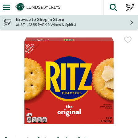
0
The fol
Skip header to page content
Browse to Shop in Store
at ST. LOUIS PARK (+Wines & Spirits)