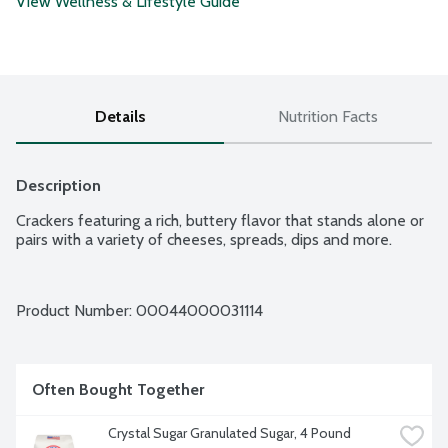
View Wellness & Lifestyle Guide
Details
Nutrition Facts
Description
Crackers featuring a rich, buttery flavor that stands alone or 
pairs with a variety of cheeses, spreads, dips and more.
Product Number: 
00044000031114
Often Bought Together
Crystal Sugar Granulated Sugar, 4 Pound