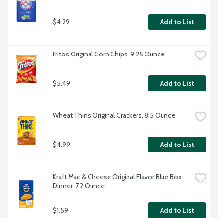
$4.29
Add to List
Fritos Original Corn Chips, 9.25 Ounce
$5.49
Add to List
Wheat Thins Original Crackers, 8.5 Ounce
$4.99
Add to List
Kraft Mac & Cheese Original Flavor Blue Box 
Dinner, 7.2 Ounce
$1.59
Add to List