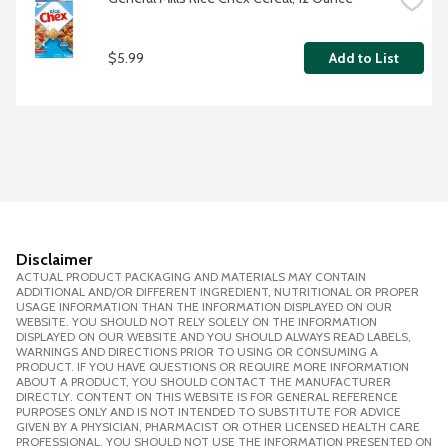
$5.99
Add to List
Disclaimer
ACTUAL PRODUCT PACKAGING AND MATERIALS MAY CONTAIN
ADDITIONAL AND/OR DIFFERENT INGREDIENT, NUTRITIONAL OR PROPER
USAGE INFORMATION THAN THE INFORMATION DISPLAYED ON OUR
WEBSITE. YOU SHOULD NOT RELY SOLELY ON THE INFORMATION
DISPLAYED ON OUR WEBSITE AND YOU SHOULD ALWAYS READ LABELS,
WARNINGS AND DIRECTIONS PRIOR TO USING OR CONSUMING A
PRODUCT. IF YOU HAVE QUESTIONS OR REQUIRE MORE INFORMATION
ABOUT A PRODUCT, YOU SHOULD CONTACT THE MANUFACTURER
DIRECTLY. CONTENT ON THIS WEBSITE IS FOR GENERAL REFERENCE
PURPOSES ONLY AND IS NOT INTENDED TO SUBSTITUTE FOR ADVICE
GIVEN BY A PHYSICIAN, PHARMACIST OR OTHER LICENSED HEALTH CARE
PROFESSIONAL. YOU SHOULD NOT USE THE INFORMATION PRESENTED ON