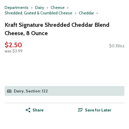
Departments
Dairy
Cheese
Shredded, Grated & Crumbled Cheese
Cheddar
Kraft Signature Shredded Cheddar Blend
Cheese, 8 Ounce
$2.50
$0.31/oz
was $3.99
Dairy, Section: 122
Share
Save for Later