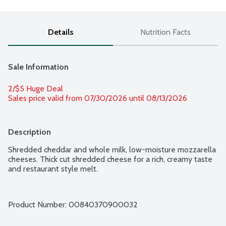
Details
Nutrition Facts
Sale Information
2/$5 Huge Deal
Sales price valid from 07/30/2026 until 08/13/2026
Description
Shredded cheddar and whole milk, low-moisture mozzarella 
cheeses. Thick cut shredded cheese for a rich, creamy taste 
and restaurant style melt.
Product Number: 
00840370900032