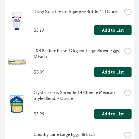
Daisy Sour Cream Squeeze Bottle, 14 Ounce
$3.29
Add to List
L&B Pasture Raised Organic Large Brown Eggs, 
12 Each
$5.99
Add to List
Crystal Farms Shredded 4 Cheese Mexican 
Style Blend, 7 Ounce
$3.99
Add to List
Country Lane Large Eggs, 18 Each