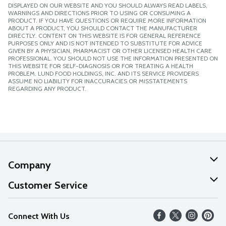
DISPLAYED ON OUR WEBSITE AND YOU SHOULD ALWAYS READ LABELS,
WARNINGS AND DIRECTIONS PRIOR TO USING OR CONSUMING A
PRODUCT. IF YOU HAVE QUESTIONS OR REQUIRE MORE INFORMATION
ABOUT A PRODUCT, YOU SHOULD CONTACT THE MANUFACTURER
DIRECTLY. CONTENT ON THIS WEBSITE IS FOR GENERAL REFERENCE
PURPOSES ONLY AND IS NOT INTENDED TO SUBSTITUTE FOR ADVICE
GIVEN BY A PHYSICIAN, PHARMACIST OR OTHER LICENSED HEALTH CARE
PROFESSIONAL. YOU SHOULD NOT USE THE INFORMATION PRESENTED ON
THIS WEBSITE FOR SELF-DIAGNOSIS OR FOR TREATING A HEALTH
PROBLEM. LUND FOOD HOLDINGS, INC. AND ITS SERVICE PROVIDERS
ASSUME NO LIABILITY FOR INACCURACIES OR MISSTATEMENTS
REGARDING ANY PRODUCT.
Company
About Us
Customer Service
Our Values
Help
Connect With Us
Careers
FAQs