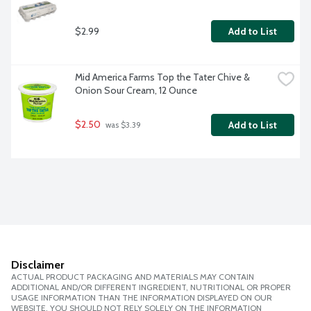
$2.99
Add to List
Mid America Farms Top the Tater Chive & 
Onion Sour Cream, 12 Ounce
$2.50
Add to List
 was $3.39
Disclaimer
ACTUAL PRODUCT PACKAGING AND MATERIALS MAY CONTAIN
ADDITIONAL AND/OR DIFFERENT INGREDIENT, NUTRITIONAL OR PROPER
USAGE INFORMATION THAN THE INFORMATION DISPLAYED ON OUR
WEBSITE. YOU SHOULD NOT RELY SOLELY ON THE INFORMATION