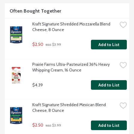
Often Bought Together
Kraft Signature Shredded Mozzarella Blend 
Cheese, 8 Ounce
$2.50
Add to List
 was $3.99
Prairie Farms Ultra-Pasteurized 36% Heavy 
Whipping Cream, 16 Ounce
$4.39
Add to List
Kraft Signature Shredded Mexican Blend 
Cheese, 8 Ounce
$2.50
Add to List
 was $3.99