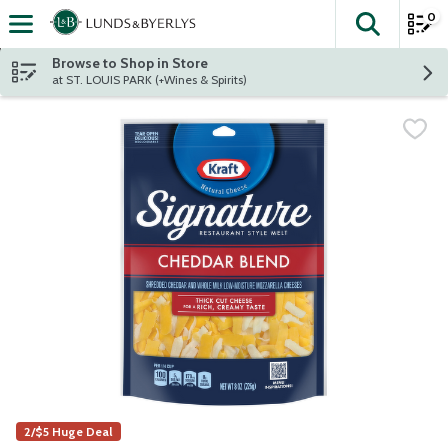
0
The fol
Skip header to page content
Browse to Shop in Store
at ST. LOUIS PARK (+Wines & Spirits)
2/$5 Huge Deal