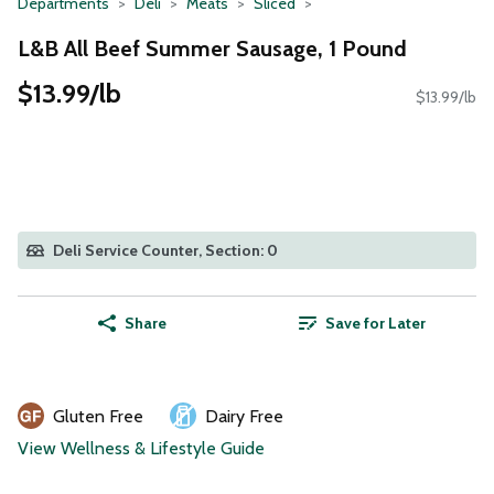
Departments
Deli
Meats
Sliced
L&B All Beef Summer Sausage, 1 Pound
$13.99/lb
$13.99/lb
Deli Service Counter, Section: 0
Share
Save for Later
Gluten Free
Dairy Free
View Wellness & Lifestyle Guide