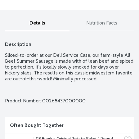
Details
Nutrition Facts
Description
Sliced-to-order at our Deli Service Case, our farm-style All 
Beef Summer Sausage is made with of lean beef and spiced 
to perfection. It's locally slowly smoked for days over 
hickory slabs. The results on this classic midwestern favorite 
are out-of-this-world! Minimally processed.
Product Number: 
00268437000000
Often Bought Together
L&B Byerlys Original Potato Salad, 1 Pound