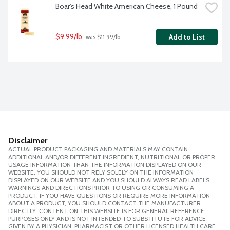
Boar's Head White American Cheese, 1 Pound
$9.99/lb
Add to List
 was $11.99/lb
Disclaimer
ACTUAL PRODUCT PACKAGING AND MATERIALS MAY CONTAIN
ADDITIONAL AND/OR DIFFERENT INGREDIENT, NUTRITIONAL OR PROPER
USAGE INFORMATION THAN THE INFORMATION DISPLAYED ON OUR
WEBSITE. YOU SHOULD NOT RELY SOLELY ON THE INFORMATION
DISPLAYED ON OUR WEBSITE AND YOU SHOULD ALWAYS READ LABELS,
WARNINGS AND DIRECTIONS PRIOR TO USING OR CONSUMING A
PRODUCT. IF YOU HAVE QUESTIONS OR REQUIRE MORE INFORMATION
ABOUT A PRODUCT, YOU SHOULD CONTACT THE MANUFACTURER
DIRECTLY. CONTENT ON THIS WEBSITE IS FOR GENERAL REFERENCE
PURPOSES ONLY AND IS NOT INTENDED TO SUBSTITUTE FOR ADVICE
GIVEN BY A PHYSICIAN, PHARMACIST OR OTHER LICENSED HEALTH CARE