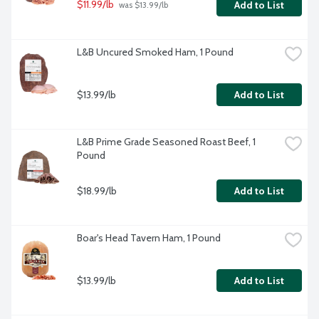
$11.99/lb
Add to List
 was $13.99/lb
L&B Uncured Smoked Ham, 1 Pound
$13.99/lb
Add to List
L&B Prime Grade Seasoned Roast Beef, 1 
Pound
$18.99/lb
Add to List
Boar's Head Tavern Ham, 1 Pound
$13.99/lb
Add to List