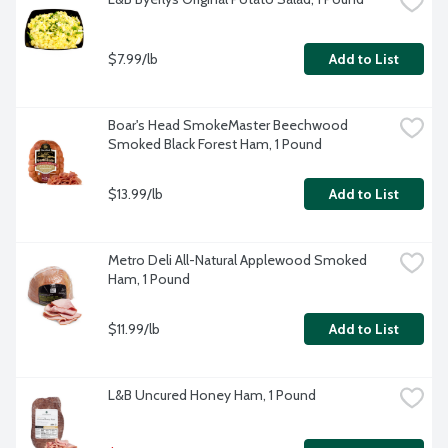
$7.99/lb
Add to List
Boar's Head SmokeMaster Beechwood 
Smoked Black Forest Ham, 1 Pound
$13.99/lb
Add to List
Metro Deli All-Natural Applewood Smoked 
Ham, 1 Pound
$11.99/lb
Add to List
L&B Uncured Honey Ham, 1 Pound