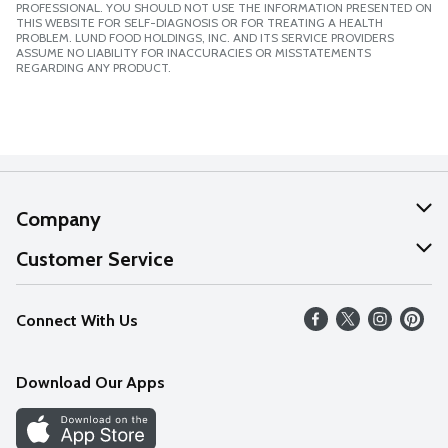
PROFESSIONAL. YOU SHOULD NOT USE THE INFORMATION PRESENTED ON
THIS WEBSITE FOR SELF-DIAGNOSIS OR FOR TREATING A HEALTH
PROBLEM. LUND FOOD HOLDINGS, INC. AND ITS SERVICE PROVIDERS
ASSUME NO LIABILITY FOR INACCURACIES OR MISSTATEMENTS
REGARDING ANY PRODUCT.
Company
About Us
Customer Service
Our Values
Help
Connect With Us
Careers
FAQs
News
Download Our Apps
Discover
Find a Store