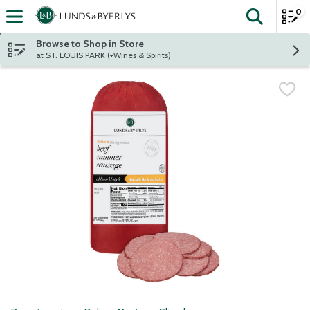
0
The fol
Skip header to page content
Browse to Shop in Store
at ST. LOUIS PARK (+Wines & Spirits)