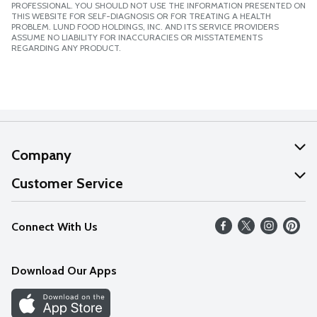
PROFESSIONAL. YOU SHOULD NOT USE THE INFORMATION PRESENTED ON
THIS WEBSITE FOR SELF-DIAGNOSIS OR FOR TREATING A HEALTH
PROBLEM. LUND FOOD HOLDINGS, INC. AND ITS SERVICE PROVIDERS
ASSUME NO LIABILITY FOR INACCURACIES OR MISSTATEMENTS
REGARDING ANY PRODUCT.
Company
About Us
Customer Service
Our Values
Help
Connect With Us
Careers
FAQs
News
Download Our Apps
Discover
Find a Store