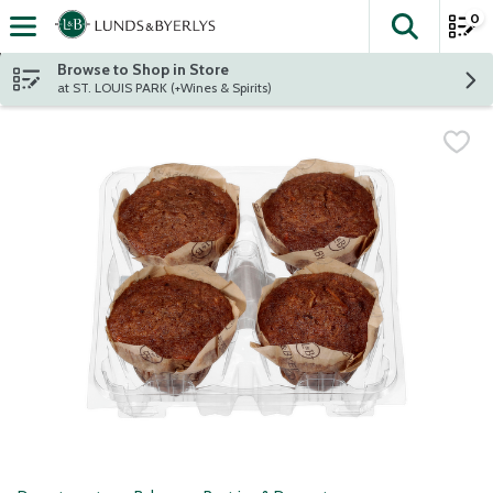
0
The fol
Skip header to page content
Browse to Shop in Store
at ST. LOUIS PARK (+Wines & Spirits)