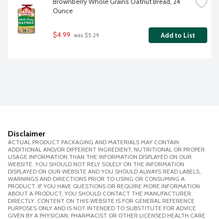
Brownberry Whole Grains Oatnut Bread, 24 
Ounce
$4.99
Add to List
 was $5.29
Disclaimer
ACTUAL PRODUCT PACKAGING AND MATERIALS MAY CONTAIN
ADDITIONAL AND/OR DIFFERENT INGREDIENT, NUTRITIONAL OR PROPER
USAGE INFORMATION THAN THE INFORMATION DISPLAYED ON OUR
WEBSITE. YOU SHOULD NOT RELY SOLELY ON THE INFORMATION
DISPLAYED ON OUR WEBSITE AND YOU SHOULD ALWAYS READ LABELS,
WARNINGS AND DIRECTIONS PRIOR TO USING OR CONSUMING A
PRODUCT. IF YOU HAVE QUESTIONS OR REQUIRE MORE INFORMATION
ABOUT A PRODUCT, YOU SHOULD CONTACT THE MANUFACTURER
DIRECTLY. CONTENT ON THIS WEBSITE IS FOR GENERAL REFERENCE
PURPOSES ONLY AND IS NOT INTENDED TO SUBSTITUTE FOR ADVICE
GIVEN BY A PHYSICIAN, PHARMACIST OR OTHER LICENSED HEALTH CARE