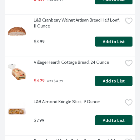
L&B Cranberry Walnut Artisan Bread Half Loaf, 
11 Ounce
$3.99
Add to List
Village Hearth Cottage Bread, 24 Ounce
$4.29
Add to List
 was $4.99
L&B Almond Kringle Stick, 9 Ounce
$7.99
Add to List