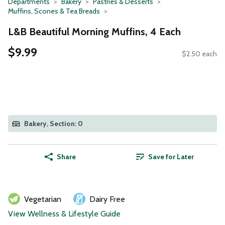
Departments
Bakery
Pastries & Desserts
Muffins, Scones & Tea Breads
L&B Beautiful Morning Muffins, 4 Each
$9.99
$2.50 each
Bakery, Section: 0
Share
Save for Later
Vegetarian
Dairy Free
View Wellness & Lifestyle Guide