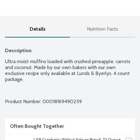
Details
Nutrition Facts
Description
Ultra moist muffins loaded with crushed pineapple, carrots 
and coconut. Made by our own bakers with our own 
exclusive recipe only available at Lunds & Byerlys. 4 count 
package.
Product Number: 
00018169490259
Often Bought Together
L&B Cranberry Walnut Artisan Bread, 22 Ounce