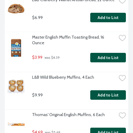
$6.99
Add to List
Master English Muffin Toasting Bread, 16 
Ounce
$3.99
Add to List
 was $4.39
L&B Wild Blueberry Muffins, 4 Each
$9.99
Add to List
Thomas' Original English Muffins, 6 Each
$4.69
Add to List
 was $5.69