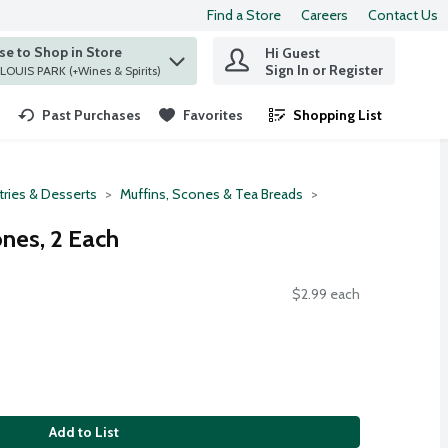
Find a Store
Careers
Contact Us
e to Shop in Store
Hi Guest
 find items.
Sign In or Register
at ST. LOUIS PARK (+Wines & Spirits)
Past Purchases
Favorites
Shopping List
.
tries & Desserts
Muffins, Scones & Tea Breads
nes, 2 Each
$2.99 each
Add to List