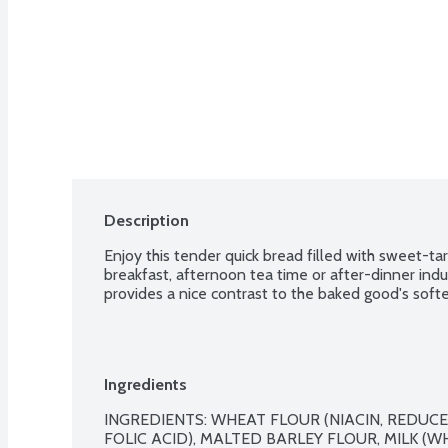
Description
Enjoy this tender quick bread filled with sweet-tar
breakfast, afternoon tea time or after-dinner indul
provides a nice contrast to the baked good's softe
Ingredients
INGREDIENTS: WHEAT FLOUR (NIACIN, REDUCED
FOLIC ACID), MALTED BARLEY FLOUR, MILK (WH