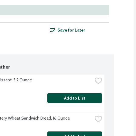
Save for Later
ther
issant, 3.2 Ounce
Add to List
tery Wheat Sandwich Bread, 16 Ounce