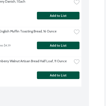
rry Danish, 1 Each
Add to List
English Muffin Toasting Bread, 16 Ounce
Add to List
was $4.39
nberry Walnut Artisan Bread Half Loaf, 11 Ounce
Add to List