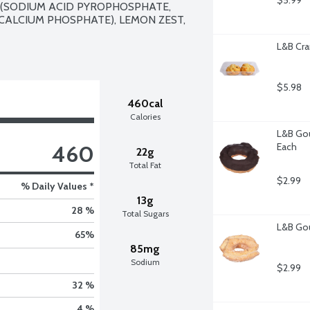
$5.99
 (SODIUM ACID PYROPHOSPHATE, 
ALCIUM PHOSPHATE), LEMON ZEST, 
L&B Cra
$5.98
460cal
Calories
L&B Gou
460
Each
22g
Total Fat
$2.99
% Daily Values *
13g
28 %
Total Sugars
L&B Gou
65
%
85mg
Sodium
$2.99
32 %
4 %