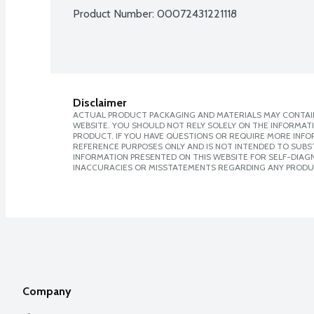
Product Number: 
00072431221118
Disclaimer
ACTUAL PRODUCT PACKAGING AND MATERIALS MAY CONTAIN
WEBSITE. YOU SHOULD NOT RELY SOLELY ON THE INFORMAT
PRODUCT. IF YOU HAVE QUESTIONS OR REQUIRE MORE INF
REFERENCE PURPOSES ONLY AND IS NOT INTENDED TO SUBST
INFORMATION PRESENTED ON THIS WEBSITE FOR SELF-DIAGNO
INACCURACIES OR MISSTATEMENTS REGARDING ANY PRODU
Company