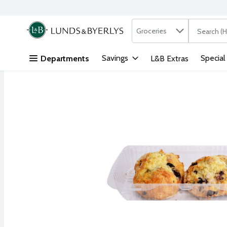
Search in
.
Groceries
The followi
Skip header to page content
Savings
Special
Departments
L&B Extras