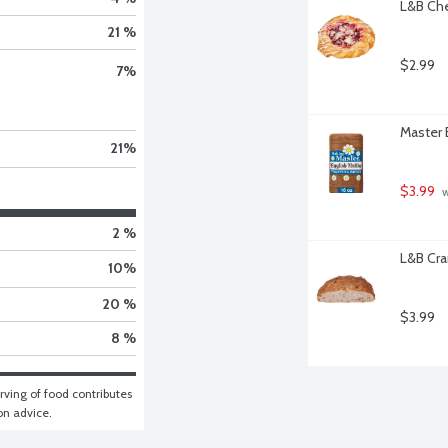
L&B Che
21 %
$2.99
7
%
Master 
21
%
$3.99
 
2 %
L&B Cra
10
%
20 %
$3.99
8 %
ving of food contributes 
ion advice.