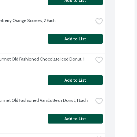
Add to List
nberry Orange Scones, 2 Each
Add to List
rmet Old Fashioned Chocolate Iced Donut, 1 
Add to List
rmet Old Fashioned Vanilla Bean Donut, 1 Each
Add to List