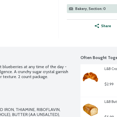
Bakery, Section: 0
Share
Often Bought Toge
t blueberries at any time of the day - 
L&B Cro
gence. A crunchy sugar crystal garnish 
r texture. 2 count package.
$2.99
L&B But
 IRON, THIAMINE, RIBOFLAVIN, 
OLE), BUTTER (AA UNSALTED), 