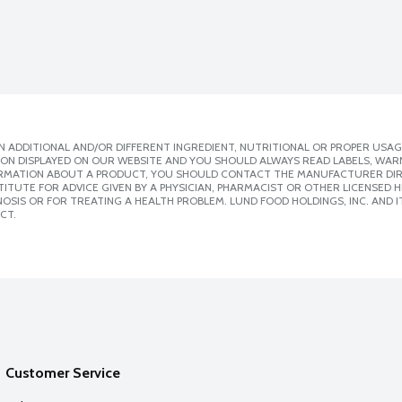
 ADDITIONAL AND/OR DIFFERENT INGREDIENT, NUTRITIONAL OR PROPER USAG
ION DISPLAYED ON OUR WEBSITE AND YOU SHOULD ALWAYS READ LABELS, WAR
ORMATION ABOUT A PRODUCT, YOU SHOULD CONTACT THE MANUFACTURER DIRE
ITUTE FOR ADVICE GIVEN BY A PHYSICIAN, PHARMACIST OR OTHER LICENSED
SIS OR FOR TREATING A HEALTH PROBLEM. LUND FOOD HOLDINGS, INC. AND IT
CT.
Customer Service