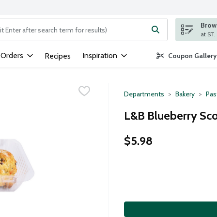
Brows
ng text field is used to search for items. Type your search term to
 Orders
Inspiration
Recipes
Coupon Gallery
Departments
Bakery
Pas
L&B Blueberry Sco
$5.98