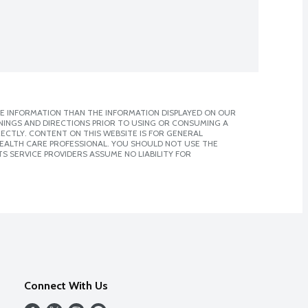
E INFORMATION THAN THE INFORMATION DISPLAYED ON OUR
NINGS AND DIRECTIONS PRIOR TO USING OR CONSUMING A
CTLY. CONTENT ON THIS WEBSITE IS FOR GENERAL
 HEALTH CARE PROFESSIONAL. YOU SHOULD NOT USE THE
S SERVICE PROVIDERS ASSUME NO LIABILITY FOR
Connect With Us