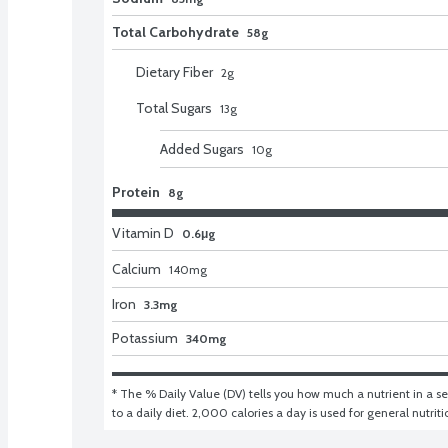
Total Carbohydrate
58g
Dietary Fiber
2
g
Total Sugars
13
g
Added Sugars
10
g
Protein
8g
Vitamin D
0.6μg
Calcium
140
mg
Iron
3.3mg
Potassium
340mg
* The % Daily Value (DV) tells you how much a nutrient in a ser
to a daily diet. 2,000 calories a day is used for general nutrit