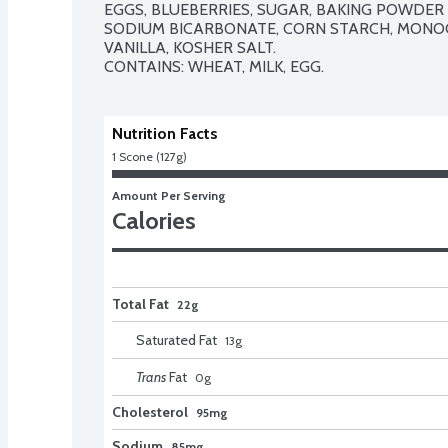
EGGS, BLUEBERRIES, SUGAR, BAKING POWDER
SODIUM BICARBONATE, CORN STARCH, MONOC
VANILLA, KOSHER SALT. 

CONTAINS: WHEAT, MILK, EGG.
Nutrition Facts
1 Scone (127g)
Amount Per Serving
Calories
Total Fat
22g
Saturated Fat
13
g
Trans
Fat
0
g
Cholesterol
95mg
Sodium
85mg