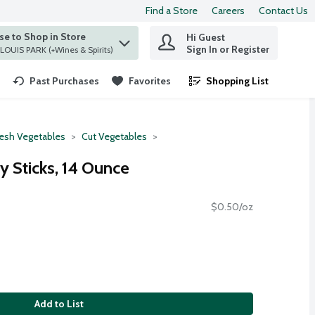
Find a Store
Careers
Contact Us
e to Shop in Store
Hi Guest
 find items.
Sign In or Register
at ST. LOUIS PARK (+Wines & Spirits)
Past Purchases
Favorites
Shopping List
.
resh Vegetables
Cut Vegetables
y Sticks, 14 Ounce
$0.50/oz
Add to List