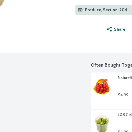
Produce, Section: 204
Share
Often Bought Toge
Nature
$4.99
L&B Cel