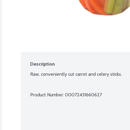
Description
Raw, conveniently cut carrot and celery sticks.
Product Number: 
00072431660627