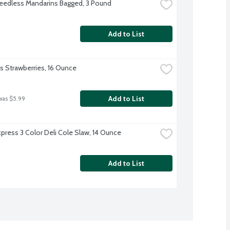
eedless Mandarins Bagged, 3 Pound
Add to List
's Strawberries, 16 Ounce
Add to List
was $5.99
xpress 3 Color Deli Cole Slaw, 14 Ounce
Add to List