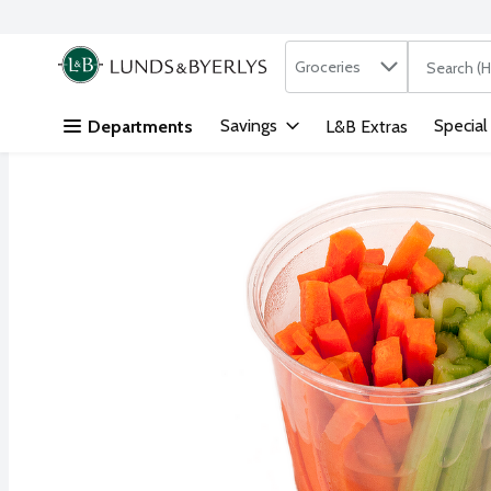
Search in
.
Groceries
The followi
Skip header to page content
Savings
Special
Departments
L&B Extras