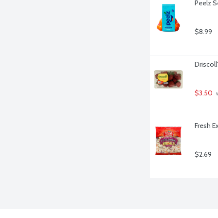
Peelz S
$8.99
Driscoll
$3.50
 
Fresh E
$2.69