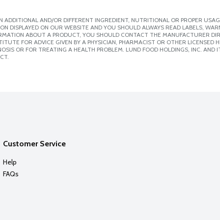
 ADDITIONAL AND/OR DIFFERENT INGREDIENT, NUTRITIONAL OR PROPER USAG
ION DISPLAYED ON OUR WEBSITE AND YOU SHOULD ALWAYS READ LABELS, WAR
ORMATION ABOUT A PRODUCT, YOU SHOULD CONTACT THE MANUFACTURER DIRE
ITUTE FOR ADVICE GIVEN BY A PHYSICIAN, PHARMACIST OR OTHER LICENSED
SIS OR FOR TREATING A HEALTH PROBLEM. LUND FOOD HOLDINGS, INC. AND IT
CT.
Customer Service
Help
FAQs