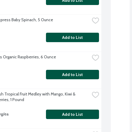
Add to List
xpress Baby Spinach, 5 Ounce
Add to List
l's Organic Raspberries, 6 Ounce
Add to List
h Tropical Fruit Medley with Mango, Kiwi & 
rries, 1 Pound
vg/ea
Add to List