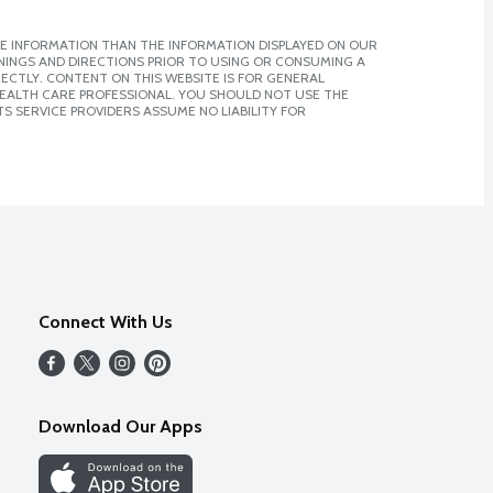
E INFORMATION THAN THE INFORMATION DISPLAYED ON OUR
NINGS AND DIRECTIONS PRIOR TO USING OR CONSUMING A
CTLY. CONTENT ON THIS WEBSITE IS FOR GENERAL
 HEALTH CARE PROFESSIONAL. YOU SHOULD NOT USE THE
S SERVICE PROVIDERS ASSUME NO LIABILITY FOR
Connect With Us
Download Our Apps