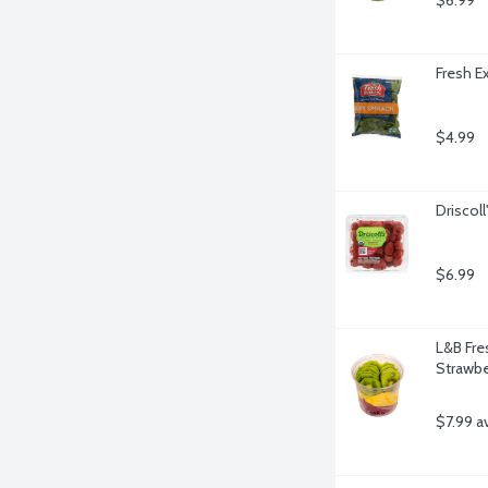
$6.99
Fresh E
$4.99
Driscol
$6.99
L&B Fres
Strawbe
$7.99 a