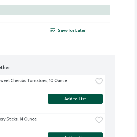
Save for Later
ther
Sweet Cherubs Tomatoes, 10 Ounce
Add to List
ery Sticks, 14 Ounce