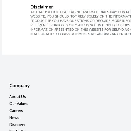
Disclaimer
ACTUAL PRODUCT PACKAGING AND MATERIALS MAY CONTAIN
WEBSITE. YOU SHOULD NOT RELY SOLELY ON THE INFORMAT
PRODUCT. IF YOU HAVE QUESTIONS OR REQUIRE MORE INF
REFERENCE PURPOSES ONLY AND IS NOT INTENDED TO SUBST
INFORMATION PRESENTED ON THIS WEBSITE FOR SELF-DIAGNO
INACCURACIES OR MISSTATEMENTS REGARDING ANY PRODU
Company
About Us
Our Values
Careers
News
Discover