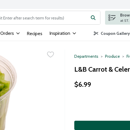
Brows
ng text field is used to search for items. Type your search term to
 Orders
Inspiration
Recipes
Coupon Gallery
Departments
Produce
F
L&B Carrot & Celer
$6.99