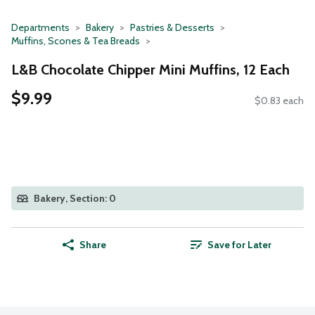
Departments
Bakery
Pastries & Desserts
Muffins, Scones & Tea Breads
L&B Chocolate Chipper Mini Muffins, 12 Each
$9.99
$0.83 each
Bakery, Section: 0
Share
Save for Later