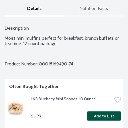
Details
Nutrition Facts
Description
Moist mini muffins perfect for breakfast, brunch buffets or 
tea time. 12 count package.
Product Number: 
00018169490174
Often Bought Together
L&B Blueberry Mini Scones, 10 Ounce
$6.99
Add to List