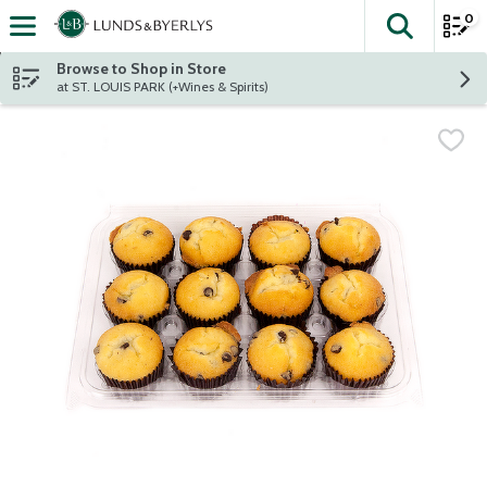
0
The fol
Skip header to page content
Browse to Shop in Store
at ST. LOUIS PARK (+Wines & Spirits)