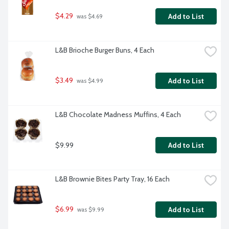
$4.29
Add to List
 was $4.69
L&B Brioche Burger Buns, 4 Each
$3.49
Add to List
 was $4.99
L&B Chocolate Madness Muffins, 4 Each
$9.99
Add to List
L&B Brownie Bites Party Tray, 16 Each
$6.99
Add to List
 was $9.99