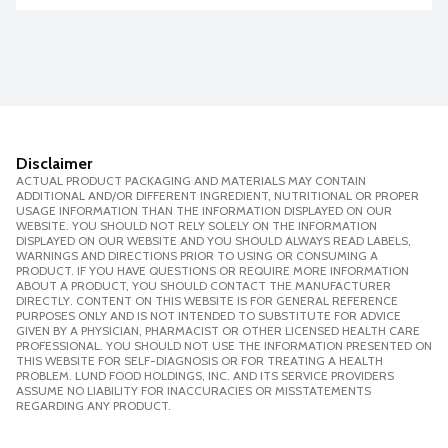
Disclaimer
ACTUAL PRODUCT PACKAGING AND MATERIALS MAY CONTAIN
ADDITIONAL AND/OR DIFFERENT INGREDIENT, NUTRITIONAL OR PROPER
USAGE INFORMATION THAN THE INFORMATION DISPLAYED ON OUR
WEBSITE. YOU SHOULD NOT RELY SOLELY ON THE INFORMATION
DISPLAYED ON OUR WEBSITE AND YOU SHOULD ALWAYS READ LABELS,
WARNINGS AND DIRECTIONS PRIOR TO USING OR CONSUMING A
PRODUCT. IF YOU HAVE QUESTIONS OR REQUIRE MORE INFORMATION
ABOUT A PRODUCT, YOU SHOULD CONTACT THE MANUFACTURER
DIRECTLY. CONTENT ON THIS WEBSITE IS FOR GENERAL REFERENCE
PURPOSES ONLY AND IS NOT INTENDED TO SUBSTITUTE FOR ADVICE
GIVEN BY A PHYSICIAN, PHARMACIST OR OTHER LICENSED HEALTH CARE
PROFESSIONAL. YOU SHOULD NOT USE THE INFORMATION PRESENTED ON
THIS WEBSITE FOR SELF-DIAGNOSIS OR FOR TREATING A HEALTH
PROBLEM. LUND FOOD HOLDINGS, INC. AND ITS SERVICE PROVIDERS
ASSUME NO LIABILITY FOR INACCURACIES OR MISSTATEMENTS
REGARDING ANY PRODUCT.