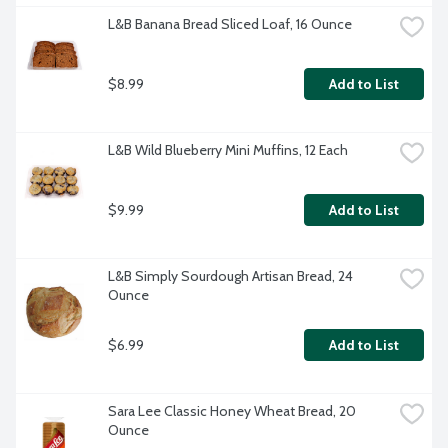
L&B Banana Bread Sliced Loaf, 16 Ounce
$8.99
Add to List
L&B Wild Blueberry Mini Muffins, 12 Each
$9.99
Add to List
L&B Simply Sourdough Artisan Bread, 24 
Ounce
$6.99
Add to List
Sara Lee Classic Honey Wheat Bread, 20 
Ounce