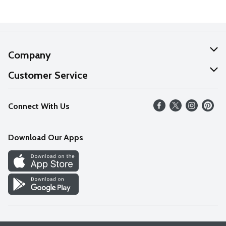
Company
About Us
Customer Service
Our Values
Help
Connect With Us
Careers
FAQs
News
Download Our Apps
Discover
Find a Store