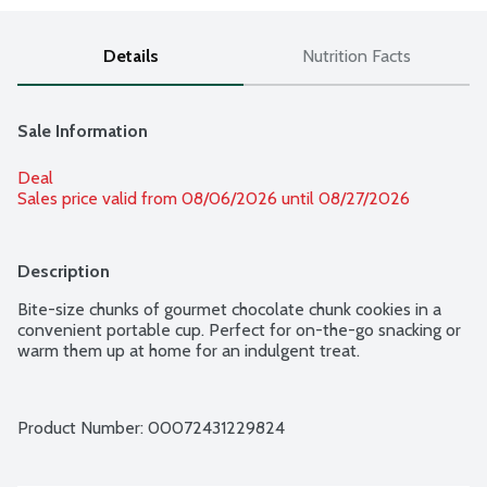
Details
Nutrition Facts
Sale Information
Deal
Sales price valid from 08/06/2026 until 08/27/2026
Description
Bite-size chunks of gourmet chocolate chunk cookies in a 
convenient portable cup. Perfect for on-the-go snacking or 
warm them up at home for an indulgent treat.
Product Number: 
00072431229824