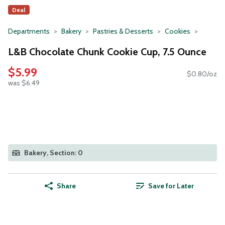
Deal
Departments
Bakery
Pastries & Desserts
Cookies
L&B Chocolate Chunk Cookie Cup, 7.5 Ounce
$5.99
$0.80/oz
was $6.49
Bakery, Section: 0
Share
Save for Later