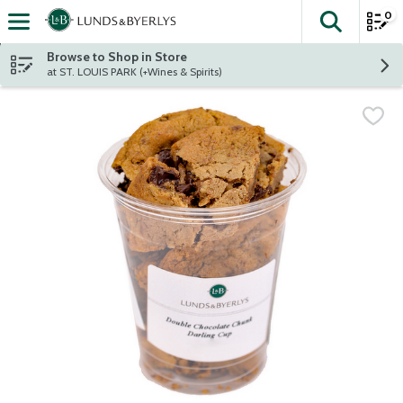
0
The fol
Skip header to page content
Browse to Shop in Store
at ST. LOUIS PARK (+Wines & Spirits)