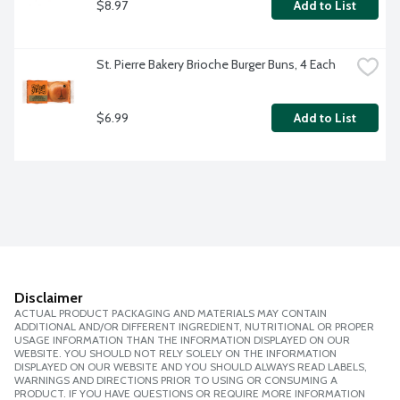
$8.97
Add to List
St. Pierre Bakery Brioche Burger Buns, 4 Each
$6.99
Add to List
Disclaimer
ACTUAL PRODUCT PACKAGING AND MATERIALS MAY CONTAIN
ADDITIONAL AND/OR DIFFERENT INGREDIENT, NUTRITIONAL OR PROPER
USAGE INFORMATION THAN THE INFORMATION DISPLAYED ON OUR
WEBSITE. YOU SHOULD NOT RELY SOLELY ON THE INFORMATION
DISPLAYED ON OUR WEBSITE AND YOU SHOULD ALWAYS READ LABELS,
WARNINGS AND DIRECTIONS PRIOR TO USING OR CONSUMING A
PRODUCT. IF YOU HAVE QUESTIONS OR REQUIRE MORE INFORMATION