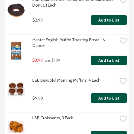
Donut, 1 Each
$2.99
Add to List
Master English Muffin Toasting Bread, 16 
Ounce
$3.99
Add to List
 was $4.39
L&B Beautiful Morning Muffins, 4 Each
$9.99
Add to List
L&B Croissants, 3 Each