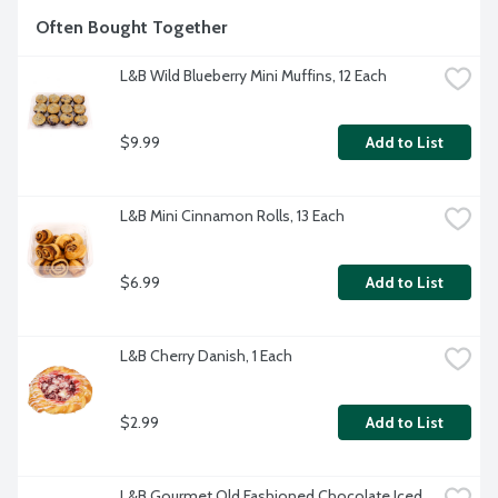
Often Bought Together
L&B Wild Blueberry Mini Muffins, 12 Each
$9.99
Add to List
L&B Mini Cinnamon Rolls, 13 Each
$6.99
Add to List
L&B Cherry Danish, 1 Each
$2.99
Add to List
L&B Gourmet Old Fashioned Chocolate Iced 