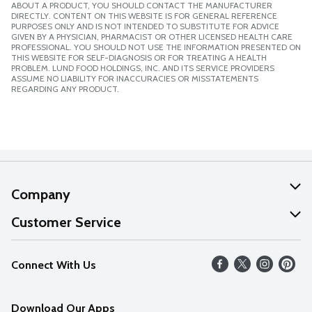
ABOUT A PRODUCT, YOU SHOULD CONTACT THE MANUFACTURER
DIRECTLY. CONTENT ON THIS WEBSITE IS FOR GENERAL REFERENCE
PURPOSES ONLY AND IS NOT INTENDED TO SUBSTITUTE FOR ADVICE
GIVEN BY A PHYSICIAN, PHARMACIST OR OTHER LICENSED HEALTH CARE
PROFESSIONAL. YOU SHOULD NOT USE THE INFORMATION PRESENTED ON
THIS WEBSITE FOR SELF-DIAGNOSIS OR FOR TREATING A HEALTH
PROBLEM. LUND FOOD HOLDINGS, INC. AND ITS SERVICE PROVIDERS
ASSUME NO LIABILITY FOR INACCURACIES OR MISSTATEMENTS
REGARDING ANY PRODUCT.
Company
About Us
Customer Service
Our Values
Help
Connect With Us
Careers
FAQs
News
Download Our Apps