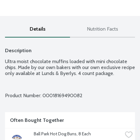
Details
Nutrition Facts
Description
Ultra moist chocolate muffins loaded with mini chocolate 
chips. Made by our own bakers with our own exclusive recipe 
only available at Lunds & Byerlys. 4 count package.
Product Number: 
00018169490082
Often Bought Together
Ball Park Hot Dog Buns, 8 Each