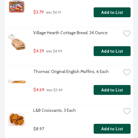
$3.79
Add to List
 was $4.19
Village Hearth Cottage Bread, 24 Ounce
$4.29
Add to List
 was $4.99
Thomas' Original English Muffins, 6 Each
$4.69
Add to List
 was $5.69
L&B Croissants, 3 Each
$8.97
Add to List