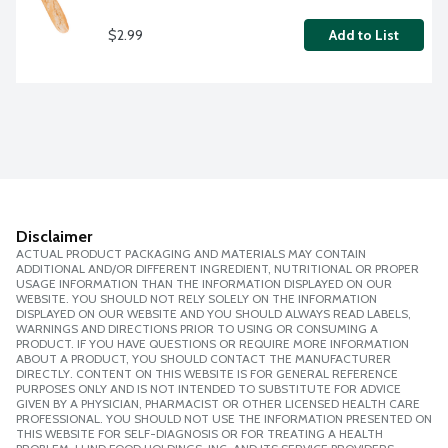
$2.99
Add to List
Disclaimer
ACTUAL PRODUCT PACKAGING AND MATERIALS MAY CONTAIN
ADDITIONAL AND/OR DIFFERENT INGREDIENT, NUTRITIONAL OR PROPER
USAGE INFORMATION THAN THE INFORMATION DISPLAYED ON OUR
WEBSITE. YOU SHOULD NOT RELY SOLELY ON THE INFORMATION
DISPLAYED ON OUR WEBSITE AND YOU SHOULD ALWAYS READ LABELS,
WARNINGS AND DIRECTIONS PRIOR TO USING OR CONSUMING A
PRODUCT. IF YOU HAVE QUESTIONS OR REQUIRE MORE INFORMATION
ABOUT A PRODUCT, YOU SHOULD CONTACT THE MANUFACTURER
DIRECTLY. CONTENT ON THIS WEBSITE IS FOR GENERAL REFERENCE
PURPOSES ONLY AND IS NOT INTENDED TO SUBSTITUTE FOR ADVICE
GIVEN BY A PHYSICIAN, PHARMACIST OR OTHER LICENSED HEALTH CARE
PROFESSIONAL. YOU SHOULD NOT USE THE INFORMATION PRESENTED ON
THIS WEBSITE FOR SELF-DIAGNOSIS OR FOR TREATING A HEALTH