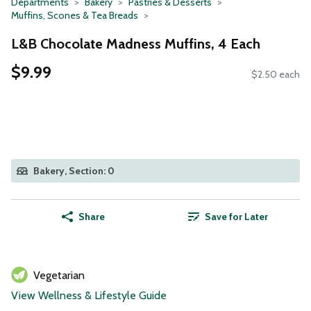
Departments
Bakery
Pastries & Desserts
Muffins, Scones & Tea Breads
L&B Chocolate Madness Muffins, 4 Each
$9.99
$2.50 each
Bakery, Section: 0
Share
Save for Later
Vegetarian
View Wellness & Lifestyle Guide