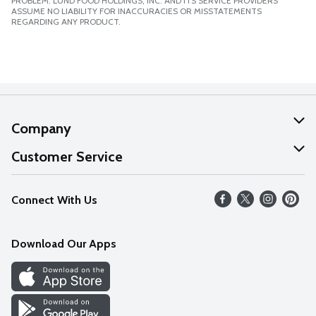
PROBLEM. LUND FOOD HOLDINGS, INC. AND ITS SERVICE PROVIDERS
ASSUME NO LIABILITY FOR INACCURACIES OR MISSTATEMENTS
REGARDING ANY PRODUCT.
Company
About Us
Customer Service
Our Values
Help
Connect With Us
Careers
FAQs
News
Download Our Apps
Discover
Find a Store