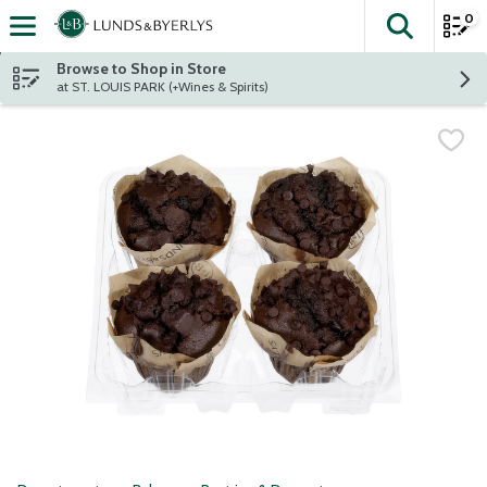
0
The fol
Skip header to page content
Browse to Shop in Store
at ST. LOUIS PARK (+Wines & Spirits)