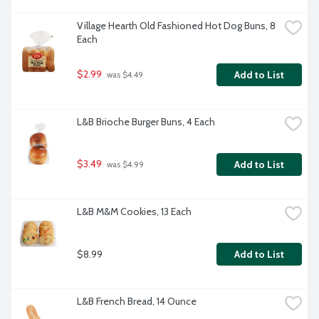
Village Hearth Old Fashioned Hot Dog Buns, 8 
Each
$2.99
Add to List
 was $4.49
L&B Brioche Burger Buns, 4 Each
$3.49
Add to List
 was $4.99
L&B M&M Cookies, 13 Each
$8.99
Add to List
L&B French Bread, 14 Ounce