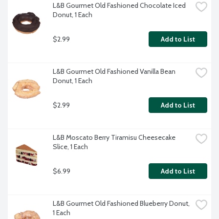
L&B Gourmet Old Fashioned Chocolate Iced 
Donut, 1 Each
$2.99
Add to List
L&B Gourmet Old Fashioned Vanilla Bean 
Donut, 1 Each
$2.99
Add to List
L&B Moscato Berry Tiramisu Cheesecake 
Slice, 1 Each
$6.99
Add to List
L&B Gourmet Old Fashioned Blueberry Donut, 
1 Each