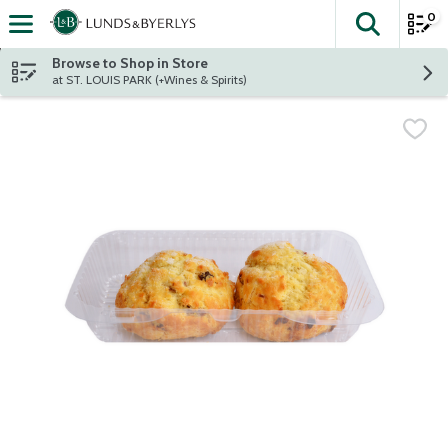
0
The fol
Skip header to page content
Browse to Shop in Store
at ST. LOUIS PARK (+Wines & Spirits)