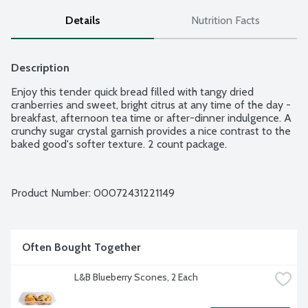
Details
Nutrition Facts
Description
Enjoy this tender quick bread filled with tangy dried 
cranberries and sweet, bright citrus at any time of the day - 
breakfast, afternoon tea time or after-dinner indulgence. A 
crunchy sugar crystal garnish provides a nice contrast to the 
baked good's softer texture. 2 count package.
Product Number: 
00072431221149
Often Bought Together
L&B Blueberry Scones, 2 Each