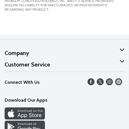
PROBLEM. LUND FOOD HOLDINGS, INC. AND ITS SERVICE PROVIDERS
ASSUME NO LIABILITY FOR INACCURACIES OR MISSTATEMENTS
REGARDING ANY PRODUCT.
Company
About Us
Customer Service
Our Values
Help
Connect With Us
Careers
FAQs
News
Download Our Apps
Discover
Find a Store