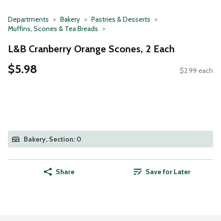
Departments
Bakery
Pastries & Desserts
Muffins, Scones & Tea Breads
L&B Cranberry Orange Scones, 2 Each
$5.98
$2.99 each
Bakery, Section: 0
Share
Save for Later