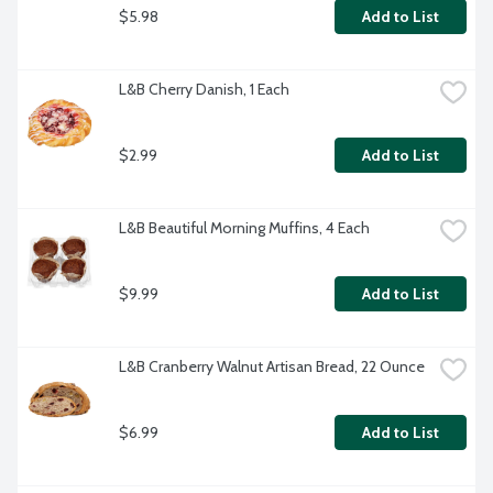
$5.98
Add to List
L&B Cherry Danish, 1 Each
$2.99
Add to List
L&B Beautiful Morning Muffins, 4 Each
$9.99
Add to List
L&B Cranberry Walnut Artisan Bread, 22 Ounce
$6.99
Add to List