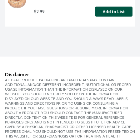
$2.99
Add to List
Disclaimer
ACTUAL PRODUCT PACKAGING AND MATERIALS MAY CONTAIN
ADDITIONAL AND/OR DIFFERENT INGREDIENT, NUTRITIONAL OR PROPER
USAGE INFORMATION THAN THE INFORMATION DISPLAYED ON OUR
WEBSITE. YOU SHOULD NOT RELY SOLELY ON THE INFORMATION
DISPLAYED ON OUR WEBSITE AND YOU SHOULD ALWAYS READ LABELS,
WARNINGS AND DIRECTIONS PRIOR TO USING OR CONSUMING A
PRODUCT. IF YOU HAVE QUESTIONS OR REQUIRE MORE INFORMATION
ABOUT A PRODUCT, YOU SHOULD CONTACT THE MANUFACTURER
DIRECTLY. CONTENT ON THIS WEBSITE IS FOR GENERAL REFERENCE
PURPOSES ONLY AND IS NOT INTENDED TO SUBSTITUTE FOR ADVICE
GIVEN BY A PHYSICIAN, PHARMACIST OR OTHER LICENSED HEALTH CARE
PROFESSIONAL. YOU SHOULD NOT USE THE INFORMATION PRESENTED ON
THIS WEBSITE FOR SELF-DIAGNOSIS OR FOR TREATING A HEALTH