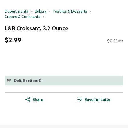
Departments
Bakery
Pastries & Desserts
Crepes & Croissants
L&B Croissant, 3.2 Ounce
$2.99
$0.93/oz
Deli, Section: 0
Share
Save for Later