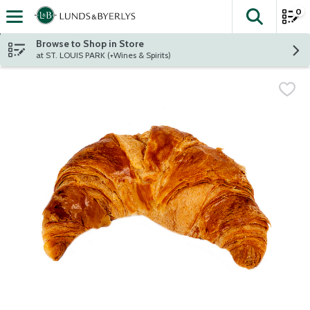
0
The fol
Skip header to page content
Browse to Shop in Store
at ST. LOUIS PARK (+Wines & Spirits)