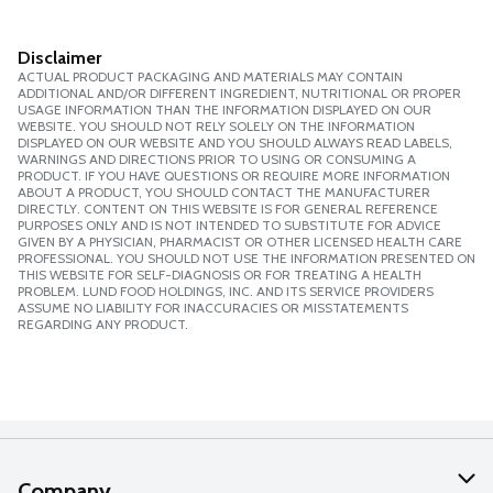
Disclaimer
ACTUAL PRODUCT PACKAGING AND MATERIALS MAY CONTAIN
ADDITIONAL AND/OR DIFFERENT INGREDIENT, NUTRITIONAL OR PROPER
USAGE INFORMATION THAN THE INFORMATION DISPLAYED ON OUR
WEBSITE. YOU SHOULD NOT RELY SOLELY ON THE INFORMATION
DISPLAYED ON OUR WEBSITE AND YOU SHOULD ALWAYS READ LABELS,
WARNINGS AND DIRECTIONS PRIOR TO USING OR CONSUMING A
PRODUCT. IF YOU HAVE QUESTIONS OR REQUIRE MORE INFORMATION
ABOUT A PRODUCT, YOU SHOULD CONTACT THE MANUFACTURER
DIRECTLY. CONTENT ON THIS WEBSITE IS FOR GENERAL REFERENCE
PURPOSES ONLY AND IS NOT INTENDED TO SUBSTITUTE FOR ADVICE
GIVEN BY A PHYSICIAN, PHARMACIST OR OTHER LICENSED HEALTH CARE
PROFESSIONAL. YOU SHOULD NOT USE THE INFORMATION PRESENTED ON
THIS WEBSITE FOR SELF-DIAGNOSIS OR FOR TREATING A HEALTH
PROBLEM. LUND FOOD HOLDINGS, INC. AND ITS SERVICE PROVIDERS
ASSUME NO LIABILITY FOR INACCURACIES OR MISSTATEMENTS
REGARDING ANY PRODUCT.
Company