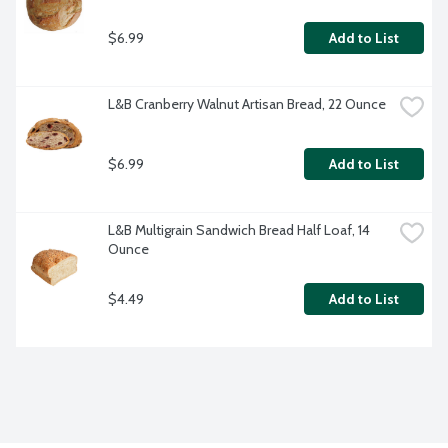
$6.99
Add to List
L&B Cranberry Walnut Artisan Bread, 22 Ounce
$6.99
Add to List
L&B Multigrain Sandwich Bread Half Loaf, 14 
Ounce
$4.49
Add to List