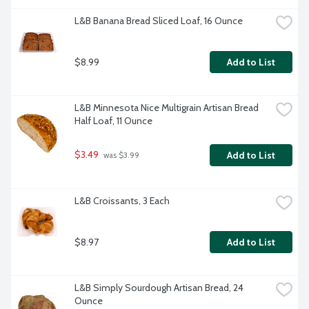
L&B Banana Bread Sliced Loaf, 16 Ounce
$8.99
Add to List
L&B Minnesota Nice Multigrain Artisan Bread 
Half Loaf, 11 Ounce
$3.49
Add to List
 was $3.99
L&B Croissants, 3 Each
$8.97
Add to List
L&B Simply Sourdough Artisan Bread, 24 
Ounce