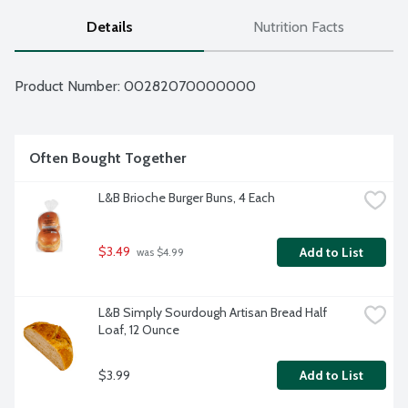
Details
Nutrition Facts
Product Number: 
00282070000000
Often Bought Together
L&B Brioche Burger Buns, 4 Each
$3.49
Add to List
 was $4.99
L&B Simply Sourdough Artisan Bread Half 
Loaf, 12 Ounce
$3.99
Add to List