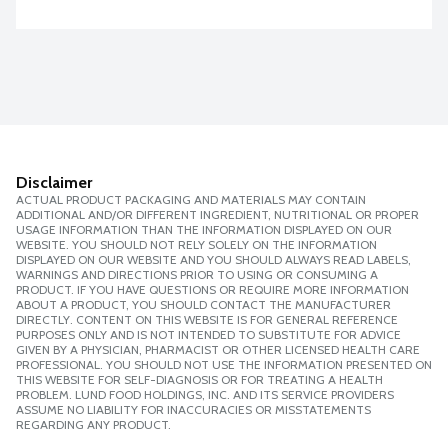
Disclaimer
ACTUAL PRODUCT PACKAGING AND MATERIALS MAY CONTAIN
ADDITIONAL AND/OR DIFFERENT INGREDIENT, NUTRITIONAL OR PROPER
USAGE INFORMATION THAN THE INFORMATION DISPLAYED ON OUR
WEBSITE. YOU SHOULD NOT RELY SOLELY ON THE INFORMATION
DISPLAYED ON OUR WEBSITE AND YOU SHOULD ALWAYS READ LABELS,
WARNINGS AND DIRECTIONS PRIOR TO USING OR CONSUMING A
PRODUCT. IF YOU HAVE QUESTIONS OR REQUIRE MORE INFORMATION
ABOUT A PRODUCT, YOU SHOULD CONTACT THE MANUFACTURER
DIRECTLY. CONTENT ON THIS WEBSITE IS FOR GENERAL REFERENCE
PURPOSES ONLY AND IS NOT INTENDED TO SUBSTITUTE FOR ADVICE
GIVEN BY A PHYSICIAN, PHARMACIST OR OTHER LICENSED HEALTH CARE
PROFESSIONAL. YOU SHOULD NOT USE THE INFORMATION PRESENTED ON
THIS WEBSITE FOR SELF-DIAGNOSIS OR FOR TREATING A HEALTH
PROBLEM. LUND FOOD HOLDINGS, INC. AND ITS SERVICE PROVIDERS
ASSUME NO LIABILITY FOR INACCURACIES OR MISSTATEMENTS
REGARDING ANY PRODUCT.