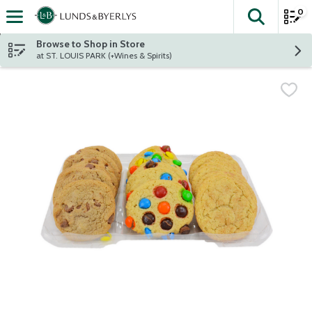
0
The fol
Skip header to page content
Browse to Shop in Store
at ST. LOUIS PARK (+Wines & Spirits)