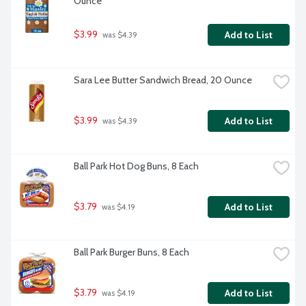
Ounce
$3.99
Add to List
 was $4.39
Sara Lee Butter Sandwich Bread, 20 Ounce
$3.99
Add to List
 was $4.39
Ball Park Hot Dog Buns, 8 Each
$3.79
Add to List
 was $4.19
Ball Park Burger Buns, 8 Each
$3.79
Add to List
 was $4.19