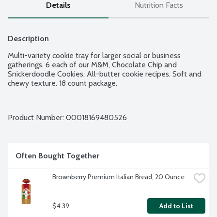
Details
Nutrition Facts
Description
Multi-variety cookie tray for larger social or business 
gatherings. 6 each of our M&M, Chocolate Chip and 
Snickerdoodle Cookies. All-butter cookie recipes. Soft and 
chewy texture. 18 count package.
Product Number: 
00018169480526
Often Bought Together
Brownberry Premium Italian Bread, 20 Ounce
$4.39
Add to List