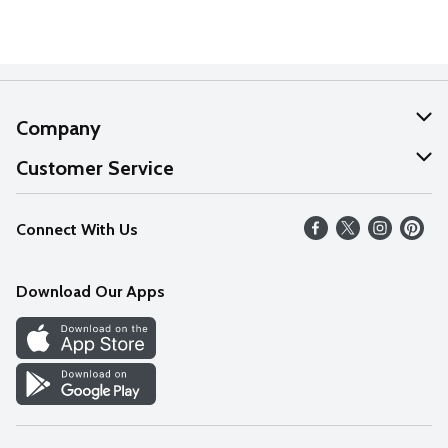
Company
About Us
Customer Service
Our Values
Help
Connect With Us
Careers
FAQs
News
Download Our Apps
Discover
Find a Store