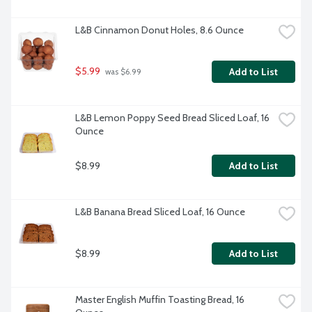
L&B Cinnamon Donut Holes, 8.6 Ounce
$5.99
Add to List
 was $6.99
L&B Lemon Poppy Seed Bread Sliced Loaf, 16 
Ounce
$8.99
Add to List
L&B Banana Bread Sliced Loaf, 16 Ounce
$8.99
Add to List
Master English Muffin Toasting Bread, 16 