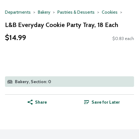
Departments
Bakery
Pastries & Desserts
Cookies
L&B Everyday Cookie Party Tray, 18 Each
$14.99
$0.83 each
Bakery, Section: 0
Share
Save for Later