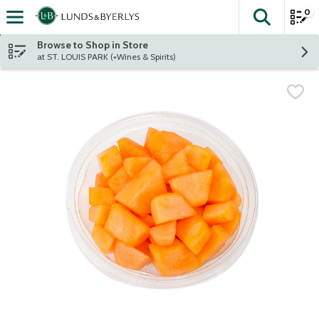
0
The fol
Skip header to page content
Browse to Shop in Store
at ST. LOUIS PARK (+Wines & Spirits)