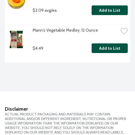
$2.09 avg/ea
Add to List
Mann's Vegetable Medley, 12 Ounce
$4.49
Add to List
Disclaimer
ACTUAL PRODUCT PACKAGING AND MATERIALS MAY CONTAIN
ADDITIONAL AND/OR DIFFERENT INGREDIENT, NUTRITIONAL OR PROPER
USAGE INFORMATION THAN THE INFORMATION DISPLAYED ON OUR
WEBSITE. YOU SHOULD NOT RELY SOLELY ON THE INFORMATION
DISPLAYED ON OUR WEBSITE AND YOU SHOULD ALWAYS READ LABELS,