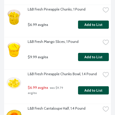
L&B Fresh Pineapple Chunks, 1 Pound
$6.99 avg/ea
Add to List
L&B Fresh Mango Slices, 1 Pound
$9.99 avg/ea
Add to List
L&B Fresh Pineapple Chunks Bowl, 1.4 Pound
$6.99 avg/ea
 was $9.79 
Add to List
avg/ea
L&B Fresh Cantaloupe Half, 1.4 Pound