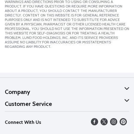
WARNINGS AND DIRECTIONS PRIOR TO USING OR CONSUMING A
PRODUCT. IF YOU HAVE QUESTIONS OR REQUIRE MORE INFORMATION
ABOUT A PRODUCT, YOU SHOULD CONTACT THE MANUFACTURER
DIRECTLY. CONTENT ON THIS WEBSITE IS FOR GENERAL REFERENCE
PURPOSES ONLY AND IS NOT INTENDED TO SUBSTITUTE FOR ADVICE
GIVEN BY A PHYSICIAN, PHARMACIST OR OTHER LICENSED HEALTH CARE
PROFESSIONAL. YOU SHOULD NOT USE THE INFORMATION PRESENTED ON
THIS WEBSITE FOR SELF-DIAGNOSIS OR FOR TREATING A HEALTH
PROBLEM. LUND FOOD HOLDINGS, INC. AND ITS SERVICE PROVIDERS
ASSUME NO LIABILITY FOR INACCURACIES OR MISSTATEMENTS
REGARDING ANY PRODUCT.
Company
About Us
Customer Service
Our Values
Help
Connect With Us
Careers
FAQs