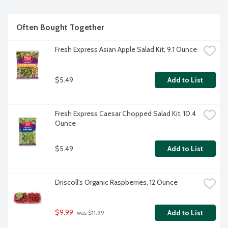
Often Bought Together
Fresh Express Asian Apple Salad Kit, 9.1 Ounce
$5.49
Add to List
Fresh Express Caesar Chopped Salad Kit, 10.4 
Ounce
$5.49
Add to List
Driscoll's Organic Raspberries, 12 Ounce
$9.99
Add to List
 was $11.99