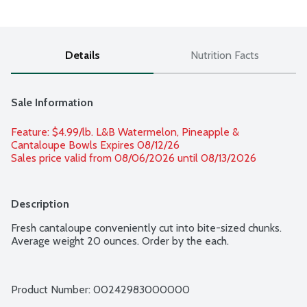
Details
Nutrition Facts
Sale Information
Feature: $4.99/lb. L&B Watermelon, Pineapple & 
Cantaloupe Bowls Expires 08/12/26 
Sales price valid from 08/06/2026 until 08/13/2026
Description
Fresh cantaloupe conveniently cut into bite-sized chunks. 
Average weight 20 ounces. Order by the each.
Product Number: 
00242983000000