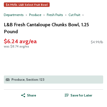
$4.99/lb. L&B Select Fruit Bowl
Departments
Produce
Fresh Fruits
Cut Fruit
L&B Fresh Cantaloupe Chunks Bowl, 1.25
Pound
$6.24 avg/ea
$4.99/lb
was $8.74 avg/ea
Produce, Section: 123
Share
Save for Later