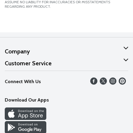
ASSUME NO LIABILITY FOR INACCURACIES OR MISSTATEMENTS
REGARDING ANY PRODUCT.
Company
About Us
Customer Service
Our Values
Help
Connect With Us
Careers
FAQs
News
Download Our Apps
Discover
Find a Store