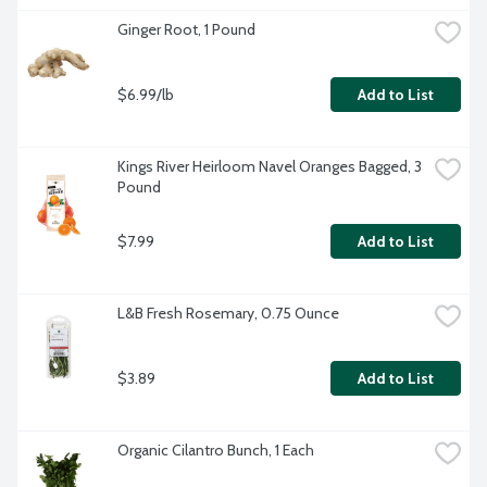
Ginger Root, 1 Pound
$6.99/lb
Add to List
Kings River Heirloom Navel Oranges Bagged, 3 
Pound
$7.99
Add to List
L&B Fresh Rosemary, 0.75 Ounce
$3.89
Add to List
Organic Cilantro Bunch, 1 Each