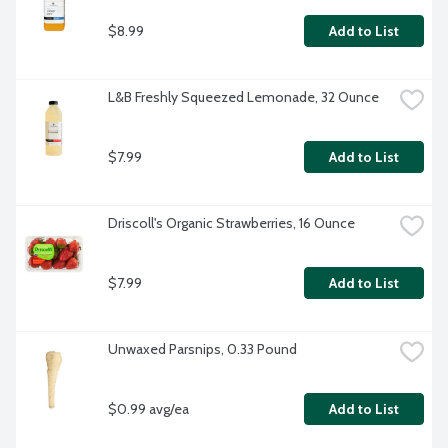
$8.99
Add to List
L&B Freshly Squeezed Lemonade, 32 Ounce
$7.99
Add to List
Driscoll's Organic Strawberries, 16 Ounce
$7.99
Add to List
Unwaxed Parsnips, 0.33 Pound
$0.99 avg/ea
Add to List