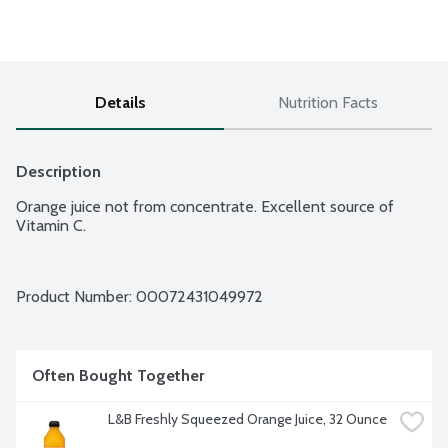
Details
Nutrition Facts
Description
Orange juice not from concentrate. Excellent source of 
Vitamin C.
Product Number: 
00072431049972
Often Bought Together
L&B Freshly Squeezed Orange Juice, 32 Ounce