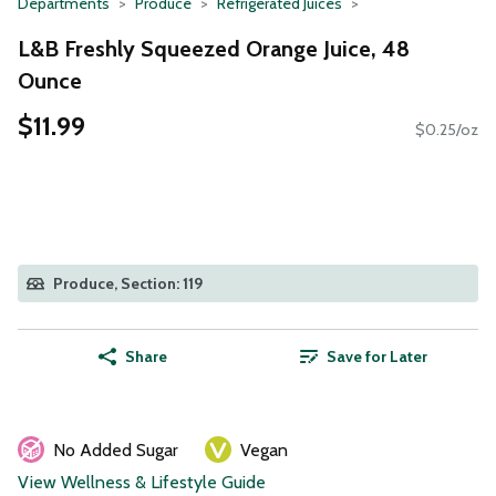
Departments
Produce
Refrigerated Juices
L&B Freshly Squeezed Orange Juice, 48
Ounce
$11.99
$0.25/oz
Produce, Section: 119
Share
Save for Later
No Added Sugar
Vegan
View Wellness & Lifestyle Guide