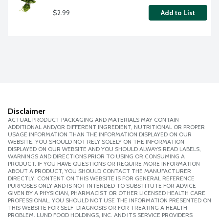
$2.99
Add to List
Disclaimer
ACTUAL PRODUCT PACKAGING AND MATERIALS MAY CONTAIN
ADDITIONAL AND/OR DIFFERENT INGREDIENT, NUTRITIONAL OR PROPER
USAGE INFORMATION THAN THE INFORMATION DISPLAYED ON OUR
WEBSITE. YOU SHOULD NOT RELY SOLELY ON THE INFORMATION
DISPLAYED ON OUR WEBSITE AND YOU SHOULD ALWAYS READ LABELS,
WARNINGS AND DIRECTIONS PRIOR TO USING OR CONSUMING A
PRODUCT. IF YOU HAVE QUESTIONS OR REQUIRE MORE INFORMATION
ABOUT A PRODUCT, YOU SHOULD CONTACT THE MANUFACTURER
DIRECTLY. CONTENT ON THIS WEBSITE IS FOR GENERAL REFERENCE
PURPOSES ONLY AND IS NOT INTENDED TO SUBSTITUTE FOR ADVICE
GIVEN BY A PHYSICIAN, PHARMACIST OR OTHER LICENSED HEALTH CARE
PROFESSIONAL. YOU SHOULD NOT USE THE INFORMATION PRESENTED ON
THIS WEBSITE FOR SELF-DIAGNOSIS OR FOR TREATING A HEALTH
PROBLEM. LUND FOOD HOLDINGS, INC. AND ITS SERVICE PROVIDERS