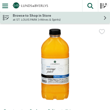
0
The fol
Skip header to page content
Browse to Shop in Store
at ST. LOUIS PARK (+Wines & Spirits)