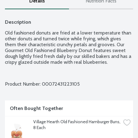
Details
Nutrition Facts
Description
Old fashioned donuts are fried at a lower temperature than 
other donuts and turned twice while frying, which gives 
them their characteristic crunchy petals and grooves. Our 
Gourmet Old Fashioned Blueberry Donut features sweet 
dough lightly fried fresh daily by our skilled bakers and has a 
crispy glazed outside made with real blueberries.
Product Number: 
00072431223105
Often Bought Together
Village Hearth Old Fashioned Hamburger Buns, 
8 Each