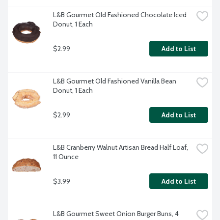
L&B Gourmet Old Fashioned Chocolate Iced 
Donut, 1 Each
$2.99
Add to List
L&B Gourmet Old Fashioned Vanilla Bean 
Donut, 1 Each
$2.99
Add to List
L&B Cranberry Walnut Artisan Bread Half Loaf, 
11 Ounce
$3.99
Add to List
L&B Gourmet Sweet Onion Burger Buns, 4 