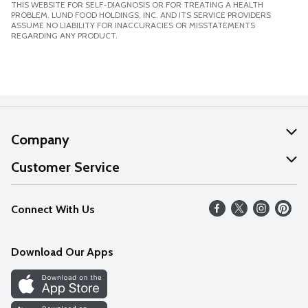
THIS WEBSITE FOR SELF-DIAGNOSIS OR FOR TREATING A HEALTH
PROBLEM. LUND FOOD HOLDINGS, INC. AND ITS SERVICE PROVIDERS
ASSUME NO LIABILITY FOR INACCURACIES OR MISSTATEMENTS
REGARDING ANY PRODUCT.
Company
About Us
Customer Service
Our Values
Help
Connect With Us
Careers
FAQs
News
Download Our Apps
Discover
Find a Store