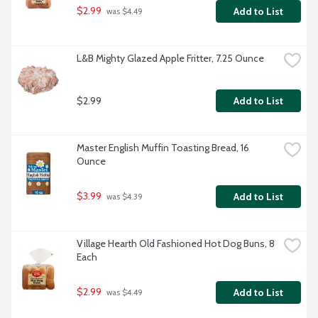
$2.99
Add to List
 was $4.49
L&B Mighty Glazed Apple Fritter, 7.25 Ounce
$2.99
Add to List
Master English Muffin Toasting Bread, 16 
Ounce
$3.99
Add to List
 was $4.39
Village Hearth Old Fashioned Hot Dog Buns, 8 
Each
$2.99
Add to List
 was $4.49