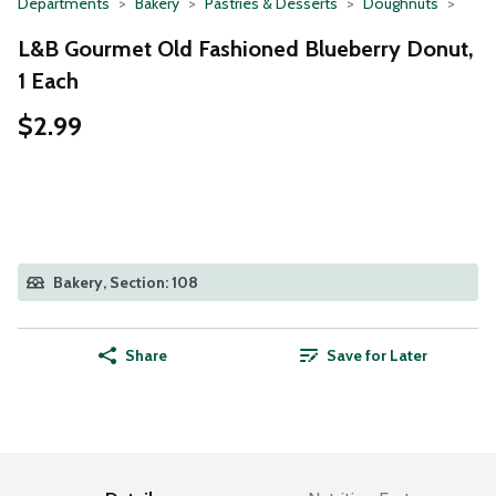
Departments
Bakery
Pastries & Desserts
Doughnuts
L&B Gourmet Old Fashioned Blueberry Donut,
1 Each
$2.99
Bakery, Section: 108
Share
Save for Later