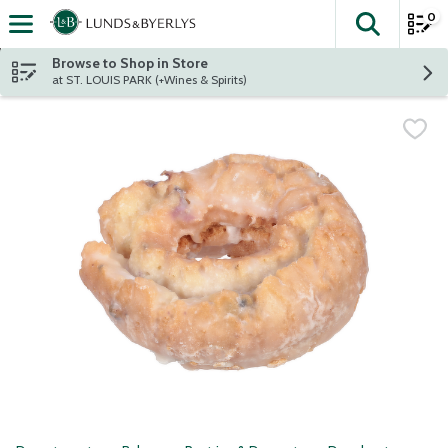
0
The fol
Skip header to page content
Browse to Shop in Store
at ST. LOUIS PARK (+Wines & Spirits)