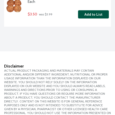
Each
$3.50
Add to List
 was $3.99
Disclaimer
ACTUAL PRODUCT PACKAGING AND MATERIALS MAY CONTAIN
ADDITIONAL AND/OR DIFFERENT INGREDIENT, NUTRITIONAL OR PROPER
USAGE INFORMATION THAN THE INFORMATION DISPLAYED ON OUR
WEBSITE. YOU SHOULD NOT RELY SOLELY ON THE INFORMATION
DISPLAYED ON OUR WEBSITE AND YOU SHOULD ALWAYS READ LABELS,
WARNINGS AND DIRECTIONS PRIOR TO USING OR CONSUMING A
PRODUCT. IF YOU HAVE QUESTIONS OR REQUIRE MORE INFORMATION
ABOUT A PRODUCT, YOU SHOULD CONTACT THE MANUFACTURER
DIRECTLY. CONTENT ON THIS WEBSITE IS FOR GENERAL REFERENCE
PURPOSES ONLY AND IS NOT INTENDED TO SUBSTITUTE FOR ADVICE
GIVEN BY A PHYSICIAN, PHARMACIST OR OTHER LICENSED HEALTH CARE
PROFESSIONAL. YOU SHOULD NOT USE THE INFORMATION PRESENTED ON