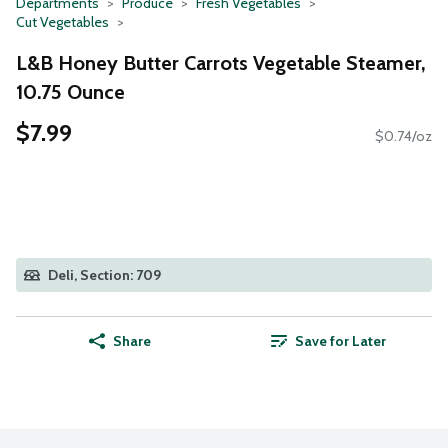
Departments
Produce
Fresh Vegetables
Cut Vegetables
L&B Honey Butter Carrots Vegetable Steamer,
10.75 Ounce
$7.99
$0.74/oz
Deli, Section: 709
Share
Save for Later