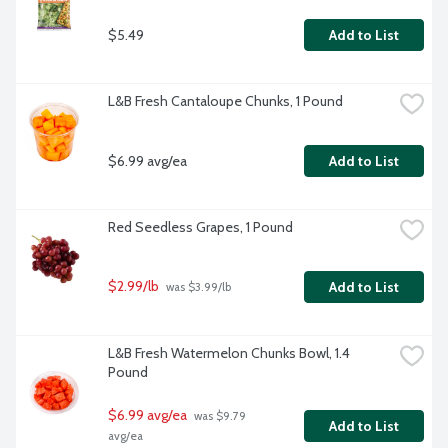
$5.49
Add to List
L&B Fresh Cantaloupe Chunks, 1 Pound
$6.99 avg/ea
Add to List
Red Seedless Grapes, 1 Pound
$2.99/lb
Add to List
 was $3.99/lb
L&B Fresh Watermelon Chunks Bowl, 1.4 
Pound
$6.99 avg/ea
 was $9.79 
Add to List
avg/ea