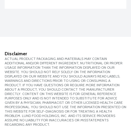
Disclaimer
ACTUAL PRODUCT PACKAGING AND MATERIALS MAY CONTAIN
ADDITIONAL AND/OR DIFFERENT INGREDIENT, NUTRITIONAL OR PROPER
USAGE INFORMATION THAN THE INFORMATION DISPLAYED ON OUR
WEBSITE. YOU SHOULD NOT RELY SOLELY ON THE INFORMATION
DISPLAYED ON OUR WEBSITE AND YOU SHOULD ALWAYS READ LABELS,
WARNINGS AND DIRECTIONS PRIOR TO USING OR CONSUMING A
PRODUCT. IF YOU HAVE QUESTIONS OR REQUIRE MORE INFORMATION
ABOUT A PRODUCT, YOU SHOULD CONTACT THE MANUFACTURER
DIRECTLY. CONTENT ON THIS WEBSITE IS FOR GENERAL REFERENCE
PURPOSES ONLY AND IS NOT INTENDED TO SUBSTITUTE FOR ADVICE
GIVEN BY A PHYSICIAN, PHARMACIST OR OTHER LICENSED HEALTH CARE
PROFESSIONAL. YOU SHOULD NOT USE THE INFORMATION PRESENTED ON
THIS WEBSITE FOR SELF-DIAGNOSIS OR FOR TREATING A HEALTH
PROBLEM. LUND FOOD HOLDINGS, INC. AND ITS SERVICE PROVIDERS
ASSUME NO LIABILITY FOR INACCURACIES OR MISSTATEMENTS
REGARDING ANY PRODUCT.