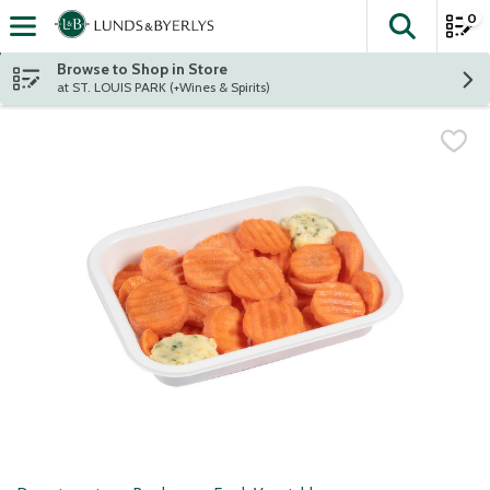
0
The fol
Skip header to page content
Browse to Shop in Store
at ST. LOUIS PARK (+Wines & Spirits)