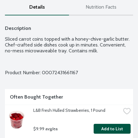
Details
Nutrition Facts
Description
Sliced carrot coins topped with a honey-chive-garlic butter. 
Chef-crafted side dishes cook up in minutes. Convenient, 
no-mess microwaveable tray. Contains milk.
Product Number: 
00072431661167
Often Bought Together
L&B Fresh Hulled Strawberries, 1 Pound
$9.99 avg/ea
Add to List