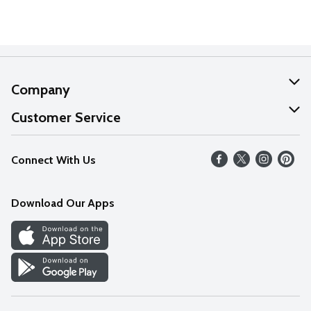
Company
About Us
Customer Service
Our Values
Help
Connect With Us
Careers
FAQs
News
Download Our Apps
Discover
Find a Store