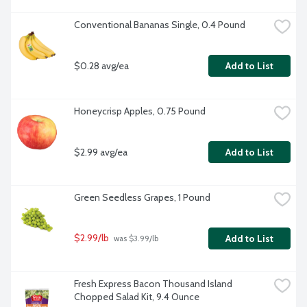
Conventional Bananas Single, 0.4 Pound
$0.28 avg/ea
Add to List
Honeycrisp Apples, 0.75 Pound
$2.99 avg/ea
Add to List
Green Seedless Grapes, 1 Pound
$2.99/lb
Add to List
 was $3.99/lb
Fresh Express Bacon Thousand Island 
Chopped Salad Kit, 9.4 Ounce