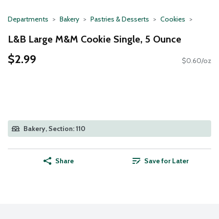
Departments
Bakery
Pastries & Desserts
Cookies
L&B Large M&M Cookie Single, 5 Ounce
$2.99
$0.60/oz
Bakery, Section: 110
Share
Save for Later