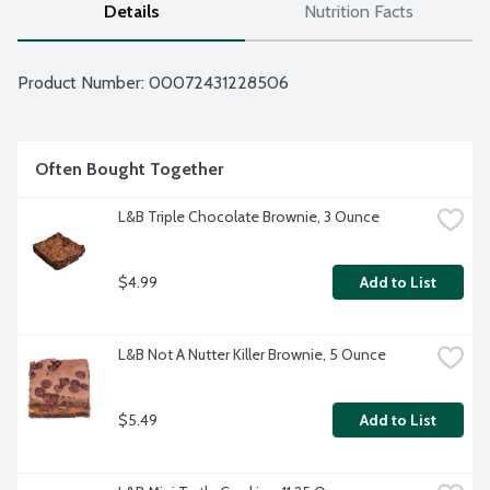
Details
Nutrition Facts
Product Number: 
00072431228506
Often Bought Together
L&B Triple Chocolate Brownie, 3 Ounce
$4.99
Add to List
L&B Not A Nutter Killer Brownie, 5 Ounce
$5.49
Add to List