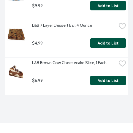
$9.99
Add to List
L&B 7 Layer Dessert Bar, 4 Ounce
$4.99
Add to List
L&B Brown Cow Cheesecake Slice, 1 Each
$6.99
Add to List