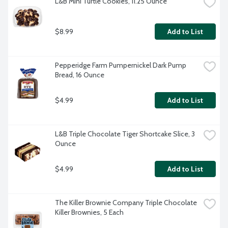
L&B Mini Turtle Cookies, 11.25 Ounce
$8.99
Add to List
Pepperidge Farm Pumpernickel Dark Pump 
Bread, 16 Ounce
$4.99
Add to List
L&B Triple Chocolate Tiger Shortcake Slice, 3 
Ounce
$4.99
Add to List
The Killer Brownie Company Triple Chocolate 
Killer Brownies, 5 Each