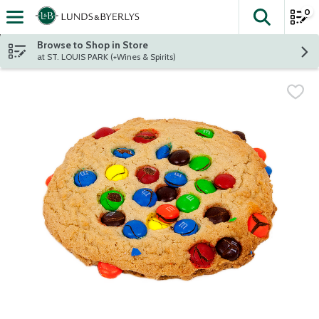
0
The fol
Skip header to page content
Browse to Shop in Store
at ST. LOUIS PARK (+Wines & Spirits)