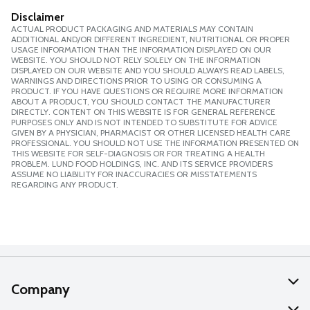
Disclaimer
ACTUAL PRODUCT PACKAGING AND MATERIALS MAY CONTAIN
ADDITIONAL AND/OR DIFFERENT INGREDIENT, NUTRITIONAL OR PROPER
USAGE INFORMATION THAN THE INFORMATION DISPLAYED ON OUR
WEBSITE. YOU SHOULD NOT RELY SOLELY ON THE INFORMATION
DISPLAYED ON OUR WEBSITE AND YOU SHOULD ALWAYS READ LABELS,
WARNINGS AND DIRECTIONS PRIOR TO USING OR CONSUMING A
PRODUCT. IF YOU HAVE QUESTIONS OR REQUIRE MORE INFORMATION
ABOUT A PRODUCT, YOU SHOULD CONTACT THE MANUFACTURER
DIRECTLY. CONTENT ON THIS WEBSITE IS FOR GENERAL REFERENCE
PURPOSES ONLY AND IS NOT INTENDED TO SUBSTITUTE FOR ADVICE
GIVEN BY A PHYSICIAN, PHARMACIST OR OTHER LICENSED HEALTH CARE
PROFESSIONAL. YOU SHOULD NOT USE THE INFORMATION PRESENTED ON
THIS WEBSITE FOR SELF-DIAGNOSIS OR FOR TREATING A HEALTH
PROBLEM. LUND FOOD HOLDINGS, INC. AND ITS SERVICE PROVIDERS
ASSUME NO LIABILITY FOR INACCURACIES OR MISSTATEMENTS
REGARDING ANY PRODUCT.
Company
About Us