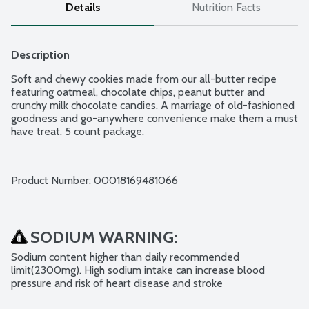
Details
Nutrition Facts
Description
Soft and chewy cookies made from our all-butter recipe 
featuring oatmeal, chocolate chips, peanut butter and 
crunchy milk chocolate candies. A marriage of old-fashioned 
goodness and go-anywhere convenience make them a must 
have treat. 5 count package.
Product Number: 
00018169481066
SODIUM WARNING:
Sodium content higher than daily recommended 
limit(2300mg). High sodium intake can increase blood 
pressure and risk of heart disease and stroke