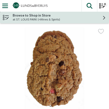
0
The fol
Skip header to page content
Browse to Shop in Store
at ST. LOUIS PARK (+Wines & Spirits)