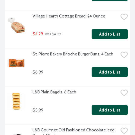
Village Hearth Cottage Bread, 24 Ounce
$4.29
Add to List
 was $4.99
St. Pierre Bakery Brioche Burger Buns, 4 Each
$6.99
Add to List
L&B Plain Bagels, 6 Each
$5.99
Add to List
L&B Gourmet Old Fashioned Chocolate Iced 