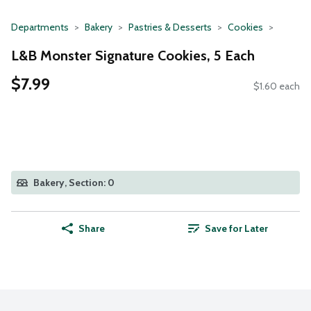
Departments
Bakery
Pastries & Desserts
Cookies
L&B Monster Signature Cookies, 5 Each
$7.99
$1.60 each
Bakery, Section: 0
Share
Save for Later