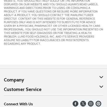
WEBSITE. YOU SHOULD NOT RELY SOLELY ON THE INFORMATION
DISPLAYED ON OUR WEBSITE AND YOU SHOULD ALWAYS READ LABELS,
WARNINGS AND DIRECTIONS PRIOR TO USING OR CONSUMING A
PRODUCT. IF YOU HAVE QUESTIONS OR REQUIRE MORE INFORMATION
ABOUT A PRODUCT, YOU SHOULD CONTACT THE MANUFACTURER
DIRECTLY. CONTENT ON THIS WEBSITE IS FOR GENERAL REFERENCE
PURPOSES ONLY AND IS NOT INTENDED TO SUBSTITUTE FOR ADVICE
GIVEN BY A PHYSICIAN, PHARMACIST OR OTHER LICENSED HEALTH CARE
PROFESSIONAL. YOU SHOULD NOT USE THE INFORMATION PRESENTED ON
THIS WEBSITE FOR SELF-DIAGNOSIS OR FOR TREATING A HEALTH
PROBLEM. LUND FOOD HOLDINGS, INC. AND ITS SERVICE PROVIDERS
ASSUME NO LIABILITY FOR INACCURACIES OR MISSTATEMENTS
REGARDING ANY PRODUCT.
Company
About Us
Customer Service
Our Values
Help
Connect With Us
Careers
FAQs