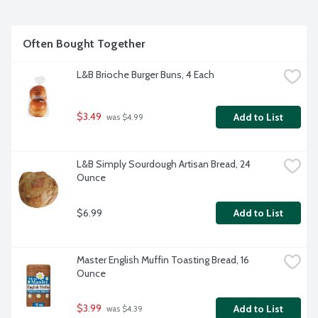
Often Bought Together
L&B Brioche Burger Buns, 4 Each
$3.49
Add to List
 was $4.99
L&B Simply Sourdough Artisan Bread, 24 
Ounce
$6.99
Add to List
Master English Muffin Toasting Bread, 16 
Ounce
$3.99
Add to List
 was $4.39