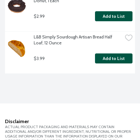
Donut, 1 Each
$2.99
Add to List
L&B Simply Sourdough Artisan Bread Half 
Loaf, 12 Ounce
$3.99
Add to List
Disclaimer
ACTUAL PRODUCT PACKAGING AND MATERIALS MAY CONTAIN
ADDITIONAL AND/OR DIFFERENT INGREDIENT, NUTRITIONAL OR PROPER
USAGE INFORMATION THAN THE INFORMATION DISPLAYED ON OUR