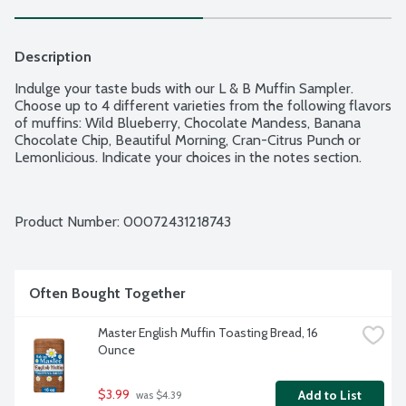
Description
Indulge your taste buds with our L & B Muffin Sampler. 
Choose up to 4 different varieties from the following flavors 
of muffins: Wild Blueberry, Chocolate Mandess, Banana 
Chocolate Chip, Beautiful Morning, Cran-Citrus Punch or 
Lemonlicious. Indicate your choices in the notes section.
Product Number: 
00072431218743
Often Bought Together
Master English Muffin Toasting Bread, 16 
Ounce
$3.99
Add to List
 was $4.39