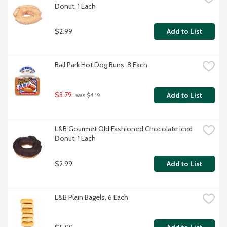
Donut, 1 Each
$2.99
Add to List
Ball Park Hot Dog Buns, 8 Each
$3.79
Add to List
 was $4.19
L&B Gourmet Old Fashioned Chocolate Iced 
Donut, 1 Each
$2.99
Add to List
L&B Plain Bagels, 6 Each