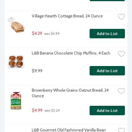
Village Hearth Cottage Bread, 24 Ounce
$4.29
Add to List
 was $4.99
L&B Banana Chocolate Chip Muffins, 4 Each
$9.99
Add to List
Brownberry Whole Grains Oatnut Bread, 24 
Ounce
$4.99
Add to List
 was $5.29
L&B Gourmet Old Fashioned Vanilla Bean 