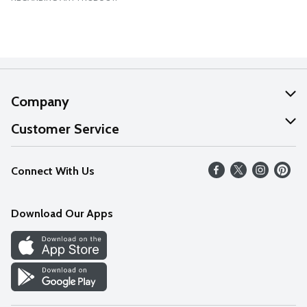
Company
About Us
Customer Service
Our Values
Help
Connect With Us
Careers
FAQs
News
Download Our Apps
Discover
Find a Store