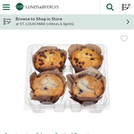
0
The fol
Skip header to page content
Browse to Shop in Store
at ST. LOUIS PARK (+Wines & Spirits)