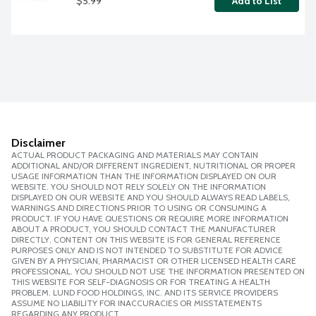
$5.99
Add to List
Disclaimer
ACTUAL PRODUCT PACKAGING AND MATERIALS MAY CONTAIN
ADDITIONAL AND/OR DIFFERENT INGREDIENT, NUTRITIONAL OR PROPER
USAGE INFORMATION THAN THE INFORMATION DISPLAYED ON OUR
WEBSITE. YOU SHOULD NOT RELY SOLELY ON THE INFORMATION
DISPLAYED ON OUR WEBSITE AND YOU SHOULD ALWAYS READ LABELS,
WARNINGS AND DIRECTIONS PRIOR TO USING OR CONSUMING A
PRODUCT. IF YOU HAVE QUESTIONS OR REQUIRE MORE INFORMATION
ABOUT A PRODUCT, YOU SHOULD CONTACT THE MANUFACTURER
DIRECTLY. CONTENT ON THIS WEBSITE IS FOR GENERAL REFERENCE
PURPOSES ONLY AND IS NOT INTENDED TO SUBSTITUTE FOR ADVICE
GIVEN BY A PHYSICIAN, PHARMACIST OR OTHER LICENSED HEALTH CARE
PROFESSIONAL. YOU SHOULD NOT USE THE INFORMATION PRESENTED ON
THIS WEBSITE FOR SELF-DIAGNOSIS OR FOR TREATING A HEALTH
PROBLEM. LUND FOOD HOLDINGS, INC. AND ITS SERVICE PROVIDERS
ASSUME NO LIABILITY FOR INACCURACIES OR MISSTATEMENTS
REGARDING ANY PRODUCT.