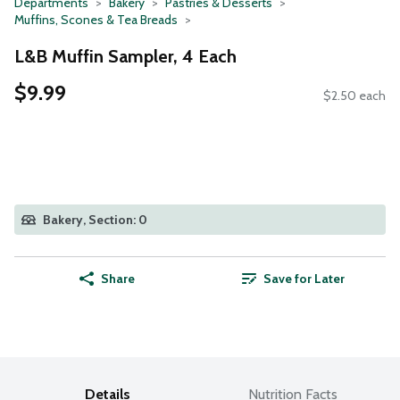
Departments
Bakery
Pastries & Desserts
Muffins, Scones & Tea Breads
L&B Muffin Sampler, 4 Each
$9.99
$2.50 each
Bakery, Section: 0
Share
Save for Later
Details
Nutrition Facts