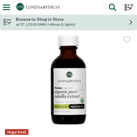
0
The fol
Skip header to page content
Browse to Shop in Store
at ST. LOUIS PARK (+Wines & Spirits)
Huge Deal