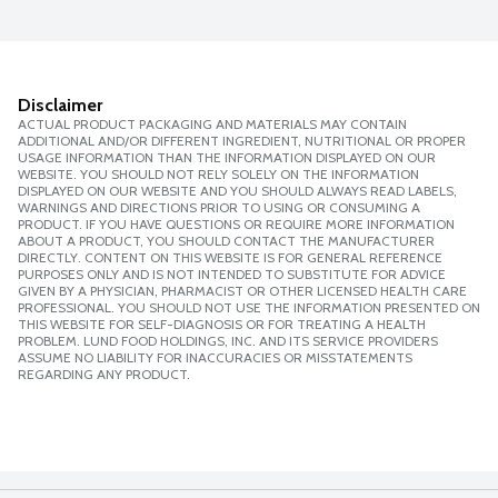
Disclaimer
ACTUAL PRODUCT PACKAGING AND MATERIALS MAY CONTAIN
ADDITIONAL AND/OR DIFFERENT INGREDIENT, NUTRITIONAL OR PROPER
USAGE INFORMATION THAN THE INFORMATION DISPLAYED ON OUR
WEBSITE. YOU SHOULD NOT RELY SOLELY ON THE INFORMATION
DISPLAYED ON OUR WEBSITE AND YOU SHOULD ALWAYS READ LABELS,
WARNINGS AND DIRECTIONS PRIOR TO USING OR CONSUMING A
PRODUCT. IF YOU HAVE QUESTIONS OR REQUIRE MORE INFORMATION
ABOUT A PRODUCT, YOU SHOULD CONTACT THE MANUFACTURER
DIRECTLY. CONTENT ON THIS WEBSITE IS FOR GENERAL REFERENCE
PURPOSES ONLY AND IS NOT INTENDED TO SUBSTITUTE FOR ADVICE
GIVEN BY A PHYSICIAN, PHARMACIST OR OTHER LICENSED HEALTH CARE
PROFESSIONAL. YOU SHOULD NOT USE THE INFORMATION PRESENTED ON
THIS WEBSITE FOR SELF-DIAGNOSIS OR FOR TREATING A HEALTH
PROBLEM. LUND FOOD HOLDINGS, INC. AND ITS SERVICE PROVIDERS
ASSUME NO LIABILITY FOR INACCURACIES OR MISSTATEMENTS
REGARDING ANY PRODUCT.