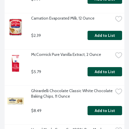
Carnation Evaporated Milk, 12 Ounce
$2.39
Add to List
McCormick Pure Vanilla Extract, 2 Ounce
$5.79
Add to List
Ghirardelli Chocolate Classic White Chocolate 
Baking Chips, 11 Ounce
$8.49
Add to List