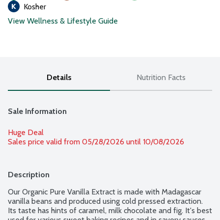
Kosher
View Wellness & Lifestyle Guide
Details
Nutrition Facts
Sale Information
Huge Deal
Sales price valid from 05/28/2026 until 10/08/2026
Description
Our Organic Pure Vanilla Extract is made with Madagascar 
vanilla beans and produced using cold pressed extraction. 
Its taste has hints of caramel, milk chocolate and fig. It's best 
used for various sweet baking recipes and in savory sauces, 