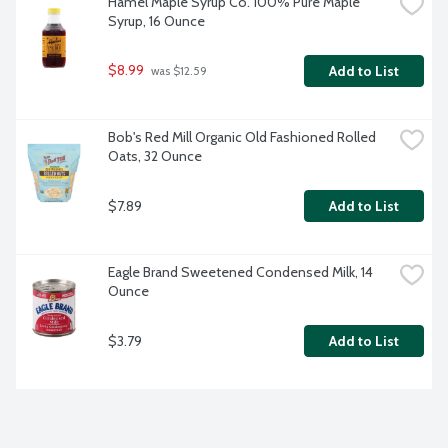
Hamel Maple Syrup Co. 100% Pure Maple 
Syrup, 16 Ounce
$8.99
Add to List
 was $12.59
Bob's Red Mill Organic Old Fashioned Rolled 
Oats, 32 Ounce
$7.89
Add to List
Eagle Brand Sweetened Condensed Milk, 14 
Ounce
$3.79
Add to List