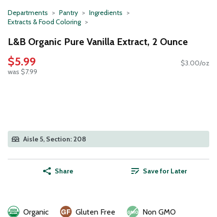
Departments
Pantry
Ingredients
Extracts & Food Coloring
L&B Organic Pure Vanilla Extract, 2 Ounce
$5.99
$3.00/oz
was $7.99
Aisle 5, Section: 208
Share
Save for Later
Organic
Gluten Free
Non GMO