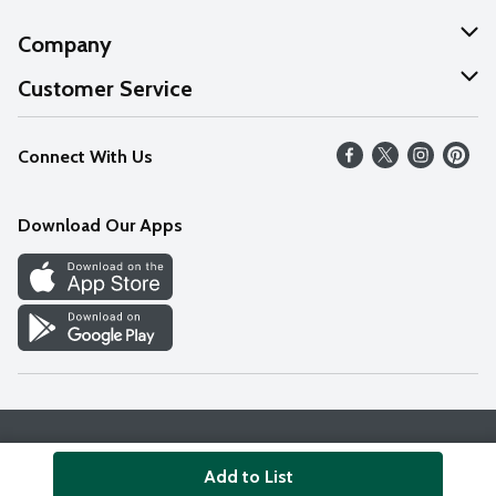
Company
About Us
Customer Service
Our Values
Help
Connect With Us
Careers
FAQs
News
Download Our Apps
Discover
Find a Store
Privacy Policy
Terms & Conditions
Accessibility Statement
Add to List
© 2026