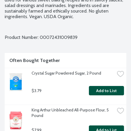
salad dressings and marinades. Ingredients used are 
sustainably farmed and ethically sourced. No gluten 
ingredients. Vegan. USDA Organic.
Product Number: 
00072431009839
Often Bought Together
Crystal Sugar Powdered Sugar, 2 Pound
$3.79
Add to List
King Arthur Unbleached All-Purpose Flour, 5 
Pound
$7.99
Add to List