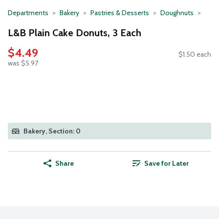
Departments
Bakery
Pastries & Desserts
Doughnuts
L&B Plain Cake Donuts, 3 Each
$4.49
$1.50 each
was $5.97
Bakery, Section: 0
Share
Save for Later