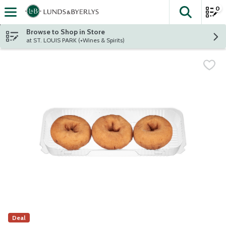
0
The fol
Skip header to page content
Browse to Shop in Store
at ST. LOUIS PARK (+Wines & Spirits)
Deal