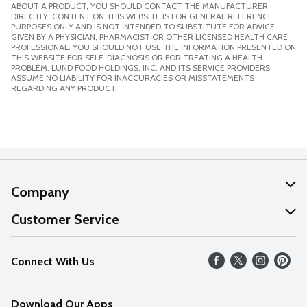
ABOUT A PRODUCT, YOU SHOULD CONTACT THE MANUFACTURER
DIRECTLY. CONTENT ON THIS WEBSITE IS FOR GENERAL REFERENCE
PURPOSES ONLY AND IS NOT INTENDED TO SUBSTITUTE FOR ADVICE
GIVEN BY A PHYSICIAN, PHARMACIST OR OTHER LICENSED HEALTH CARE
PROFESSIONAL. YOU SHOULD NOT USE THE INFORMATION PRESENTED ON
THIS WEBSITE FOR SELF-DIAGNOSIS OR FOR TREATING A HEALTH
PROBLEM. LUND FOOD HOLDINGS, INC. AND ITS SERVICE PROVIDERS
ASSUME NO LIABILITY FOR INACCURACIES OR MISSTATEMENTS
REGARDING ANY PRODUCT.
Company
About Us
Customer Service
Our Values
Help
Connect With Us
Careers
FAQs
News
Download Our Apps