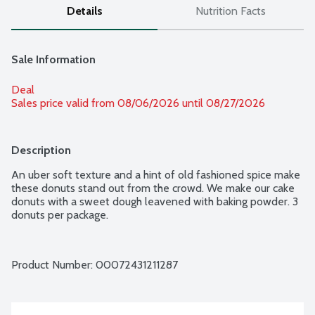
Details
Nutrition Facts
Sale Information
Deal
Sales price valid from 08/06/2026 until 08/27/2026
Description
An uber soft texture and a hint of old fashioned spice make 
these donuts stand out from the crowd. We make our cake 
donuts with a sweet dough leavened with baking powder. 3 
donuts per package.
Product Number: 
00072431211287