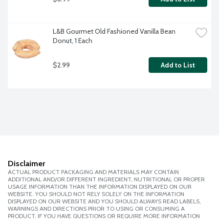
L&B Gourmet Old Fashioned Vanilla Bean 
Donut, 1 Each
$2.99
Add to List
Disclaimer
ACTUAL PRODUCT PACKAGING AND MATERIALS MAY CONTAIN
ADDITIONAL AND/OR DIFFERENT INGREDIENT, NUTRITIONAL OR PROPER
USAGE INFORMATION THAN THE INFORMATION DISPLAYED ON OUR
WEBSITE. YOU SHOULD NOT RELY SOLELY ON THE INFORMATION
DISPLAYED ON OUR WEBSITE AND YOU SHOULD ALWAYS READ LABELS,
WARNINGS AND DIRECTIONS PRIOR TO USING OR CONSUMING A
PRODUCT. IF YOU HAVE QUESTIONS OR REQUIRE MORE INFORMATION