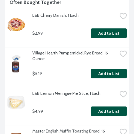
Often Bought Together
L&B Cherry Danish, 1 Each
$2.99
Add to List
Village Hearth Pumpernickel Rye Bread, 16 
Ounce
$5.19
Add to List
L&B Lemon Meringue Pie Slice, 1 Each
$4.99
Add to List
Master English Muffin Toasting Bread, 16 