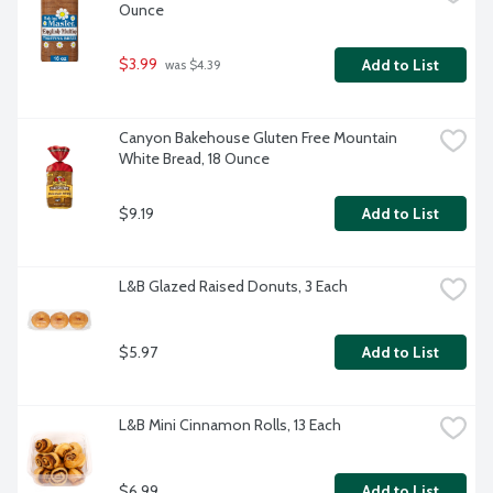
Ounce
$3.99
Add to List
 was $4.39
Canyon Bakehouse Gluten Free Mountain 
White Bread, 18 Ounce
$9.19
Add to List
L&B Glazed Raised Donuts, 3 Each
$5.97
Add to List
L&B Mini Cinnamon Rolls, 13 Each
$6.99
Add to List