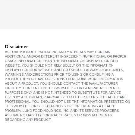
Disclaimer
ACTUAL PRODUCT PACKAGING AND MATERIALS MAY CONTAIN
ADDITIONAL AND/OR DIFFERENT INGREDIENT, NUTRITIONAL OR PROPER
USAGE INFORMATION THAN THE INFORMATION DISPLAYED ON OUR
WEBSITE. YOU SHOULD NOT RELY SOLELY ON THE INFORMATION
DISPLAYED ON OUR WEBSITE AND YOU SHOULD ALWAYS READ LABELS,
WARNINGS AND DIRECTIONS PRIOR TO USING OR CONSUMING A
PRODUCT. IF YOU HAVE QUESTIONS OR REQUIRE MORE INFORMATION
ABOUT A PRODUCT, YOU SHOULD CONTACT THE MANUFACTURER
DIRECTLY. CONTENT ON THIS WEBSITE IS FOR GENERAL REFERENCE
PURPOSES ONLY AND IS NOT INTENDED TO SUBSTITUTE FOR ADVICE
GIVEN BY A PHYSICIAN, PHARMACIST OR OTHER LICENSED HEALTH CARE
PROFESSIONAL. YOU SHOULD NOT USE THE INFORMATION PRESENTED ON
THIS WEBSITE FOR SELF-DIAGNOSIS OR FOR TREATING A HEALTH
PROBLEM. LUND FOOD HOLDINGS, INC. AND ITS SERVICE PROVIDERS
ASSUME NO LIABILITY FOR INACCURACIES OR MISSTATEMENTS
REGARDING ANY PRODUCT.