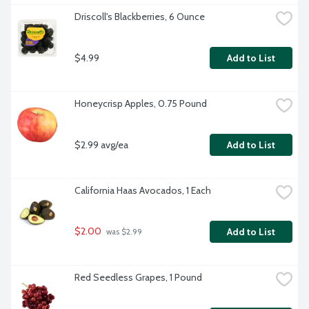
Driscoll's Blackberries, 6 Ounce
$4.99
Add to List
Honeycrisp Apples, 0.75 Pound
$2.99 avg/ea
Add to List
California Haas Avocados, 1 Each
$2.00
Add to List
 was $2.99
Red Seedless Grapes, 1 Pound