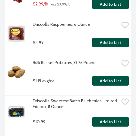
$2.99/lb
Add to List
 was $3.99/lb
Driscoll's Raspberries, 6 Ounce
$4.99
Add to List
Bulk Russet Potatoes, 0.75 Pound
$1.19 avg/ea
Add to List
Driscoll's Sweetest Batch Blueberries Limited 
Edition, 11 Ounce
$10.99
Add to List