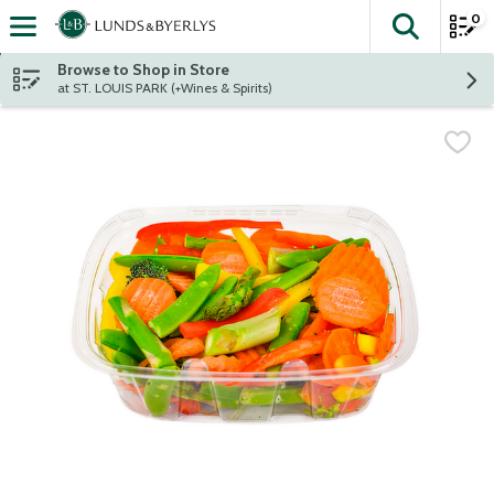
0
The fol
Skip header to page content
Browse to Shop in Store
at ST. LOUIS PARK (+Wines & Spirits)