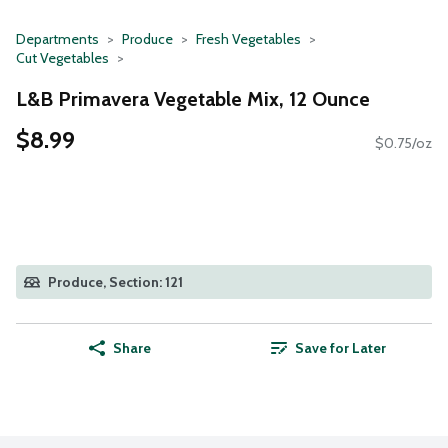
Departments
Produce
Fresh Vegetables
Cut Vegetables
L&B Primavera Vegetable Mix, 12 Ounce
$8.99
$0.75/oz
Produce, Section: 121
Share
Save for Later