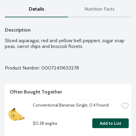
Details
Nutrition Facts
Description
Sliced asparagus, red and yellow bell peppers, sugar snap 
peas, carrot chips and broccoli florets.
Product Number: 
00072431653278
Often Bought Together
Conventional Bananas Single, 0.4 Pound
$0.28 avg/ea
Add to List