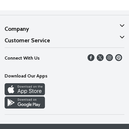
Company
About Us
Customer Service
Our Values
Help
Connect With Us
Careers
FAQs
News
Download Our Apps
Discover
Find a Store