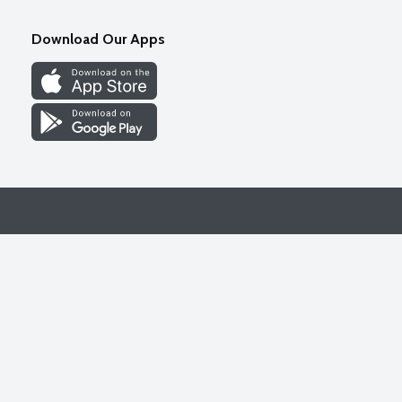
Download Our Apps