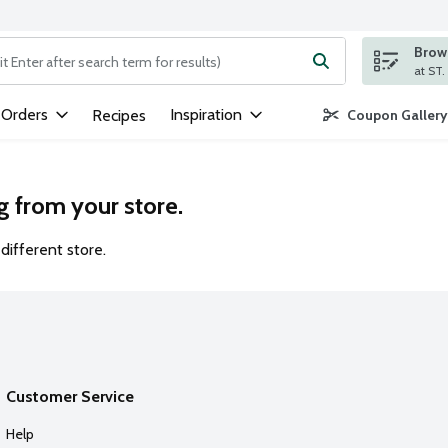
Brows
ng text field is used to search for items. Type your search term to
 Orders
Inspiration
Recipes
Coupon Gallery
g from your store.
different store.
Customer Service
Help