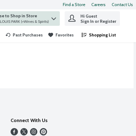
Find a Store
Careers
Contact Us
e to Shop in Store
Hi Guest
 find items.
Sign In or Register
at ST. LOUIS PARK (+Wines & Spirits)
Past Purchases
Favorites
Shopping List
.
Connect With Us