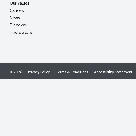
Our Values
Careers
News
Discover
Find a Store
© 2026
Privacy Policy
Terms & Conditions
Accessibility Statement