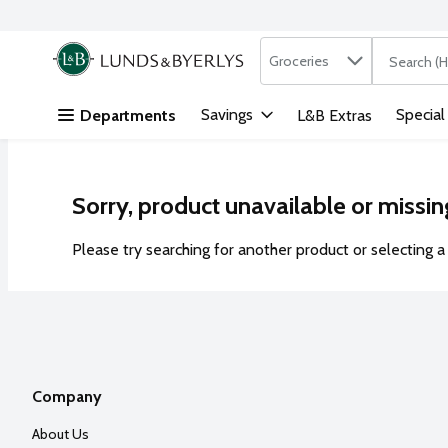
Search in
.
Groceries
The followi
Skip header to page content
Savings
Special
Departments
L&B Extras
Sorry, product unavailable or missin
Please try searching for another product or selecting a 
Company
About Us