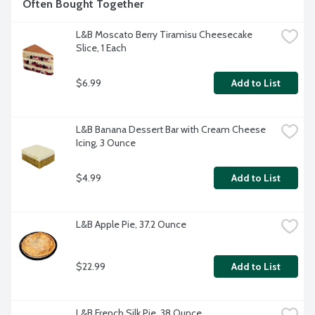
Often Bought Together
L&B Moscato Berry Tiramisu Cheesecake 
Slice, 1 Each
$6.99
Add to List
L&B Banana Dessert Bar with Cream Cheese 
Icing, 3 Ounce
$4.99
Add to List
L&B Apple Pie, 37.2 Ounce
$22.99
Add to List
L&B French Silk Pie, 38 Ounce