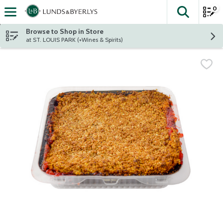
0
The fol
Skip header to page content
Browse to Shop in Store
at ST. LOUIS PARK (+Wines & Spirits)