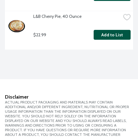
L&B Cherry Pie, 40 Ounce
$22.99
Add to List
Disclaimer
ACTUAL PRODUCT PACKAGING AND MATERIALS MAY CONTAIN
ADDITIONAL AND/OR DIFFERENT INGREDIENT, NUTRITIONAL OR PROPER
USAGE INFORMATION THAN THE INFORMATION DISPLAYED ON OUR
WEBSITE. YOU SHOULD NOT RELY SOLELY ON THE INFORMATION
DISPLAYED ON OUR WEBSITE AND YOU SHOULD ALWAYS READ LABELS,
WARNINGS AND DIRECTIONS PRIOR TO USING OR CONSUMING A
PRODUCT. IF YOU HAVE QUESTIONS OR REQUIRE MORE INFORMATION
ABOUT A PRODUCT, YOU SHOULD CONTACT THE MANUFACTURER