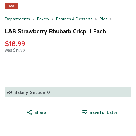
Deal
Departments
Bakery
Pastries & Desserts
Pies
L&B Strawberry Rhubarb Crisp, 1 Each
$18.99
was $19.99
Bakery, Section: 0
Share
Save for Later