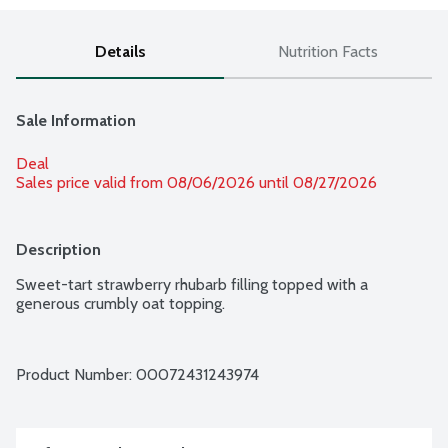
Details
Nutrition Facts
Sale Information
Deal
Sales price valid from 08/06/2026 until 08/27/2026
Description
Sweet-tart strawberry rhubarb filling topped with a 
generous crumbly oat topping.
Product Number: 
00072431243974