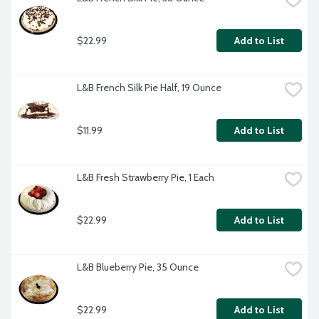
$22.99
Add to List
L&B French Silk Pie Half, 19 Ounce
$11.99
Add to List
L&B Fresh Strawberry Pie, 1 Each
$22.99
Add to List
L&B Blueberry Pie, 35 Ounce
$22.99
Add to List