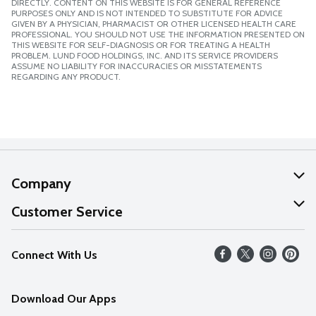
DIRECTLY. CONTENT ON THIS WEBSITE IS FOR GENERAL REFERENCE
PURPOSES ONLY AND IS NOT INTENDED TO SUBSTITUTE FOR ADVICE
GIVEN BY A PHYSICIAN, PHARMACIST OR OTHER LICENSED HEALTH CARE
PROFESSIONAL. YOU SHOULD NOT USE THE INFORMATION PRESENTED ON
THIS WEBSITE FOR SELF-DIAGNOSIS OR FOR TREATING A HEALTH
PROBLEM. LUND FOOD HOLDINGS, INC. AND ITS SERVICE PROVIDERS
ASSUME NO LIABILITY FOR INACCURACIES OR MISSTATEMENTS
REGARDING ANY PRODUCT.
Company
About Us
Customer Service
Our Values
Help
Connect With Us
Careers
FAQs
News
Download Our Apps