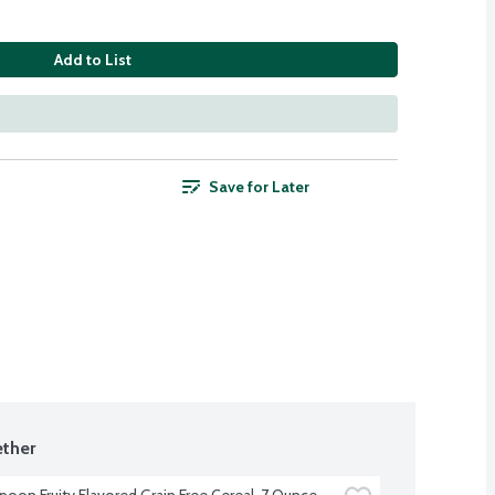
Add to List
Save for Later
ther
poon Fruity Flavored Grain Free Cereal, 7 Ounce