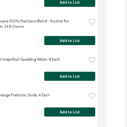
Add to List
uava 100% Fruit Juice Blend - Kosher for 
r, 33.8 Ounce
Add to List
t Grapefruit Sparkling Water, 8 Each
Add to List
range Prebiotic Soda, 4 Each
Add to List