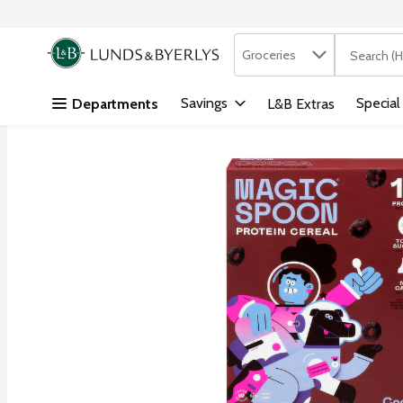
Search in
.
Groceries
The followi
Skip header to page content
Savings
Special
Departments
L&B Extras