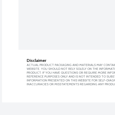
Disclaimer
ACTUAL PRODUCT PACKAGING AND MATERIALS MAY CONTAIN
WEBSITE. YOU SHOULD NOT RELY SOLELY ON THE INFORMAT
PRODUCT. IF YOU HAVE QUESTIONS OR REQUIRE MORE INF
REFERENCE PURPOSES ONLY AND IS NOT INTENDED TO SUBST
INFORMATION PRESENTED ON THIS WEBSITE FOR SELF-DIAGNO
INACCURACIES OR MISSTATEMENTS REGARDING ANY PRODU