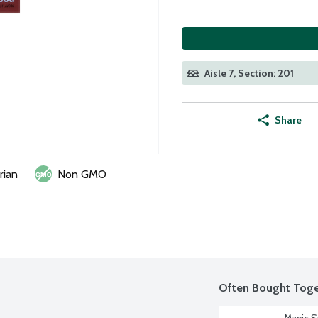
Aisle 7, Section: 201
Share
rian
Non GMO
Often Bought Toge
Magic S