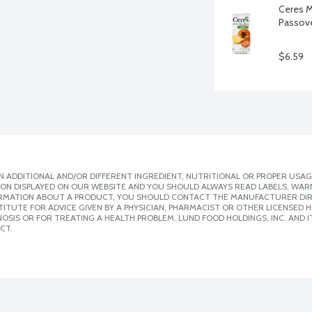
Ceres M
Passove
$6.59
 ADDITIONAL AND/OR DIFFERENT INGREDIENT, NUTRITIONAL OR PROPER USAG
ION DISPLAYED ON OUR WEBSITE AND YOU SHOULD ALWAYS READ LABELS, WAR
ORMATION ABOUT A PRODUCT, YOU SHOULD CONTACT THE MANUFACTURER DIRE
ITUTE FOR ADVICE GIVEN BY A PHYSICIAN, PHARMACIST OR OTHER LICENSED
SIS OR FOR TREATING A HEALTH PROBLEM. LUND FOOD HOLDINGS, INC. AND IT
CT.