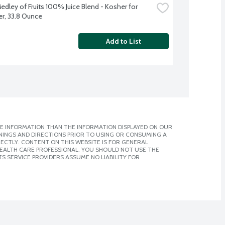
edley of Fruits 100% Juice Blend - Kosher for 
r, 33.8 Ounce
Add to List
E INFORMATION THAN THE INFORMATION DISPLAYED ON OUR
NINGS AND DIRECTIONS PRIOR TO USING OR CONSUMING A
CTLY. CONTENT ON THIS WEBSITE IS FOR GENERAL
 HEALTH CARE PROFESSIONAL. YOU SHOULD NOT USE THE
S SERVICE PROVIDERS ASSUME NO LIABILITY FOR