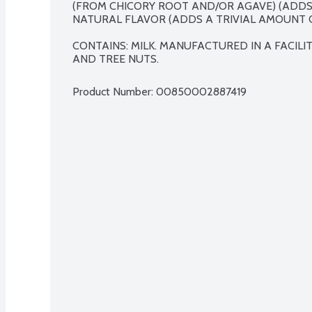
(FROM CHICORY ROOT AND/OR AGAVE) (ADDS 
NATURAL FLAVOR (ADDS A TRIVIAL AMOUNT OF
CONTAINS: MILK. MANUFACTURED IN A FACILI
AND TREE NUTS.
Product Number: 
00850002887419