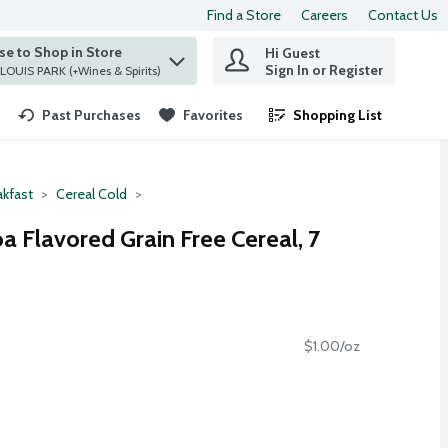
Find a Store
Careers
Contact Us
e to Shop in Store
Hi Guest
 find items.
Sign In or Register
at ST. LOUIS PARK (+Wines & Spirits)
Past Purchases
Favorites
Shopping List
.
akfast
Cereal Cold
 Flavored Grain Free Cereal, 7
$1.00/oz