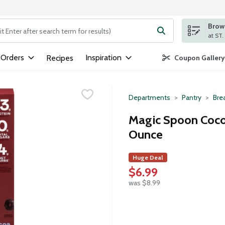
Brows
ng text field is used to search for items. Type your search term to
 Orders
Inspiration
Recipes
Coupon Gallery
Departments
Pantry
Bre
Magic Spoon Cocoa
Ounce
Huge Deal
$6.99
was $8.99