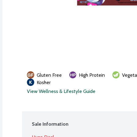
Gluten Free
High Protein
Vegeta
Kosher
View Wellness & Lifestyle Guide
Sale Information