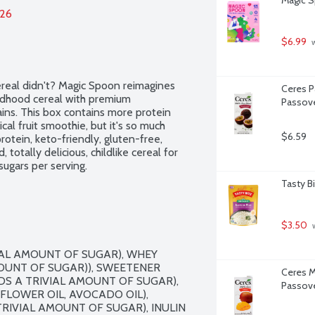
026
$6.99
 
eal didn't? Magic Spoon reimagines 
Ceres Pa
ldhood cereal with premium 
Passove
ins. This box contains more protein 
l fruit smoothie, but it's so much 
$6.59
otein, keto-friendly, gluten-free, 
totally delicious, childlike cereal for 
sugars per serving.
Tasty B
$3.50
 
IAL AMOUNT OF SUGAR), WHEY 
UNT OF SUGAR)), SWEETENER 
Ceres M
S A TRIVIAL AMOUNT OF SUGAR), 
Passove
FLOWER OIL, AVOCADO OIL), 
IVIAL AMOUNT OF SUGAR), INULIN 