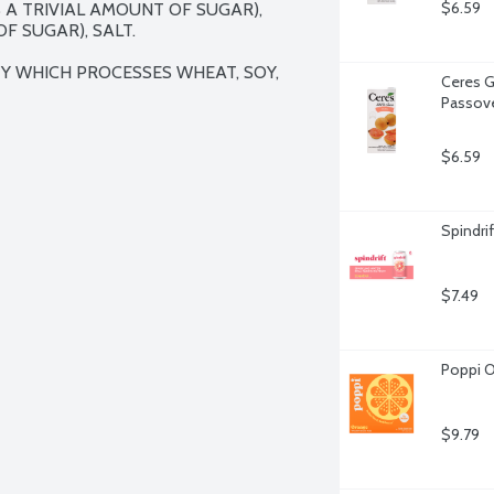
$6.59
A TRIVIAL AMOUNT OF SUGAR), 
 SUGAR), SALT.

TY WHICH PROCESSES WHEAT, SOY, 
Ceres G
Passove
$6.59
Spindrif
$7.49
Poppi O
$9.79