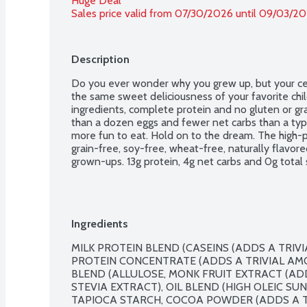
Huge Deal
Sales price valid from 07/30/2026 until 09/03/2
Description
Do you ever wonder why you grew up, but your cer
the same sweet deliciousness of your favorite chi
ingredients, complete protein and no gluten or gra
than a dozen eggs and fewer net carbs than a typica
more fun to eat. Hold on to the dream. The high-pr
grain-free, soy-free, wheat-free, naturally flavored, 
grown-ups. 13g protein, 4g net carbs and 0g total 
Ingredients
MILK PROTEIN BLEND (CASEINS (ADDS A TRIV
PROTEIN CONCENTRATE (ADDS A TRIVIAL AMO
BLEND (ALLULOSE, MONK FRUIT EXTRACT (ADD
STEVIA EXTRACT), OIL BLEND (HIGH OLEIC SUN
TAPIOCA STARCH, COCOA POWDER (ADDS A TR