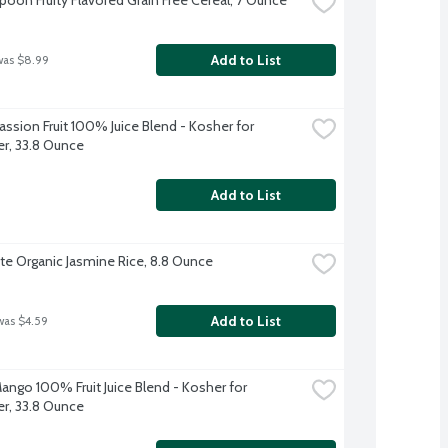
Add to List
was $8.99
ssion Fruit 100% Juice Blend - Kosher for 
r, 33.8 Ounce
Add to List
ite Organic Jasmine Rice, 8.8 Ounce
Add to List
was $4.59
ango 100% Fruit Juice Blend - Kosher for 
r, 33.8 Ounce