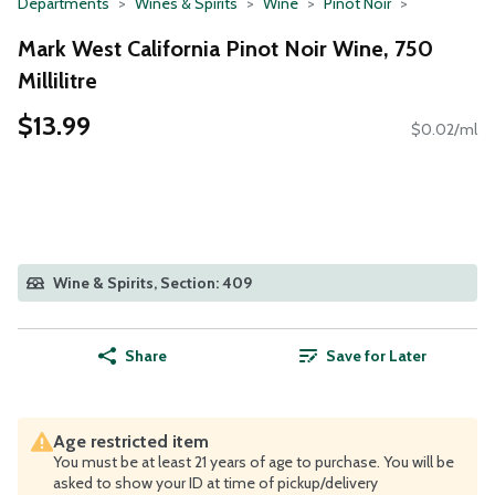
Departments
Wines & Spirits
Wine
Pinot Noir
Mark West California Pinot Noir Wine, 750
Millilitre
$13.99
$0.02/ml
Wine & Spirits, Section: 409
Share
Save for Later
Age restricted item
You must be at least 21 years of age to purchase. You will be
asked to show your ID at time of pickup/delivery