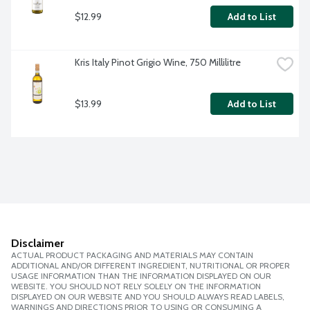
$12.99
Add to List
Kris Italy Pinot Grigio Wine, 750 Millilitre
$13.99
Add to List
Disclaimer
ACTUAL PRODUCT PACKAGING AND MATERIALS MAY CONTAIN
ADDITIONAL AND/OR DIFFERENT INGREDIENT, NUTRITIONAL OR PROPER
USAGE INFORMATION THAN THE INFORMATION DISPLAYED ON OUR
WEBSITE. YOU SHOULD NOT RELY SOLELY ON THE INFORMATION
DISPLAYED ON OUR WEBSITE AND YOU SHOULD ALWAYS READ LABELS,
WARNINGS AND DIRECTIONS PRIOR TO USING OR CONSUMING A