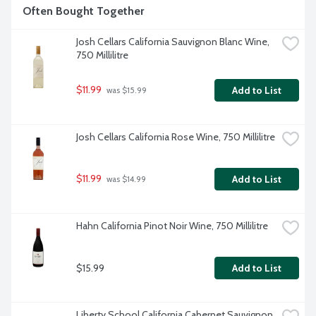
Often Bought Together
Josh Cellars California Sauvignon Blanc Wine, 
750 Millilitre
$11.99
Add to List
 was $15.99
Josh Cellars California Rose Wine, 750 Millilitre
$11.99
Add to List
 was $14.99
Hahn California Pinot Noir Wine, 750 Millilitre
$15.99
Add to List
Liberty School California Cabernet Sauvignon 