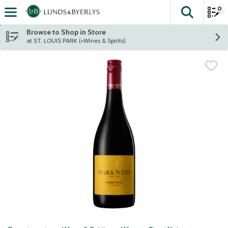
0
The fol
Skip header to page content
Browse to Shop in Store
at ST. LOUIS PARK (+Wines & Spirits)