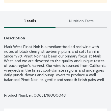
Details
Nutrition Facts
Description
Mark West Pinot Noir is a medium-bodied red wine with 
notes of black cherry, strawberry, plum, and soft tannins. 
Since 1978, Pinot Noir has been our primary focus at Mark 
West, and we are devoted to the quality and unique tastes 
of each region's harvest. Our wine is sourced from California 
vineyards in the finest cool-climate regions and undergoes 
daily punch-downs and pump-overs to produce a well-
balanced Pinot Noir. Its gentle and smooth finish pairs well 
with grilled chicken, spicy shrimp, and grilled romaine hearts. 
13.5% alcohol by volume.
Product Number: 
00851718000048