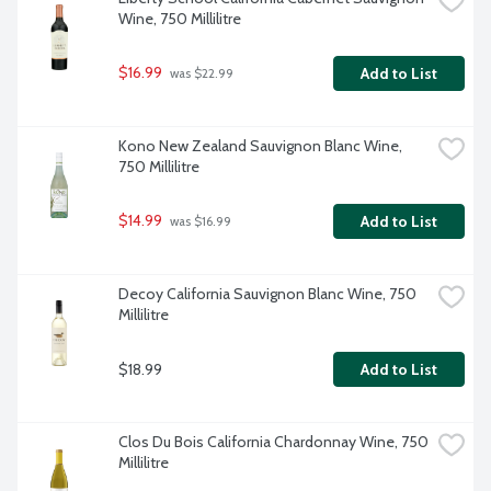
Wine, 750 Millilitre
$16.99
Add to List
 was $22.99
Kono New Zealand Sauvignon Blanc Wine, 
750 Millilitre
$14.99
Add to List
 was $16.99
Decoy California Sauvignon Blanc Wine, 750 
Millilitre
$18.99
Add to List
Clos Du Bois California Chardonnay Wine, 750 
Millilitre