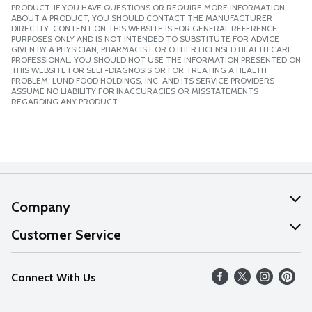
PRODUCT. IF YOU HAVE QUESTIONS OR REQUIRE MORE INFORMATION
ABOUT A PRODUCT, YOU SHOULD CONTACT THE MANUFACTURER
DIRECTLY. CONTENT ON THIS WEBSITE IS FOR GENERAL REFERENCE
PURPOSES ONLY AND IS NOT INTENDED TO SUBSTITUTE FOR ADVICE
GIVEN BY A PHYSICIAN, PHARMACIST OR OTHER LICENSED HEALTH CARE
PROFESSIONAL. YOU SHOULD NOT USE THE INFORMATION PRESENTED ON
THIS WEBSITE FOR SELF-DIAGNOSIS OR FOR TREATING A HEALTH
PROBLEM. LUND FOOD HOLDINGS, INC. AND ITS SERVICE PROVIDERS
ASSUME NO LIABILITY FOR INACCURACIES OR MISSTATEMENTS
REGARDING ANY PRODUCT.
Company
About Us
Customer Service
Our Values
Help
Connect With Us
Careers
FAQs
News