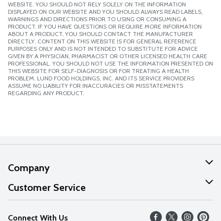
WEBSITE. YOU SHOULD NOT RELY SOLELY ON THE INFORMATION
DISPLAYED ON OUR WEBSITE AND YOU SHOULD ALWAYS READ LABELS,
WARNINGS AND DIRECTIONS PRIOR TO USING OR CONSUMING A
PRODUCT. IF YOU HAVE QUESTIONS OR REQUIRE MORE INFORMATION
ABOUT A PRODUCT, YOU SHOULD CONTACT THE MANUFACTURER
DIRECTLY. CONTENT ON THIS WEBSITE IS FOR GENERAL REFERENCE
PURPOSES ONLY AND IS NOT INTENDED TO SUBSTITUTE FOR ADVICE
GIVEN BY A PHYSICIAN, PHARMACIST OR OTHER LICENSED HEALTH CARE
PROFESSIONAL. YOU SHOULD NOT USE THE INFORMATION PRESENTED ON
THIS WEBSITE FOR SELF-DIAGNOSIS OR FOR TREATING A HEALTH
PROBLEM. LUND FOOD HOLDINGS, INC. AND ITS SERVICE PROVIDERS
ASSUME NO LIABILITY FOR INACCURACIES OR MISSTATEMENTS
REGARDING ANY PRODUCT.
Company
About Us
Customer Service
Our Values
Help
Connect With Us