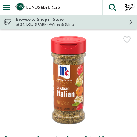
0
The fol
Skip header to page content
Browse to Shop in Store
at ST. LOUIS PARK (+Wines & Spirits)