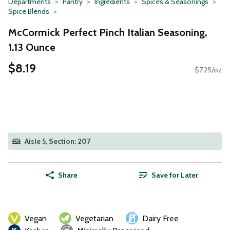
Departments
Pantry
Ingredients
Spices & Seasonings
Spice Blends
McCormick Perfect Pinch Italian Seasoning,
1.13 Ounce
$8.19
$7.25/oz
Aisle 5, Section: 207
Share
Save for Later
Vegan
Vegetarian
Dairy Free