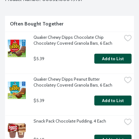
Often Bought Together
Quaker Chewy Dipps Chocolate Chip 
Chocolatey Covered Granola Bars, 6 Each
$5.39
Add to List
Quaker Chewy Dipps Peanut Butter 
Chocolatey Covered Granola Bars, 6 Each
$5.39
Add to List
Snack Pack Chocolate Pudding, 4 Each