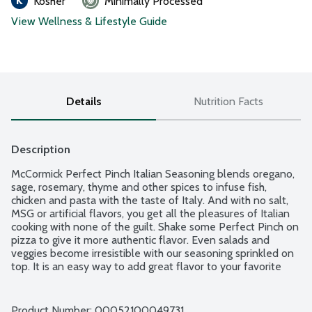
Kosher
Minimally Processed
View Wellness & Lifestyle Guide
Details
Nutrition Facts
Description
McCormick Perfect Pinch Italian Seasoning blends oregano, 
sage, rosemary, thyme and other spices to infuse fish, 
chicken and pasta with the taste of Italy. And with no salt, 
MSG or artificial flavors, you get all the pleasures of Italian 
cooking with none of the guilt. Shake some Perfect Pinch on 
pizza to give it more authentic flavor. Even salads and 
veggies become irresistible with our seasoning sprinkled on 
top. It is an easy way to add great flavor to your favorite 
dishes, with just a pinch.
Product Number: 
00052100049731