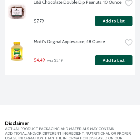
L&B Chocolate Double Dip Peanuts, 10 Ounce
$7.79
Add to List
Mott's Original Applesauce, 48 Ounce
$4.49
Add to List
 was $5.19
Disclaimer
ACTUAL PRODUCT PACKAGING AND MATERIALS MAY CONTAIN
ADDITIONAL AND/OR DIFFERENT INGREDIENT, NUTRITIONAL OR PROPER
USAGE INFORMATION THAN THE INFORMATION DISPLAYED ON OUR