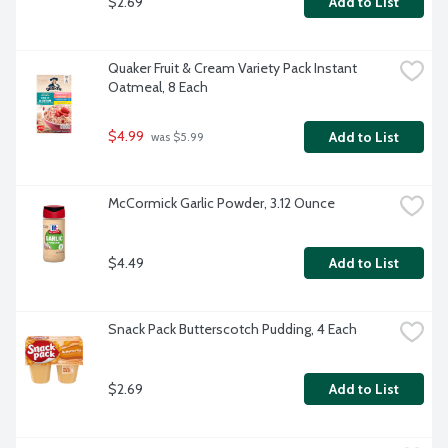
$2.69
Add to List
Quaker Fruit & Cream Variety Pack Instant 
Oatmeal, 8 Each
$4.99
Add to List
 was $5.99
McCormick Garlic Powder, 3.12 Ounce
$4.49
Add to List
Snack Pack Butterscotch Pudding, 4 Each
$2.69
Add to List