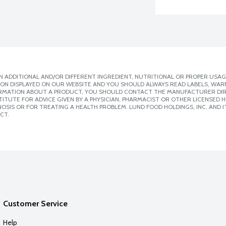
 ADDITIONAL AND/OR DIFFERENT INGREDIENT, NUTRITIONAL OR PROPER USAG
ION DISPLAYED ON OUR WEBSITE AND YOU SHOULD ALWAYS READ LABELS, WAR
ORMATION ABOUT A PRODUCT, YOU SHOULD CONTACT THE MANUFACTURER DIRE
ITUTE FOR ADVICE GIVEN BY A PHYSICIAN, PHARMACIST OR OTHER LICENSED
SIS OR FOR TREATING A HEALTH PROBLEM. LUND FOOD HOLDINGS, INC. AND IT
CT.
Customer Service
Help