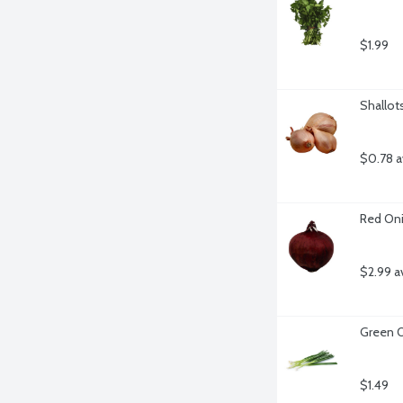
$1.99
Shallot
$0.78 a
Red Oni
$2.99 a
Green O
$1.49