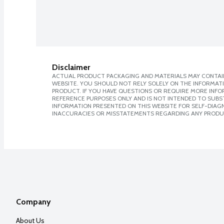
Disclaimer
ACTUAL PRODUCT PACKAGING AND MATERIALS MAY CONTAIN
WEBSITE. YOU SHOULD NOT RELY SOLELY ON THE INFORMAT
PRODUCT. IF YOU HAVE QUESTIONS OR REQUIRE MORE INF
REFERENCE PURPOSES ONLY AND IS NOT INTENDED TO SUBST
INFORMATION PRESENTED ON THIS WEBSITE FOR SELF-DIAGNO
INACCURACIES OR MISSTATEMENTS REGARDING ANY PRODU
Company
About Us