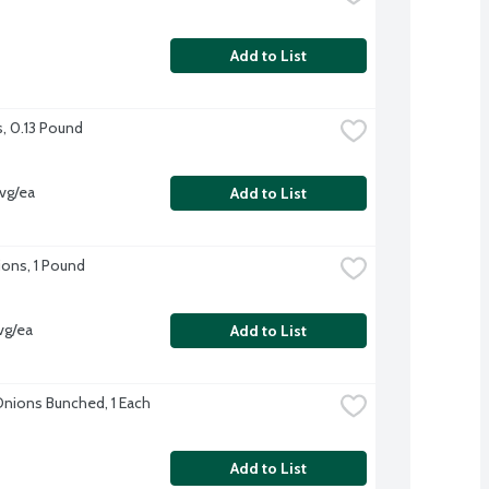
Add to List
s, 0.13 Pound
vg/ea
Add to List
ons, 1 Pound
vg/ea
Add to List
nions Bunched, 1 Each
Add to List