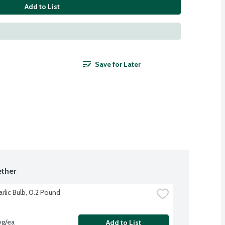
Add to List
Save for Later
ther
rlic Bulb, 0.2 Pound
vg/ea
Add to List