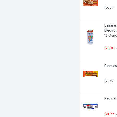
$5.79
Leisure
Electro
16 Oun
$2.00
Reese's
$3.79
Pepsi C
$8.99
 