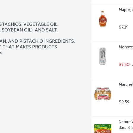
Maple J
TACHIOS, VEGETABLE OIL 
$7.29
OYBEAN OIL), AND SALT.

N, AND PISTACHIO INGREDIENTS. 
T THAT MAKES PRODUCTS 
Monster
.
$2.50
 
Martine
$9.59
Nature 
Bars, 6 