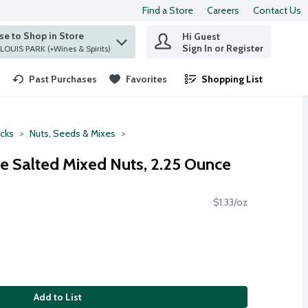
Find a Store
Careers
Contact Us
e to Shop in Store
Hi Guest
 find items.
Sign In or Register
at ST. LOUIS PARK (+Wines & Spirits)
Past Purchases
Favorites
Shopping List
.
cks
Nuts, Seeds & Mixes
e Salted Mixed Nuts, 2.25 Ounce
$1.33/oz
Add to List