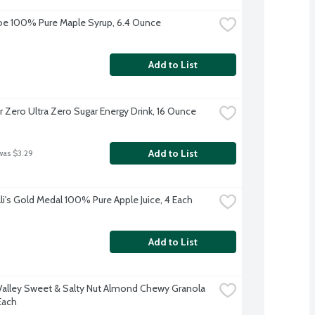
oe 100% Pure Maple Syrup, 6.4 Ounce
Add to List
 Zero Ultra Zero Sugar Energy Drink, 16 Ounce
Add to List
was $3.29
lli's Gold Medal 100% Pure Apple Juice, 4 Each
Add to List
Valley Sweet & Salty Nut Almond Chewy Granola 
Each