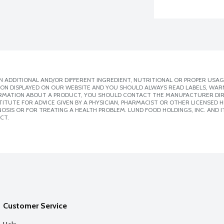
 ADDITIONAL AND/OR DIFFERENT INGREDIENT, NUTRITIONAL OR PROPER USAG
ION DISPLAYED ON OUR WEBSITE AND YOU SHOULD ALWAYS READ LABELS, WAR
ORMATION ABOUT A PRODUCT, YOU SHOULD CONTACT THE MANUFACTURER DIRE
ITUTE FOR ADVICE GIVEN BY A PHYSICIAN, PHARMACIST OR OTHER LICENSED
SIS OR FOR TREATING A HEALTH PROBLEM. LUND FOOD HOLDINGS, INC. AND IT
CT.
Customer Service