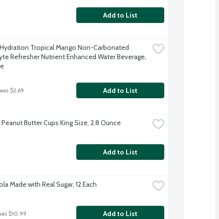
Add to List
 Hydration Tropical Mango Non-Carbonated 
lyte Refresher Nutrient Enhanced Water Beverage, 
ce
Add to List
 was $2.69
 Peanut Butter Cups King Size, 2.8 Ounce
Add to List
ola Made with Real Sugar, 12 Each
Add to List
was $10.99