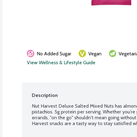
No Added Sugar
Vegan
Vegetari
View Wellness & Lifestyle Guide
Description
Nut Harvest Deluxe Salted Mixed Nuts has almond
pistachios. 5g protein per serving. Whether you're 
errands, "on the go" shouldn't mean going without 
Harvest snacks are a tasty way to stay satisfied w