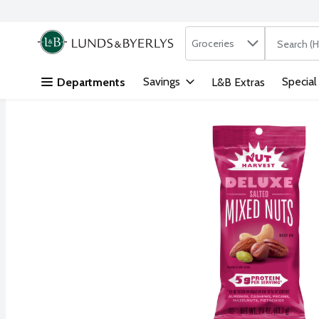
Search in
.
Groceries
The followi
Skip header to page content
Savings
Special
Departments
L&B Extras