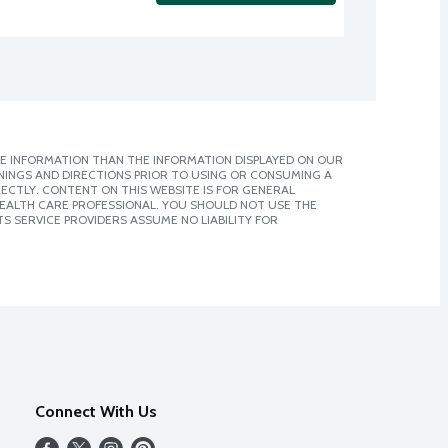
E INFORMATION THAN THE INFORMATION DISPLAYED ON OUR
NINGS AND DIRECTIONS PRIOR TO USING OR CONSUMING A
CTLY. CONTENT ON THIS WEBSITE IS FOR GENERAL
 HEALTH CARE PROFESSIONAL. YOU SHOULD NOT USE THE
S SERVICE PROVIDERS ASSUME NO LIABILITY FOR
Connect With Us