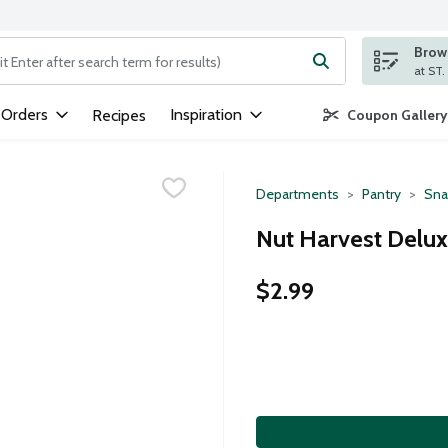
Brows
ng text field is used to search for items. Type your search term to
 Orders
Inspiration
Recipes
Coupon Gallery
Departments
Pantry
Sna
Nut Harvest Delux
$2.99