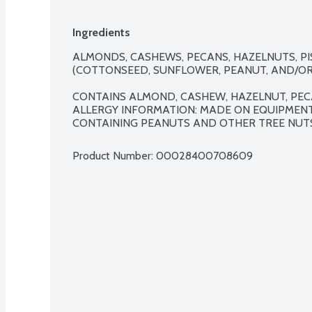
Ingredients
ALMONDS, CASHEWS, PECANS, HAZELNUTS, PIS
(COTTONSEED, SUNFLOWER, PEANUT, AND/OR S
CONTAINS ALMOND, CASHEW, HAZELNUT, PECA
ALLERGY INFORMATION: MADE ON EQUIPMEN
CONTAINING PEANUTS AND OTHER TREE NUTS
Product Number: 
00028400708609