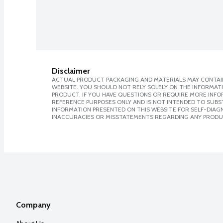
Disclaimer
ACTUAL PRODUCT PACKAGING AND MATERIALS MAY CONTAIN
WEBSITE. YOU SHOULD NOT RELY SOLELY ON THE INFORMAT
PRODUCT. IF YOU HAVE QUESTIONS OR REQUIRE MORE INF
REFERENCE PURPOSES ONLY AND IS NOT INTENDED TO SUBST
INFORMATION PRESENTED ON THIS WEBSITE FOR SELF-DIAGNO
INACCURACIES OR MISSTATEMENTS REGARDING ANY PRODU
Company