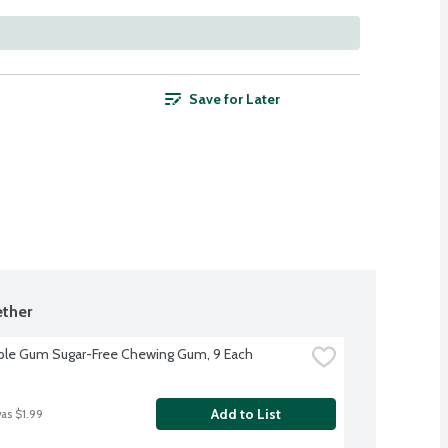
Save for Later
ther
ble Gum Sugar-Free Chewing Gum, 9 Each
Add to List
was $1.99