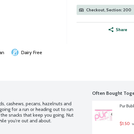
Checkout, Section: 200
Share
an
Dairy Free
Often Bought Toge
s, cashews, pecans, hazelnuts and 
Pur Bub
going for a run or heading out to run 
the snacks that keep you going. Nut 
hile you're out and about.
$1.50
 