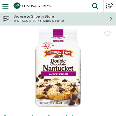
0
The fol
Skip header to page content
Browse to Shop in Store
at ST. LOUIS PARK (+Wines & Spirits)