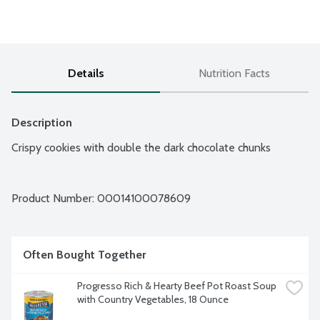
Details
Nutrition Facts
Description
Crispy cookies with double the dark chocolate chunks
Product Number: 
00014100078609
Often Bought Together
Progresso Rich & Hearty Beef Pot Roast Soup 
with Country Vegetables, 18 Ounce