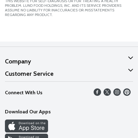
THIS WEBSITE FOR SELF-DIAGNOSIS OR FOR TREATING A HEALTH
PROBLEM. LUND FOOD HOLDINGS, INC. AND ITS SERVICE PROVIDERS
ASSUME NO LIABILITY FOR INACCURACIES OR MISSTATEMENTS
REGARDING ANY PRODUCT.
Company
About Us
Customer Service
Our Values
Help
Connect With Us
Careers
FAQs
News
Download Our Apps
Discover
Find a Store