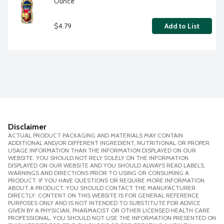
Ounce
$4.79
Add to List
Disclaimer
ACTUAL PRODUCT PACKAGING AND MATERIALS MAY CONTAIN
ADDITIONAL AND/OR DIFFERENT INGREDIENT, NUTRITIONAL OR PROPER
USAGE INFORMATION THAN THE INFORMATION DISPLAYED ON OUR
WEBSITE. YOU SHOULD NOT RELY SOLELY ON THE INFORMATION
DISPLAYED ON OUR WEBSITE AND YOU SHOULD ALWAYS READ LABELS,
WARNINGS AND DIRECTIONS PRIOR TO USING OR CONSUMING A
PRODUCT. IF YOU HAVE QUESTIONS OR REQUIRE MORE INFORMATION
ABOUT A PRODUCT, YOU SHOULD CONTACT THE MANUFACTURER
DIRECTLY. CONTENT ON THIS WEBSITE IS FOR GENERAL REFERENCE
PURPOSES ONLY AND IS NOT INTENDED TO SUBSTITUTE FOR ADVICE
GIVEN BY A PHYSICIAN, PHARMACIST OR OTHER LICENSED HEALTH CARE
PROFESSIONAL. YOU SHOULD NOT USE THE INFORMATION PRESENTED ON