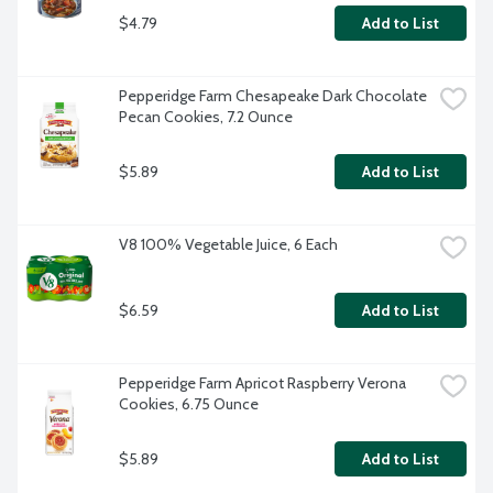
$4.79
Add to List
Pepperidge Farm Chesapeake Dark Chocolate 
Pecan Cookies, 7.2 Ounce
$5.89
Add to List
V8 100% Vegetable Juice, 6 Each
$6.59
Add to List
Pepperidge Farm Apricot Raspberry Verona 
Cookies, 6.75 Ounce
$5.89
Add to List