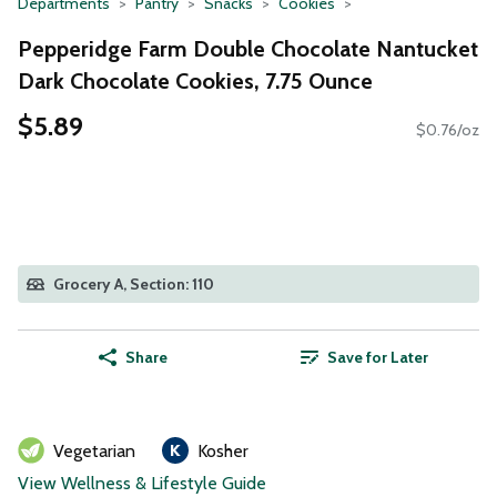
Departments
Pantry
Snacks
Cookies
Pepperidge Farm Double Chocolate Nantucket
Dark Chocolate Cookies, 7.75 Ounce
$5.89
$0.76/oz
Grocery A, Section: 110
Share
Save for Later
Vegetarian
Kosher
View Wellness & Lifestyle Guide