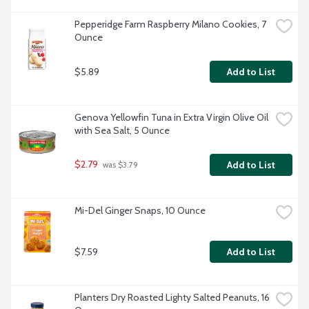
Pepperidge Farm Raspberry Milano Cookies, 7 
Ounce
$5.89
Add to List
Genova Yellowfin Tuna in Extra Virgin Olive Oil 
with Sea Salt, 5 Ounce
$2.79
Add to List
 was $3.79
Mi-Del Ginger Snaps, 10 Ounce
$7.59
Add to List
Planters Dry Roasted Lighty Salted Peanuts, 16 