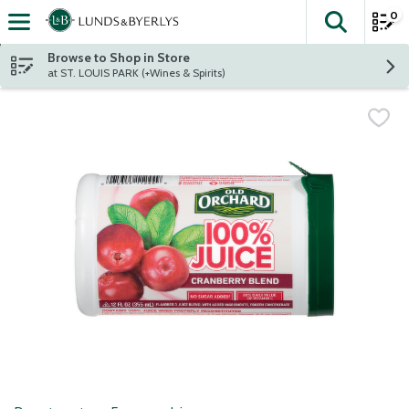
0
The fol
Skip header to page content
Browse to Shop in Store
at ST. LOUIS PARK (+Wines & Spirits)