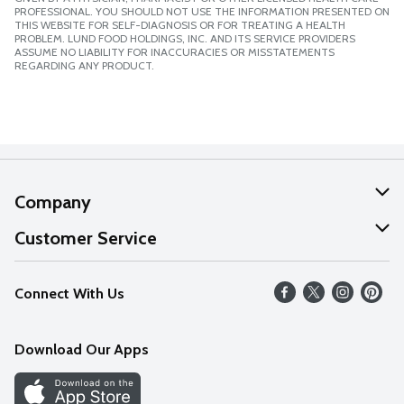
PROFESSIONAL. YOU SHOULD NOT USE THE INFORMATION PRESENTED ON
THIS WEBSITE FOR SELF-DIAGNOSIS OR FOR TREATING A HEALTH
PROBLEM. LUND FOOD HOLDINGS, INC. AND ITS SERVICE PROVIDERS
ASSUME NO LIABILITY FOR INACCURACIES OR MISSTATEMENTS
REGARDING ANY PRODUCT.
Company
About Us
Customer Service
Our Values
Help
Connect With Us
Careers
FAQs
News
Download Our Apps
Discover