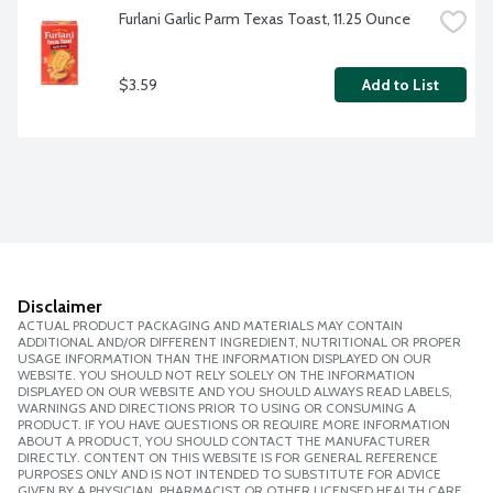
Furlani Garlic Parm Texas Toast, 11.25 Ounce
$3.59
Add to List
Disclaimer
ACTUAL PRODUCT PACKAGING AND MATERIALS MAY CONTAIN
ADDITIONAL AND/OR DIFFERENT INGREDIENT, NUTRITIONAL OR PROPER
USAGE INFORMATION THAN THE INFORMATION DISPLAYED ON OUR
WEBSITE. YOU SHOULD NOT RELY SOLELY ON THE INFORMATION
DISPLAYED ON OUR WEBSITE AND YOU SHOULD ALWAYS READ LABELS,
WARNINGS AND DIRECTIONS PRIOR TO USING OR CONSUMING A
PRODUCT. IF YOU HAVE QUESTIONS OR REQUIRE MORE INFORMATION
ABOUT A PRODUCT, YOU SHOULD CONTACT THE MANUFACTURER
DIRECTLY. CONTENT ON THIS WEBSITE IS FOR GENERAL REFERENCE
PURPOSES ONLY AND IS NOT INTENDED TO SUBSTITUTE FOR ADVICE
GIVEN BY A PHYSICIAN, PHARMACIST OR OTHER LICENSED HEALTH CARE