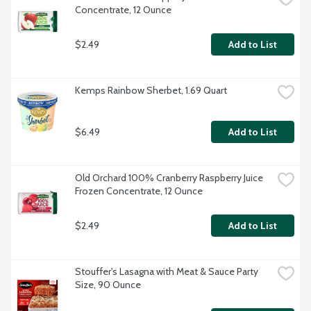
Concentrate, 12 Ounce
$2.49
Add to List
Kemps Rainbow Sherbet, 1.69 Quart
$6.49
Add to List
Old Orchard 100% Cranberry Raspberry Juice 
Frozen Concentrate, 12 Ounce
$2.49
Add to List
Stouffer's Lasagna with Meat & Sauce Party 
Size, 90 Ounce