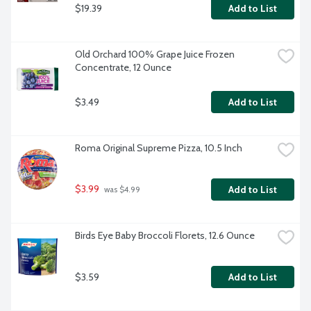
$19.39
Add to List
Old Orchard 100% Grape Juice Frozen 
Concentrate, 12 Ounce
$3.49
Add to List
Roma Original Supreme Pizza, 10.5 Inch
$3.99
Add to List
 was $4.99
Birds Eye Baby Broccoli Florets, 12.6 Ounce
$3.59
Add to List