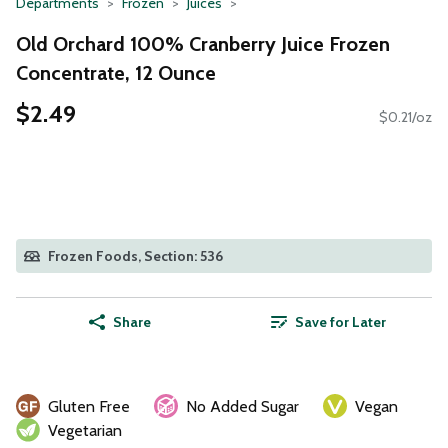
Departments
Frozen
Juices
Old Orchard 100% Cranberry Juice Frozen
Concentrate, 12 Ounce
$2.49
$0.21/oz
Frozen Foods, Section: 536
Share
Save for Later
Gluten Free
No Added Sugar
Vegan
Vegetarian