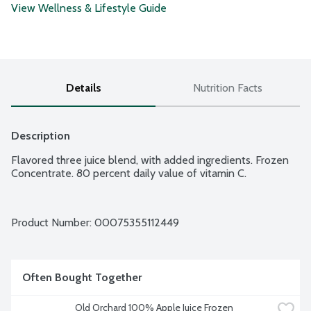
View Wellness & Lifestyle Guide
Details
Nutrition Facts
Description
Flavored three juice blend, with added ingredients. Frozen 
Concentrate. 80 percent daily value of vitamin C.
Product Number: 
00075355112449
Often Bought Together
Old Orchard 100% Apple Juice Frozen 