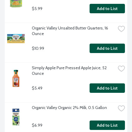
$5.99
Add to List
Organic Valley Unsalted Butter Quarters, 16 
Ounce
$10.99
Add to List
Simply Apple Pure Pressed Apple Juice, 52 
Ounce
$5.49
Add to List
Organic Valley Organic 2% Milk, 0.5 Gallon
$6.99
Add to List