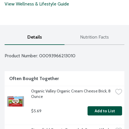
View Wellness & Lifestyle Guide
Details
Nutrition Facts
Product Number: 
00093966213010
Often Bought Together
Organic Valley Organic Cream Cheese Brick, 8 
Ounce
$5.69
Add to List