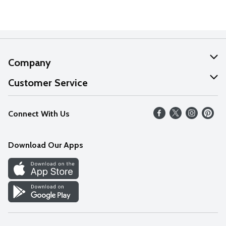
Company
About Us
Customer Service
Our Values
Help
Connect With Us
Careers
FAQs
News
Download Our Apps
Discover
Find a Store