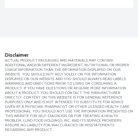
Disclaimer
ACTUAL PRODUCT PACKAGING AND MATERIALS MAY CONTAIN
ADDITIONAL AND/OR DIFFERENT INGREDIENT, NUTRITIONAL OR PROPER
USAGE INFORMATION THAN THE INFORMATION DISPLAYED ON OUR
WEBSITE. YOU SHOULD NOT RELY SOLELY ON THE INFORMATION
DISPLAYED ON OUR WEBSITE AND YOU SHOULD ALWAYS READ LABELS,
WARNINGS AND DIRECTIONS PRIOR TO USING OR CONSUMING A
PRODUCT. IF YOU HAVE QUESTIONS OR REQUIRE MORE INFORMATION
ABOUT A PRODUCT, YOU SHOULD CONTACT THE MANUFACTURER
DIRECTLY. CONTENT ON THIS WEBSITE IS FOR GENERAL REFERENCE
PURPOSES ONLY AND IS NOT INTENDED TO SUBSTITUTE FOR ADVICE
GIVEN BY A PHYSICIAN, PHARMACIST OR OTHER LICENSED HEALTH CARE
PROFESSIONAL. YOU SHOULD NOT USE THE INFORMATION PRESENTED ON
THIS WEBSITE FOR SELF-DIAGNOSIS OR FOR TREATING A HEALTH
PROBLEM. LUND FOOD HOLDINGS, INC. AND ITS SERVICE PROVIDERS
ASSUME NO LIABILITY FOR INACCURACIES OR MISSTATEMENTS
REGARDING ANY PRODUCT.