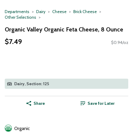
Departments
Dairy
Cheese
Brick Cheese
Other Selections
Organic Valley Organic Feta Cheese, 8 Ounce
$7.49
$0.94/oz
Dairy, Section: 125
Share
Save for Later
Organic