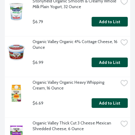
Stonyfield Organic Smooth & Creamy Whole 
Milk Plain Yogurt, 32 Ounce
$6.79
Add to List
Organic Valley Organic 4% Cottage Cheese, 16 
Ounce
$6.99
Add to List
Organic Valley Organic Heavy Whipping 
Cream, 16 Ounce
$6.69
Add to List
Organic Valley Thick Cut 3 Cheese Mexican 
Shredded Cheese, 6 Ounce