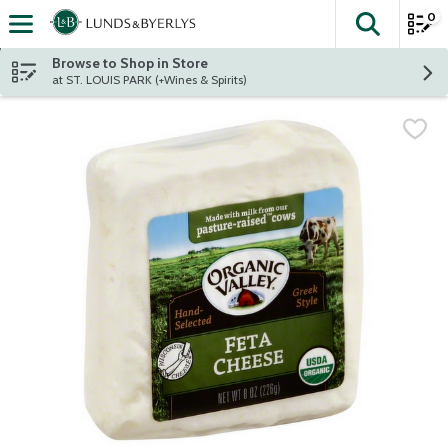
0
The fol
Skip header to page content
Browse to Shop in Store
at ST. LOUIS PARK (+Wines & Spirits)