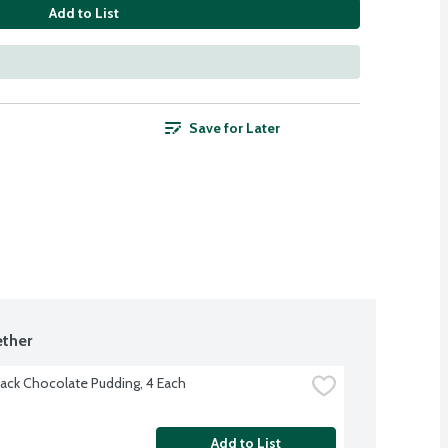
Add to List
Save for Later
ther
ack Chocolate Pudding, 4 Each
Add to List