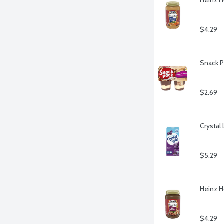
$4.29
Snack P
$2.69
Crystal
$5.29
Heinz H
$4.29