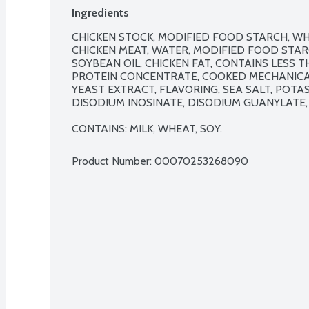
Ingredients
CHICKEN STOCK, MODIFIED FOOD STARCH, WH
CHICKEN MEAT, WATER, MODIFIED FOOD STARC
SOYBEAN OIL, CHICKEN FAT, CONTAINS LESS TH
PROTEIN CONCENTRATE, COOKED MECHANICAL
YEAST EXTRACT, FLAVORING, SEA SALT, POTAS
DISODIUM INOSINATE, DISODIUM GUANYLATE, 
CONTAINS: MILK, WHEAT, SOY.
Product Number: 
00070253268090