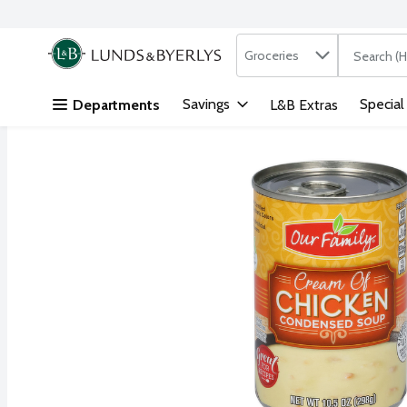
Search in
.
Groceries
The followi
Skip header to page content
Savings
Special
Departments
L&B Extras