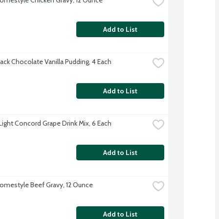
Add to List
ack Chocolate Vanilla Pudding, 4 Each
Add to List
 Light Concord Grape Drink Mix, 6 Each
Add to List
omestyle Beef Gravy, 12 Ounce
Add to List