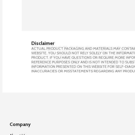
Disclaimer
ACTUAL PRODUCT PACKAGING AND MATERIALS MAY CONTAIN
WEBSITE. YOU SHOULD NOT RELY SOLELY ON THE INFORMAT
PRODUCT. IF YOU HAVE QUESTIONS OR REQUIRE MORE INF
REFERENCE PURPOSES ONLY AND IS NOT INTENDED TO SUBST
INFORMATION PRESENTED ON THIS WEBSITE FOR SELF-DIAGNO
INACCURACIES OR MISSTATEMENTS REGARDING ANY PRODU
Company