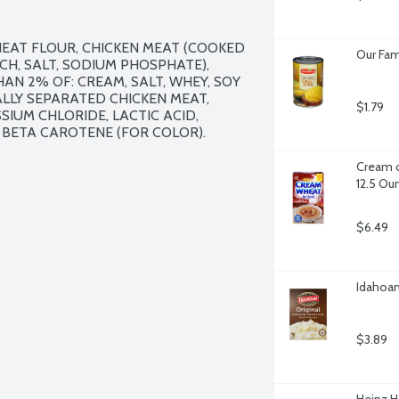
EAT FLOUR, CHICKEN MEAT (COOKED 
Our Fam
H, SALT, SODIUM PHOSPHATE), 
AN 2% OF: CREAM, SALT, WHEY, SOY 
LY SEPARATED CHICKEN MEAT, 
$1.79
SIUM CHLORIDE, LACTIC ACID, 
BETA CAROTENE (FOR COLOR).

Cream o
12.5 Ou
$6.49
Idahoan
$3.89
Heinz H