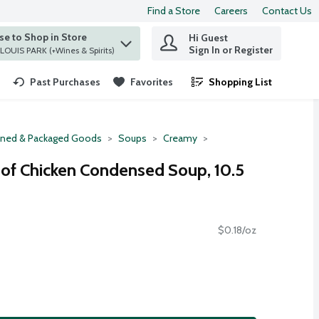
Find a Store
Careers
Contact Us
e to Shop in Store
Hi Guest
 find items.
Sign In or Register
at ST. LOUIS PARK (+Wines & Spirits)
Past Purchases
Favorites
Shopping List
.
ned & Packaged Goods
Soups
Creamy
of Chicken Condensed Soup, 10.5
$0.18/oz