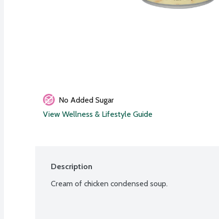
No Added Sugar
View Wellness & Lifestyle Guide
Description
Cream of chicken condensed soup.