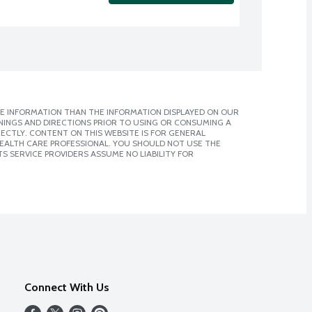
E INFORMATION THAN THE INFORMATION DISPLAYED ON OUR
NINGS AND DIRECTIONS PRIOR TO USING OR CONSUMING A
CTLY. CONTENT ON THIS WEBSITE IS FOR GENERAL
 HEALTH CARE PROFESSIONAL. YOU SHOULD NOT USE THE
S SERVICE PROVIDERS ASSUME NO LIABILITY FOR
Connect With Us