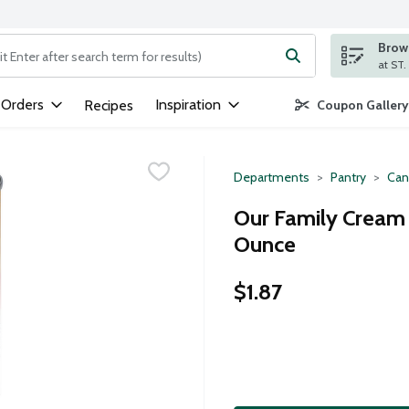
Brows
ng text field is used to search for items. Type your search term to
 Orders
Inspiration
Recipes
Coupon Gallery
Departments
Pantry
Can
Our Family Cream 
Ounce
$1.87