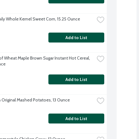
ily Whole Kernel Sweet Corn, 15.25 Ounce
Add to List
f Wheat Maple Brown Sugar Instant Hot Cereal, 
nce
Add to List
 Original Mashed Potatoes, 13 Ounce
Add to List
omestyle Chicken Gravy, 12 Ounce