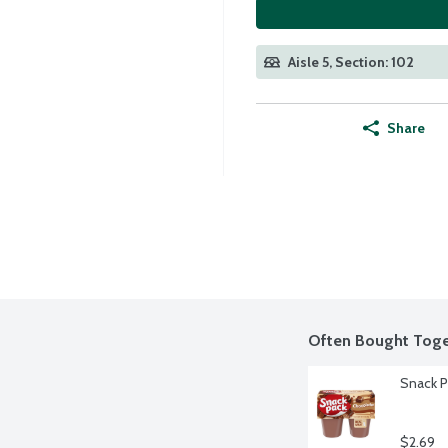
Aisle 5, Section: 102
Share
Often Bought Toge
Snack P
$2.69