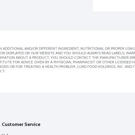
 ADDITIONAL AND/OR DIFFERENT INGREDIENT, NUTRITIONAL OR PROPER USAG
ION DISPLAYED ON OUR WEBSITE AND YOU SHOULD ALWAYS READ LABELS, WAR
ORMATION ABOUT A PRODUCT, YOU SHOULD CONTACT THE MANUFACTURER DIRE
ITUTE FOR ADVICE GIVEN BY A PHYSICIAN, PHARMACIST OR OTHER LICENSED
SIS OR FOR TREATING A HEALTH PROBLEM. LUND FOOD HOLDINGS, INC. AND IT
CT.
Customer Service