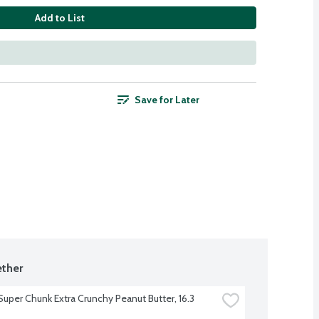
Add to List
Save for Later
ther
Super Chunk Extra Crunchy Peanut Butter, 16.3 