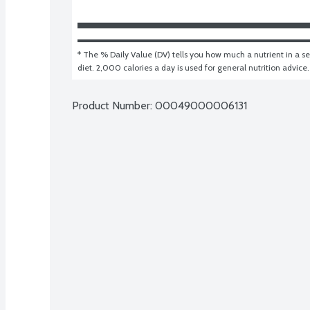
* The % Daily Value (DV) tells you how much a nutrient in a ser
diet. 2,000 calories a day is used for general nutrition advice.
Product Number: 
00049000006131