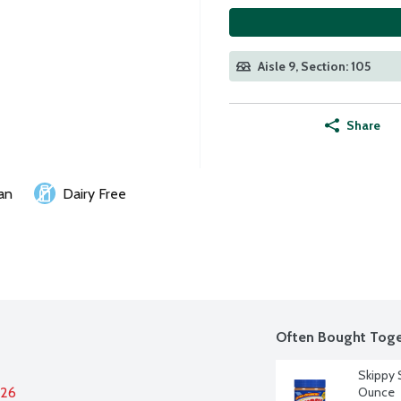
Aisle 9, Section: 105
Share
an
Dairy Free
Often Bought Toge
Skippy 
026
Ounce