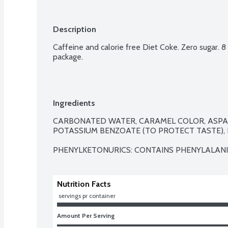
Description
Caffeine and calorie free Diet Coke. Zero sugar. 8 
package.
Ingredients
CARBONATED WATER, CARAMEL COLOR, ASPAR
POTASSIUM BENZOATE (TO PROTECT TASTE), N
PHENYLKETONURICS: CONTAINS PHENYLALANI
Nutrition Facts
 servings pr container
Amount Per Serving