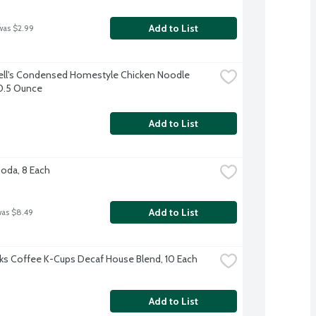
Add to List
was $2.99
l's Condensed Homestyle Chicken Noodle 
0.5 Ounce
Add to List
Soda, 8 Each
Add to List
was $8.49
ks Coffee K-Cups Decaf House Blend, 10 Each
Add to List