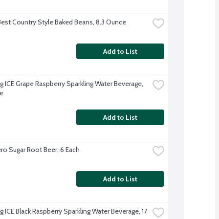
Best Country Style Baked Beans, 8.3 Ounce
Add to List
ng ICE Grape Raspberry Sparkling Water Beverage, 
e
Add to List
o Sugar Root Beer, 6 Each
Add to List
g ICE Black Raspberry Sparkling Water Beverage, 17 