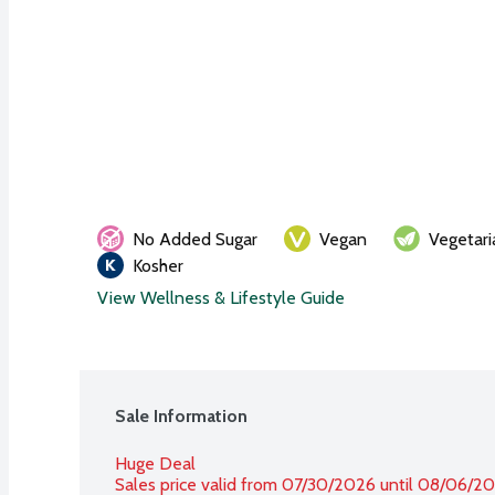
No Added Sugar
Vegan
Vegetari
Kosher
View Wellness & Lifestyle Guide
Sale Information
Huge Deal
Sales price valid from 07/30/2026 until 08/06/2