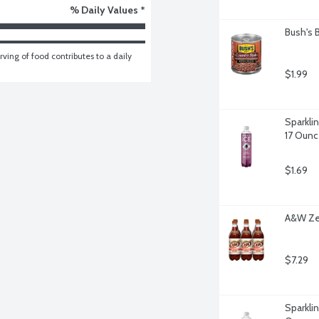
% Daily Values *
Bush's 
ving of food contributes to a daily 
$1.99
Sparkli
17 Ounc
$1.69
A&W Zer
$7.29
Sparklin