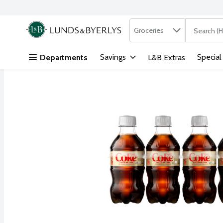
Search in
.
Groceries
The followi
Skip header to page content
Savings
Special
Departments
L&B Extras