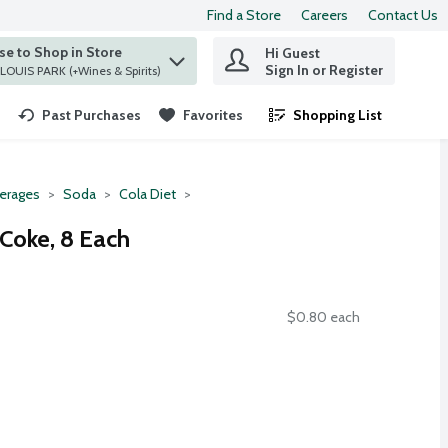
Find a Store
Careers
Contact Us
e to Shop in Store
Hi Guest
 find items.
Sign In or Register
at ST. LOUIS PARK (+Wines & Spirits)
Past Purchases
Favorites
Shopping List
.
erages
Soda
Cola Diet
 Coke, 8 Each
$0.80 each