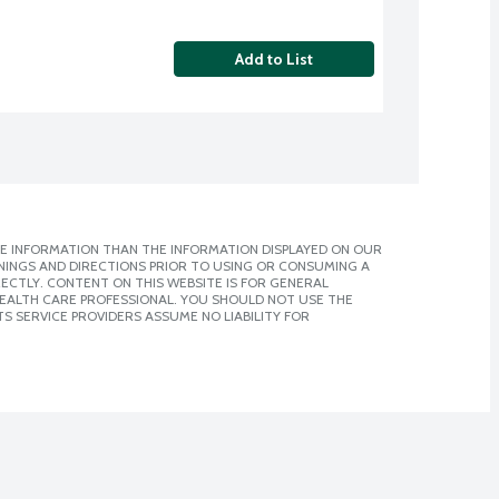
Add to List
E INFORMATION THAN THE INFORMATION DISPLAYED ON OUR
NINGS AND DIRECTIONS PRIOR TO USING OR CONSUMING A
CTLY. CONTENT ON THIS WEBSITE IS FOR GENERAL
 HEALTH CARE PROFESSIONAL. YOU SHOULD NOT USE THE
S SERVICE PROVIDERS ASSUME NO LIABILITY FOR