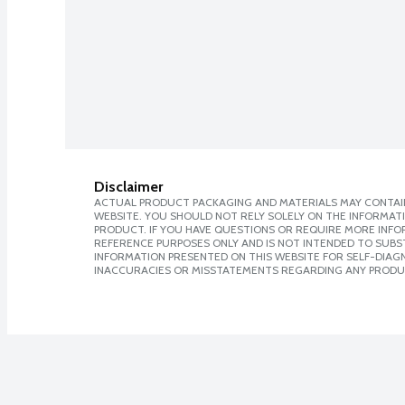
Disclaimer
ACTUAL PRODUCT PACKAGING AND MATERIALS MAY CONTAIN
WEBSITE. YOU SHOULD NOT RELY SOLELY ON THE INFORMAT
PRODUCT. IF YOU HAVE QUESTIONS OR REQUIRE MORE INF
REFERENCE PURPOSES ONLY AND IS NOT INTENDED TO SUBST
INFORMATION PRESENTED ON THIS WEBSITE FOR SELF-DIAGNO
INACCURACIES OR MISSTATEMENTS REGARDING ANY PRODU