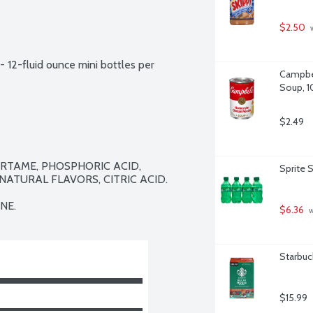
$2.50
 
- 12-fluid ounce mini bottles per 
Campbel
Soup, 1
$2.49
TAME, PHOSPHORIC ACID, 
Sprite 
ATURAL FLAVORS, CITRIC ACID.

NE.
$6.36
 
Starbuc
$15.99