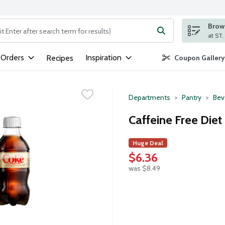
Brows
ng text field is used to search for items. Type your search term to
 Orders
Inspiration
Recipes
Coupon Gallery
Departments
Pantry
Bev
Caffeine Free Diet
Huge Deal
$6.36
was $8.49