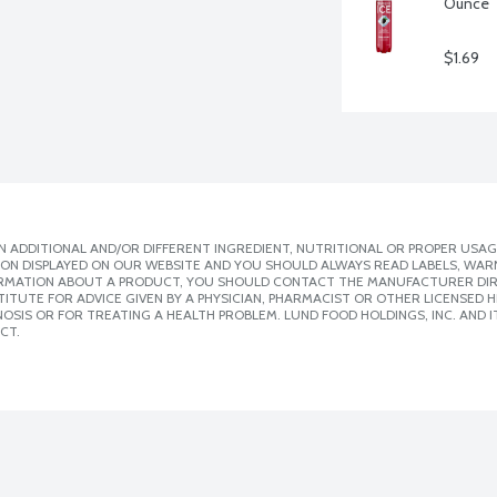
Ounce
$1.69
 ADDITIONAL AND/OR DIFFERENT INGREDIENT, NUTRITIONAL OR PROPER USAG
ION DISPLAYED ON OUR WEBSITE AND YOU SHOULD ALWAYS READ LABELS, WAR
ORMATION ABOUT A PRODUCT, YOU SHOULD CONTACT THE MANUFACTURER DIRE
ITUTE FOR ADVICE GIVEN BY A PHYSICIAN, PHARMACIST OR OTHER LICENSED
SIS OR FOR TREATING A HEALTH PROBLEM. LUND FOOD HOLDINGS, INC. AND IT
CT.