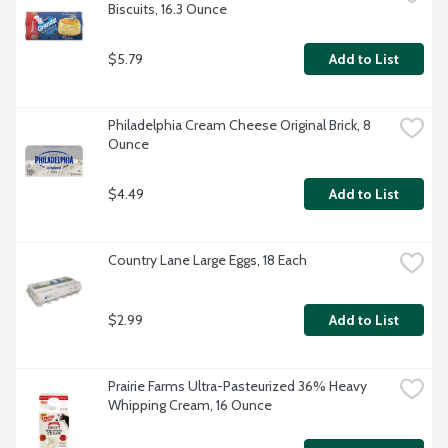
Biscuits, 16.3 Ounce
$5.79
Add to List
Philadelphia Cream Cheese Original Brick, 8 
Ounce
$4.49
Add to List
Country Lane Large Eggs, 18 Each
$2.99
Add to List
Prairie Farms Ultra-Pasteurized 36% Heavy 
Whipping Cream, 16 Ounce