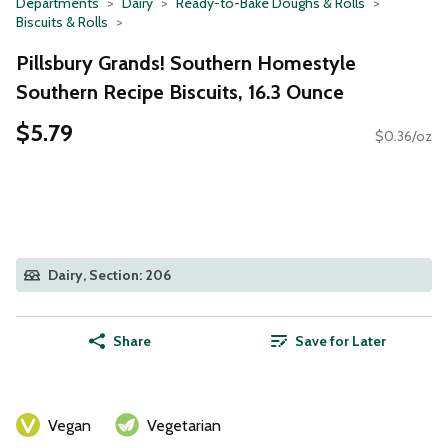
Departments
Dairy
Ready-to-Bake Doughs & Rolls
Biscuits & Rolls
Pillsbury Grands! Southern Homestyle
Southern Recipe Biscuits, 16.3 Ounce
$5.79
$0.36/oz
Dairy, Section: 206
Share
Save for Later
Vegan
Vegetarian