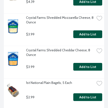
$4.39
Add to List
Crystal Farms Shredded Mozzarella Cheese, 8 
Ounce
$3.99
Add to List
Crystal Farms Shredded Cheddar Cheese, 8 
Ounce
$3.99
Add to List
1st National Plain Bagels, 5 Each
$2.99
Add to List