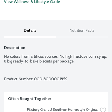
View Wellness & Lifestyle Guide
Details
Nutrition Facts
Description
No colors from artificial sources. No high fructose corn syrup. 
8 big ready-to-bake biscuits per package.
Product Number: 
00018000001859
Often Bought Together
Pillsbury Grands! Southern Homestyle Original 