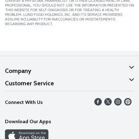
GIVEN BY A PHYSICIAN, PHARMACIST OR OTHER LICENSED HEALTH CARE
PROFESSIONAL. YOU SHOULD NOT USE THE INFORMATION PRESENTED ON
THIS WEBSITE FOR SELF-DIAGNOSIS OR FOR TREATING A HEALTH
PROBLEM. LUND FOOD HOLDINGS, INC. AND ITS SERVICE PROVIDERS
ASSUME NO LIABILITY FOR INACCURACIES OR MISSTATEMENTS
REGARDING ANY PRODUCT.
Company
About Us
Customer Service
Our Values
Help
Connect With Us
Careers
FAQs
News
Download Our Apps
Discover