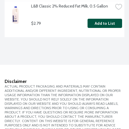
L&B Classic 2% Reduced Fat Milk, 0.5 Gallon
$2.79
Add to List
Disclaimer
ACTUAL PRODUCT PACKAGING AND MATERIALS MAY CONTAIN
ADDITIONAL AND/OR DIFFERENT INGREDIENT, NUTRITIONAL OR PROPER
USAGE INFORMATION THAN THE INFORMATION DISPLAYED ON OUR
WEBSITE. YOU SHOULD NOT RELY SOLELY ON THE INFORMATION
DISPLAYED ON OUR WEBSITE AND YOU SHOULD ALWAYS READ LABELS,
WARNINGS AND DIRECTIONS PRIOR TO USING OR CONSUMING A
PRODUCT. IF YOU HAVE QUESTIONS OR REQUIRE MORE INFORMATION
ABOUT A PRODUCT, YOU SHOULD CONTACT THE MANUFACTURER
DIRECTLY. CONTENT ON THIS WEBSITE IS FOR GENERAL REFERENCE
PURPOSES ONLY AND IS NOT INTENDED TO SUBSTITUTE FOR ADVICE