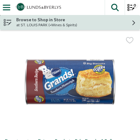
0
The fol
Skip header to page content
Browse to Shop in Store
at ST. LOUIS PARK (+Wines & Spirits)