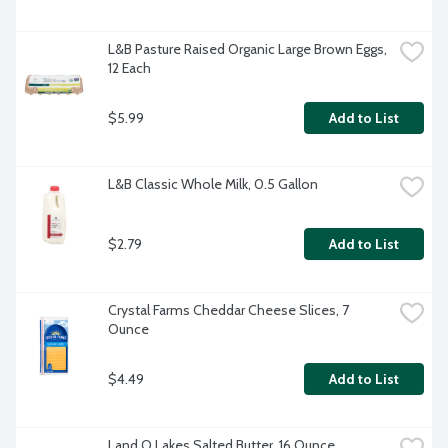
L&B Pasture Raised Organic Large Brown Eggs, 
12 Each
$5.99
Add to List
L&B Classic Whole Milk, 0.5 Gallon
$2.79
Add to List
Crystal Farms Cheddar Cheese Slices, 7 
Ounce
$4.49
Add to List
Land O Lakes Salted Butter, 16 Ounce