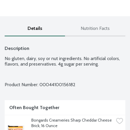
Details
Nutrition Facts
Description
No gluten, dairy, soy or nut ingredients. No artificial colors, 
flavors, and preservatives. 4g sugar per serving.
Product Number: 
00044100156182
Often Bought Together
Bongards Creameries Sharp Cheddar Cheese 
Brick, 16 Ounce