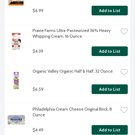
$6.99
Add to List
Prairie Farms Ultra-Pasteurized 36% Heavy 
Whipping Cream, 16 Ounce
$4.39
Add to List
Organic Valley Organic Half & Half, 32 Ounce
$6.59
Add to List
Philadelphia Cream Cheese Original Brick, 8 
Ounce
$4.49
Add to List