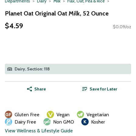
Departments
Dairy
Milk
Flax, Oat, Pea & Rice
Planet Oat Original Oat Milk, 52 Ounce
$4.59
$0.09/oz
Dairy, Section: 118
Share
Save for Later
Gluten Free
Vegan
Vegetarian
Dairy Free
Non GMO
Kosher
View Wellness & Lifestyle Guide