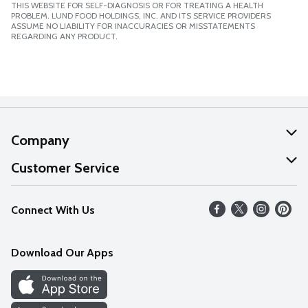
THIS WEBSITE FOR SELF-DIAGNOSIS OR FOR TREATING A HEALTH
PROBLEM. LUND FOOD HOLDINGS, INC. AND ITS SERVICE PROVIDERS
ASSUME NO LIABILITY FOR INACCURACIES OR MISSTATEMENTS
REGARDING ANY PRODUCT.
Company
About Us
Customer Service
Our Values
Help
Connect With Us
Careers
FAQs
News
Download Our Apps
Discover
Find a Store