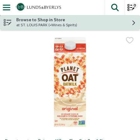
0
The fol
Skip header to page content
Browse to Shop in Store
at ST. LOUIS PARK (+Wines & Spirits)