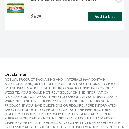
$6.29
Add to List
Disclaimer
ACTUAL PRODUCT PACKAGING AND MATERIALS MAY CONTAIN
ADDITIONAL AND/OR DIFFERENT INGREDIENT, NUTRITIONAL OR PROPER
USAGE INFORMATION THAN THE INFORMATION DISPLAYED ON OUR
WEBSITE. YOU SHOULD NOT RELY SOLELY ON THE INFORMATION
DISPLAYED ON OUR WEBSITE AND YOU SHOULD ALWAYS READ LABELS,
WARNINGS AND DIRECTIONS PRIOR TO USING OR CONSUMING A
PRODUCT. IF YOU HAVE QUESTIONS OR REQUIRE MORE INFORMATION
ABOUT A PRODUCT, YOU SHOULD CONTACT THE MANUFACTURER
DIRECTLY. CONTENT ON THIS WEBSITE IS FOR GENERAL REFERENCE
PURPOSES ONLY AND IS NOT INTENDED TO SUBSTITUTE FOR ADVICE
GIVEN BY A PHYSICIAN, PHARMACIST OR OTHER LICENSED HEALTH CARE
PROFESSIONAL. YOU SHOULD NOT USE THE INFORMATION PRESENTED ON